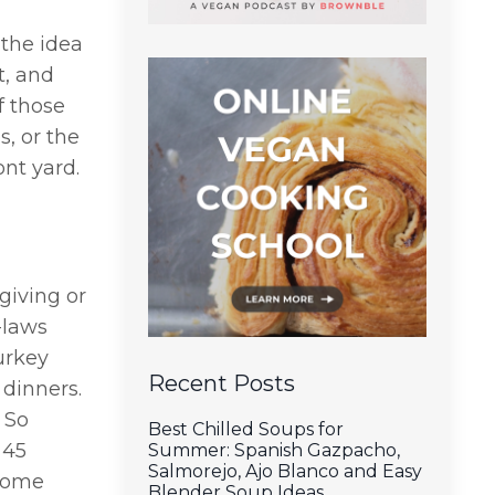
the idea
t, and
f those
s, or the
ont yard.
sgiving or
-laws
turkey
Recent Posts
 dinners.
 So
Best Chilled Soups for
 45
Summer: Spanish Gazpacho,
Salmorejo, Ajo Blanco and Easy
 come
Blender Soup Ideas