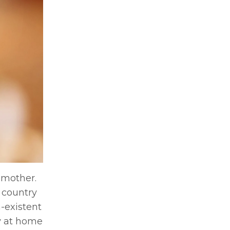
 mother.
 country
-existent
ay at home