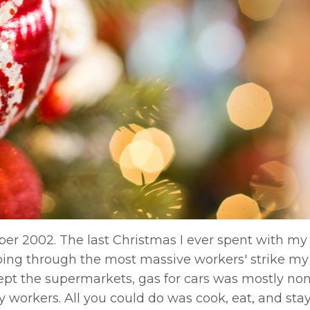
r 2002. The last Christmas I ever spent with my
oing through the most massive workers' strike my
cept the supermarkets, gas for cars was mostly non
try workers. All you could do was cook, eat, and st