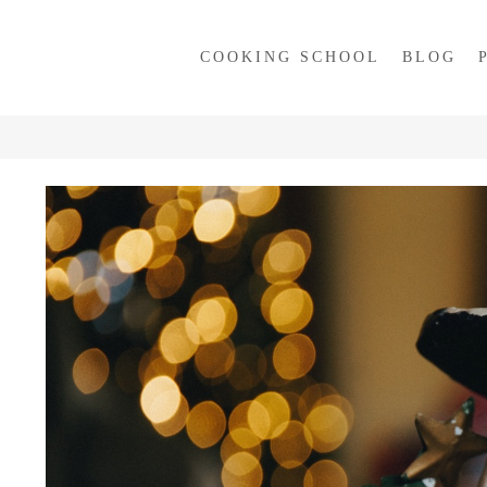
COOKING SCHOOL
BLOG