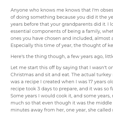
Anyone who knows me knows that I'm obsessed
of doing something because you did it the ye
years before that your grandparents did it. I l
essential components of being a family, whethe
ones you have chosen and included, almost as 
Especially this time of year, the thought of ke
Here's the thing though, a few years ago, litt
Let me start this off by saying that I wasn't o
Christmas and sit and eat. The actual turke
was a recipe I created when I was 17 years old.
recipe took 3 days to prepare, and it was so f
Some years I would cook it, and some years, 
much so that even though it was the middle 
minutes away from her, one year, she calle