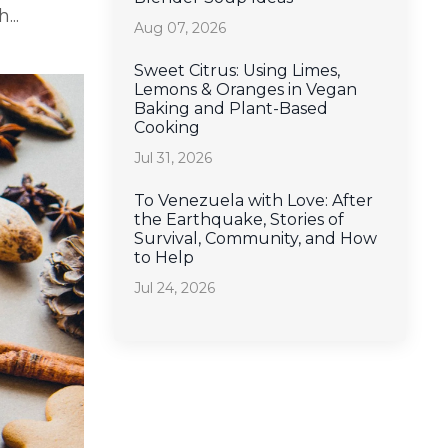
...
Aug 07, 2026
Sweet Citrus: Using Limes,
Lemons & Oranges in Vegan
Baking and Plant-Based
Cooking
Jul 31, 2026
To Venezuela with Love: After
the Earthquake, Stories of
Survival, Community, and How
to Help
Jul 24, 2026