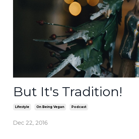
But It's Tradition!
Lifestyle
On Being Vegan
Podcast
Dec 22, 2016