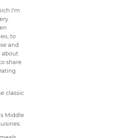
hich I'm
very
een
eo, to
ase and
h about
to share
rating
e classic
us Middle
uisines.
 meals