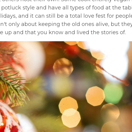
otluck style and have all types of food at the tab
ays, and it can still be a total love fest for peop
ren't only about keeping the old ones alive, but they
 up and that you know and lived the stories of.