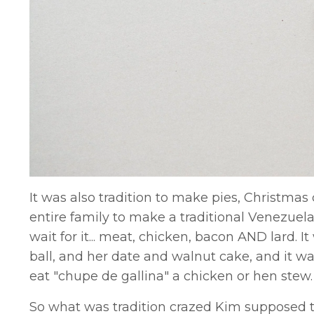
It was also tradition to make pies, Christmas
entire family to make a traditional Venezuelan 
wait for it... meat, chicken, bacon AND lard.
ball, and her date and walnut cake, and it wa
eat "chupe de gallina" a chicken or hen stew
So what was tradition crazed Kim supposed to