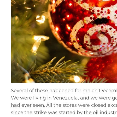
Several of these happened for me on Decembe
We were living in Venezuela, and we were g
had ever seen. All the stores were closed ex
since the strike was started by the oil indus