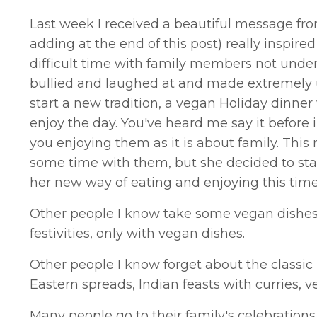
Last week I received a beautiful message from
adding at the end of this post) really inspire
difficult time with family members not unde
bullied and laughed at and made extremely 
start a new tradition, a vegan Holiday dinner
enjoy the day. You've heard me say it before
you enjoying them as it is about family. This 
some time with them, but she decided to star
her new way of eating and enjoying this time 
Other people I know take some vegan dishes to
festivities, only with vegan dishes.
Other people I know forget about the classi
Eastern spreads, Indian feasts with curries,
Many people go to their family's celebration