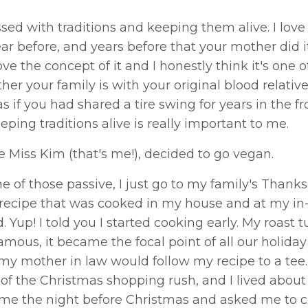
 with traditions and keeping them alive. I love 
ar before, and years before that your mother did i
ove the concept of it and I honestly think it's one o
r your family is with your original blood relative
if you had shared a tire swing for years in the fr
eping traditions alive is really important to me.
le Miss Kim (that's me!), decided to go vegan.
ne of those passive, I just go to my family's Thank
y recipe that was cooked in my house and at my in
 Yup! I told you I started cooking early. My roast 
amous, it became the focal point of all our holiday
my mother in law would follow my recipe to a tee.
of the Christmas shopping rush, and I lived about
d me the night before Christmas and asked me to