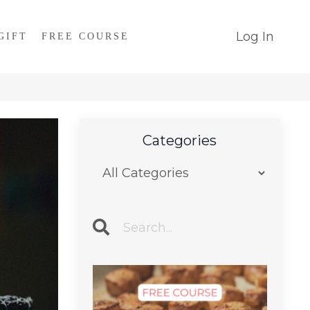
Log In
GIFT
FREE COURSE
Categories