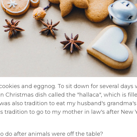
 cookies and eggnog. To sit down for several days 
Christmas dish called the "hallaca", which is filled
 It was also tradition to eat my husband's grandma'
s tradition to go to my mother in law's after New Y
.
 do after animals were off the table?