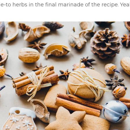
e-to herbs in the final marinade of the recipe. Yeah