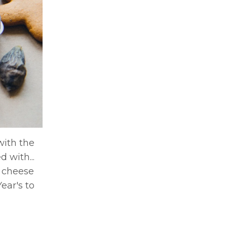
with the
 with...
s cheese
ear's to