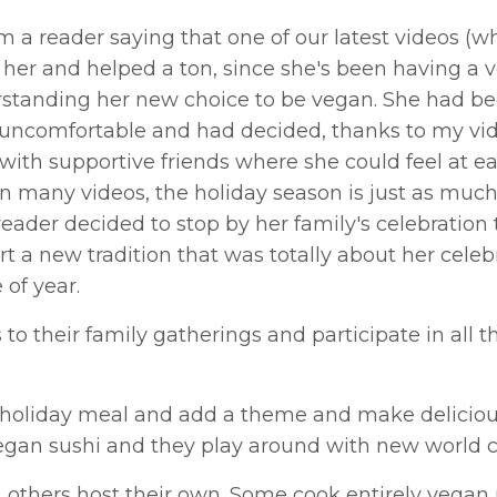
 a reader saying that one of our latest videos (w
d her and helped a ton, since she's been having a 
rstanding her new choice to be vegan. She had b
uncomfortable and had decided, thanks to my vid
 with supportive friends where she could feel at e
 in many videos, the holiday season is just as muc
reader decided to stop by her family's celebration 
t a new tradition that was totally about her celeb
of year.
 their family gatherings and participate in all th
c holiday meal and add a theme and make delicio
 vegan sushi and they play around with new world c
s, others host their own. Some cook entirely vegan