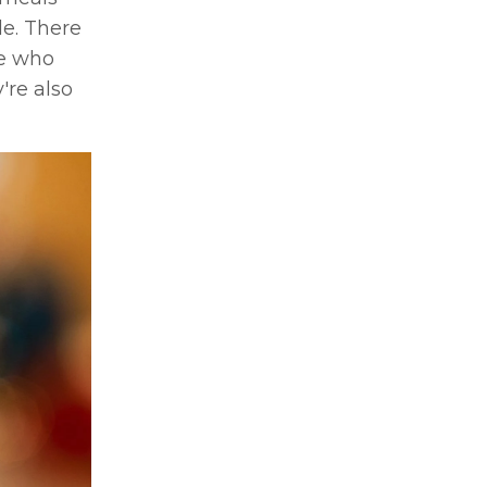
le. There
le who
're also