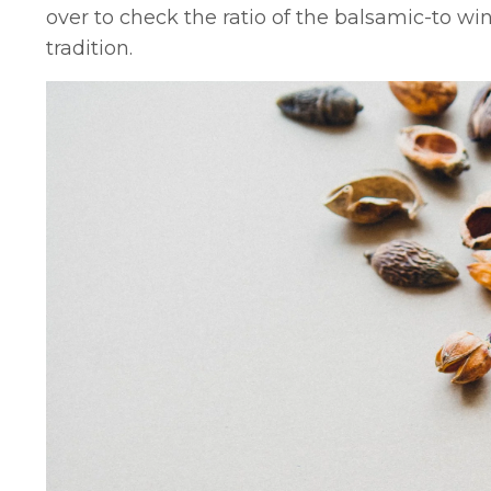
over to check the ratio of the balsamic-to win
tradition.