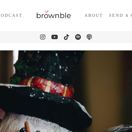
PODCAST
ABOUT
SEND A 