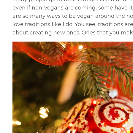
even if non-vegans are coming, some have it p
are so many ways to be vegan around the holid
love traditions like I do. You see, traditions a
about creating new ones. Ones that you make