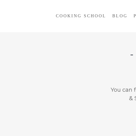
COOKING SCHOOL
BLOG
-
You can 
& 