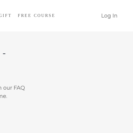
Log In
GIFT
FREE COURSE
 -
n our FAQ
me.