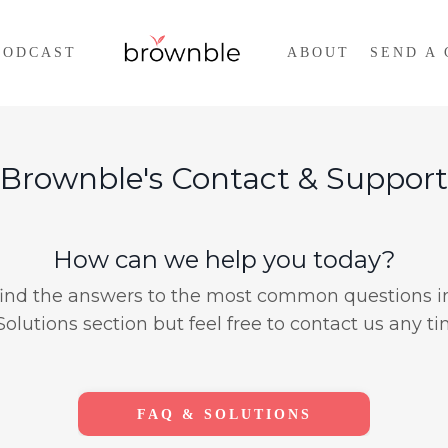
PODCAST
ABOUT
SEND A 
 Brownble's Contact & Support
How can we help you today?
find the answers to the most common questions i
Solutions section but feel free to contact us any ti
FAQ & SOLUTIONS