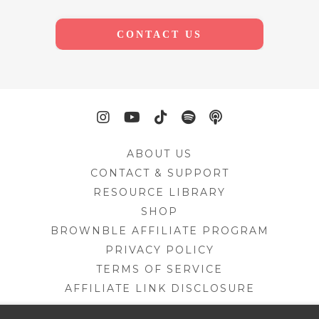
CONTACT US
ABOUT US
CONTACT & SUPPORT
RESOURCE LIBRARY
SHOP
BROWNBLE AFFILIATE PROGRAM
PRIVACY POLICY
TERMS OF SERVICE
AFFILIATE LINK DISCLOSURE