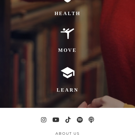
HEALTH
MOVE
LEARN
ABOUT US