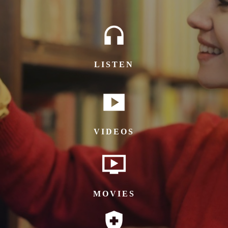
LISTEN
VIDEOS
MOVIES