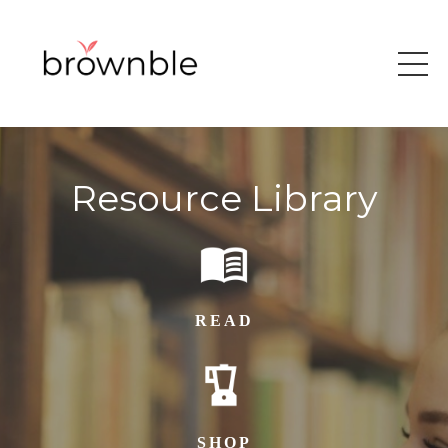
Resource Library
READ
SHOP