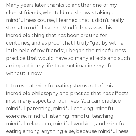
Many years later thanks to another one of my
closest friends, who told me she was taking a
mindfulness course, I learned that it didn't really
stop at mindful eating. Mindfulness was this
incredible thing that has been around for
centuries, and as proof that I truly "get by with a
little help of my friends", I began the mindfulness
practice that would have so many effects and such
an impact in my life. I cannot imagine my life
without it now!
It turns out mindful eating stems out of this
incredible philosophy and practice that has effects
in so many aspects of our lives. You can practice
mindful parenting, mindful cooking, mindful
exercise, mindful listening, mindful teaching,
mindful relaxation, mindful working, and mindful
eating among anything else, because mindfulness