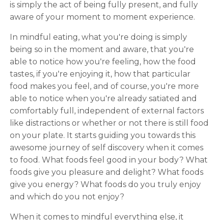
is simply the act of being fully present, and fully
aware of your moment to moment experience.
In mindful eating, what you're doing is simply
being so in the moment and aware, that you're
able to notice how you're feeling, how the food
tastes, if you're enjoying it, how that particular
food makes you feel, and of course, you're more
able to notice when you're already satiated and
comfortably full, independent of external factors
like distractions or whether or not there is still food
on your plate. It starts guiding you towards this
awesome journey of self discovery when it comes
to food. What foods feel good in your body? What
foods give you pleasure and delight? What foods
give you energy? What foods do you truly enjoy
and which do you not enjoy?
When it comes to mindful everything else, it