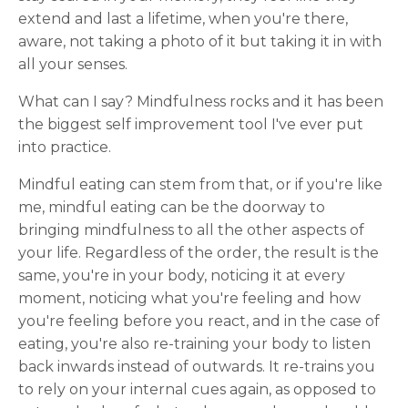
extend and last a lifetime, when you're there,
aware, not taking a photo of it but taking it in with
all your senses.
What can I say? Mindfulness rocks and it has been
the biggest self improvement tool I've ever put
into practice.
Mindful eating can stem from that, or if you're like
me, mindful eating can be the doorway to
bringing mindfulness to all the other aspects of
your life. Regardless of the order, the result is the
same, you're in your body, noticing it at every
moment, noticing what you're feeling and how
you're feeling before you react, and in the case of
eating, you're also re-training your body to listen
back inwards instead of outwards. It re-trains you
to rely on your internal cues again, as opposed to