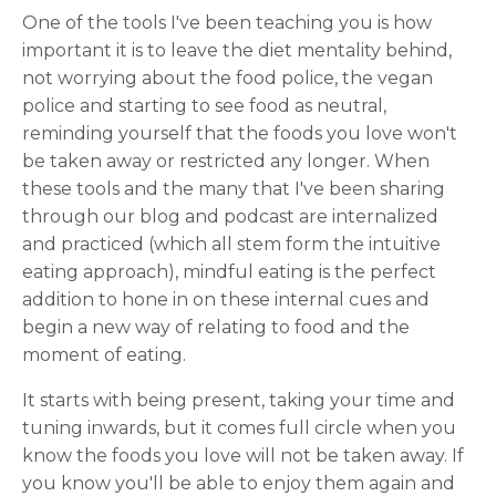
One of the tools I've been teaching you is how
important it is to leave the diet mentality behind,
not worrying about the food police, the vegan
police and starting to see food as neutral,
reminding yourself that the foods you love won't
be taken away or restricted any longer. When
these tools and the many that I've been sharing
through our blog and podcast are internalized
and practiced (which all stem form the intuitive
eating approach), mindful eating is the perfect
addition to hone in on these internal cues and
begin a new way of relating to food and the
moment of eating.
It starts with being present, taking your time and
tuning inwards, but it comes full circle when you
know the foods you love will not be taken away. If
you know you'll be able to enjoy them again and