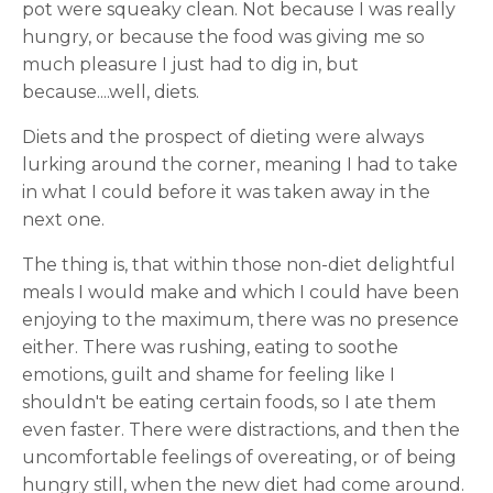
pot were squeaky clean. Not because I was really
hungry, or because the food was giving me so
much pleasure I just had to dig in, but
because....well, diets.
Diets and the prospect of dieting were always
lurking around the corner, meaning I had to take
in what I could before it was taken away in the
next one.
The thing is, that within those non-diet delightful
meals I would make and which I could have been
enjoying to the maximum, there was no presence
either. There was rushing, eating to soothe
emotions, guilt and shame for feeling like I
shouldn't be eating certain foods, so I ate them
even faster. There were distractions, and then the
uncomfortable feelings of overeating, or of being
hungry still, when the new diet had come around.