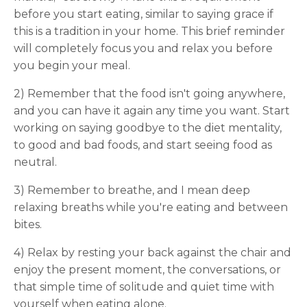
before you start eating, similar to saying grace if
this is a tradition in your home. This brief reminder
will completely focus you and relax you before
you begin your meal.
2) Remember that the food isn't going anywhere,
and you can have it again any time you want. Start
working on saying goodbye to the diet mentality,
to good and bad foods, and start seeing food as
neutral.
3) Remember to breathe, and I mean deep
relaxing breaths while you're eating and between
bites.
4) Relax by resting your back against the chair and
enjoy the present moment, the conversations, or
that simple time of solitude and quiet time with
yourself when eating alone.