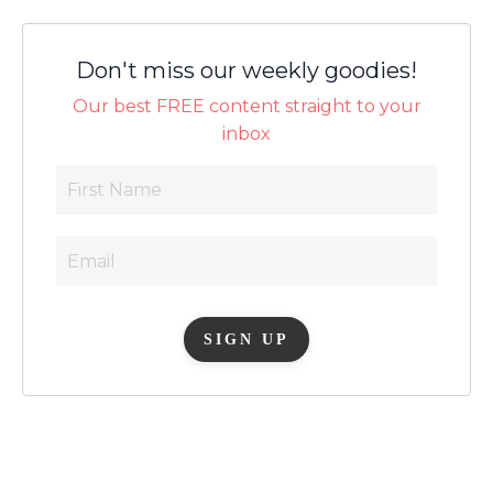
Don't miss our weekly goodies!
Our best FREE content straight to your
inbox
SIGN UP