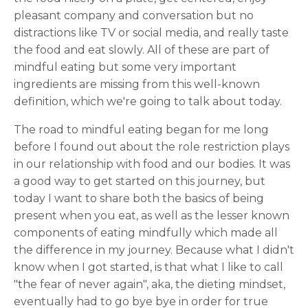
pleasant company and conversation but no
distractions like TV or social media, and really taste
the food and eat slowly. All of these are part of
mindful eating but some very important
ingredients are missing from this well-known
definition, which we're going to talk about today.
The road to mindful eating began for me long
before I found out about the role restriction plays
in our relationship with food and our bodies. It was
a good way to get started on this journey, but
today I want to share both the basics of being
present when you eat, as well as the lesser known
components of eating mindfully which made all
the difference in my journey. Because what I didn't
know when I got started, is that what I like to call
"the fear of never again", aka, the dieting mindset,
eventually had to go bye bye in order for true