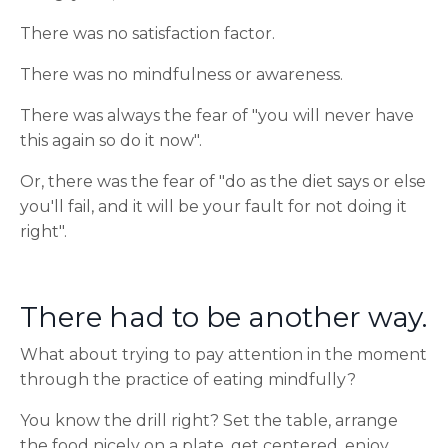
There was no satisfaction factor.
There was no mindfulness or awareness.
There was always the fear of "you will never have
this again so do it now".
Or, there was the fear of "do as the diet says or else
you'll fail, and it will be your fault for not doing it
right".
There had to be another way.
What about trying to pay attention in the moment
through the practice of eating mindfully?
You know the drill right? Set the table, arrange
the food nicely on a plate, get centered, enjoy