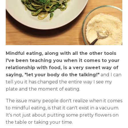
Mindful eating, along with all the other tools
I've been teaching you when it comes to your
relationship with food, is a very sweet way of
saying, "let your body do the talking!"
and I can
tell you it has changed the entire way I see my
plate and the moment of eating.
The issue many people don't realize when it comes
to mindful eating, is that it can't exist in a vacuum.
It's not just about putting some pretty flowers on
the table or taking your time.