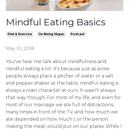
Mindful Eating Basics
Diet & Exercise
On Being Vegan
Podcast
May 10, 2018
You've hear me talk about mindfulness and
mindful eating a lot. It's because just as some
people always place a pitcher of water or a salt
and pepper shaker at the table, mindful eating is
always a main character at ours. It wasn't always
that way though. For most of my life, and even for
most of our marriage we ate full of distractions,
many times in front of the TV, and how much we
ate depended on how much I, or the person
making the meal, would put on our plates. While I