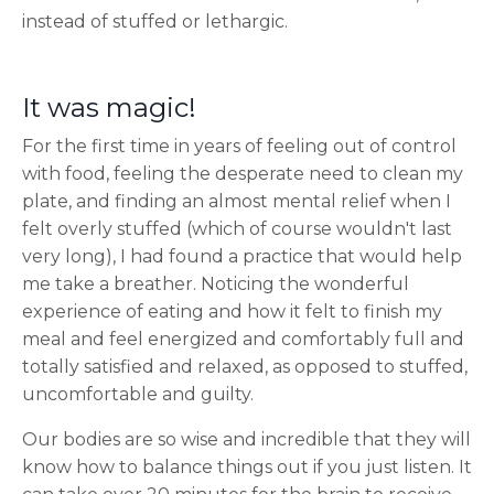
instead of stuffed or lethargic.
It was magic!
For the first time in years of feeling out of control
with food, feeling the desperate need to clean my
plate, and finding an almost mental relief when I
felt overly stuffed (which of course wouldn't last
very long), I had found a practice that would help
me take a breather. Noticing the wonderful
experience of eating and how it felt to finish my
meal and feel energized and comfortably full and
totally satisfied and relaxed, as opposed to stuffed,
uncomfortable and guilty.
Our bodies are so wise and incredible that they will
know how to balance things out if you just listen. It