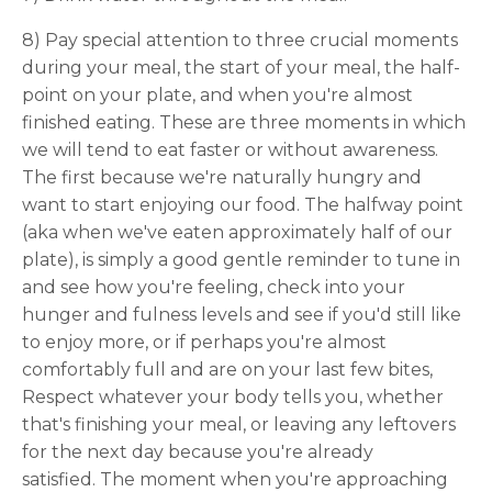
8) Pay special attention to three crucial moments
during your meal, the start of your meal, the half-
point on your plate, and when you're almost
finished eating. These are three moments in which
we will tend to eat faster or without awareness.
The first because we're naturally hungry and
want to start enjoying our food. The halfway point
(aka when we've eaten approximately half of our
plate), is simply a good gentle reminder to tune in
and see how you're feeling, check into your
hunger and fulness levels and see if you'd still like
to enjoy more, or if perhaps you're almost
comfortably full and are on your last few bites,
Respect whatever your body tells you, whether
that's finishing your meal, or leaving any leftovers
for the next day because you're already
satisfied. The moment when you're approaching