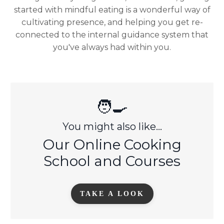
started with mindful eating is a wonderful way of
cultivating presence, and helping you get re-
connected to the internal guidance system that
you've always had within you.
🧑‍🍳
You might also like...
Our Online Cooking
School and Courses
TAKE A LOOK