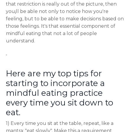
that restriction is really out of the picture, then
you¡ll be able not only to notice how you're
feeling, but to be able to make decisions based on
those feelings. It's that essential component of
mindful eating that not a lot of people
understand.
Here are my top tips for
starting to incorporate a
mindful eating practice
every time you sit down to
eat.
1) Every time you sit at the table, repeat, like a
mantra; "eat slowly". Make this a requirement