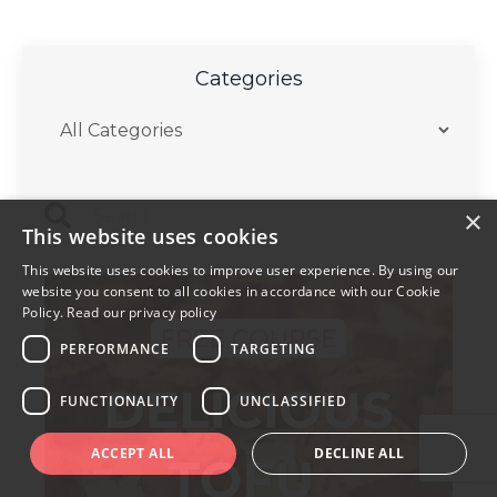
Categories
×
This website uses cookies
This website uses cookies to improve user experience. By using our
website you consent to all cookies in accordance with our Cookie
Policy.
Read our privacy policy
PERFORMANCE
TARGETING
FUNCTIONALITY
UNCLASSIFIED
ACCEPT ALL
DECLINE ALL