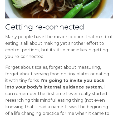
Getting re-connected
Many people have the misconception that mindful
eating is all about making yet another effort to
control portions, but its little magic lies in getting
you re-connected.
Forget about scales, forget about measuring,
forget about serving food on tiny plates or eating
it with tiny forks.
I'm going to invite you back
into your body's internal guidance system.
I
can remember the first time I ever really started
researching this mindful eating thing (not even
knowing that it had a name. It was the beginning
of a life changing practice for me when it came to