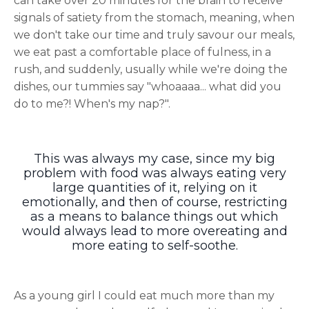
can take over 20 minutes for the brain to receive
signals of satiety from the stomach, meaning, when
we don't take our time and truly savour our meals,
we eat past a comfortable place of fulness, in a
rush, and suddenly, usually while we're doing the
dishes, our tummies say "whoaaaa... what did you
do to me?! When's my nap?".
This was always my case, since my big
problem with food was always eating very
large quantities of it, relying on it
emotionally, and then of course, restricting
as a means to balance things out which
would always lead to more overeating and
more eating to self-soothe.
As a young girl I could eat much more than my