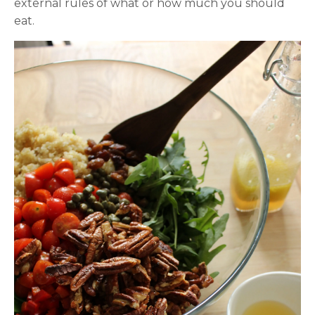
external rules of what or how much you should
eat.