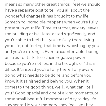
means so many other great things I feel we should
have a separate post to tell you all about the
wonderful changes it has brought to my life.
Something incredible happens when you're fully
present in your life. Time stretches, anxiety leaves
the building or is at least eased significantly, and
you're able to feel that you're fully there, living
your life, not feeling that time is swooshing by you
and you're missing it. Even uncomfortable, boring
or stressful tasks lose their negative power
because you're not lost in the thought of "this is
difficult", instead you're fully there, fully aware,
doing what needs to be done, and before you
know it, it's finished and behind you. When it
comes to the good things, well... what can I tell
you? Good, special and one of a kind moments, or
those small beautiful moments of day to day life
stay seared in your memory, they feel like they