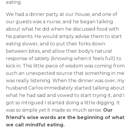
eating.
We had a dinner party at our house, and one of
our guests was a nurse, and he began talking
about what he did when he discussed food with
his patients. He would simply advise them to start
eating slower, and to put their forks down
between bites, and allow their body's natural
response of satiety (knowing when it feels full) to
kick in. This little piece of wisdom was coming from
such an unexpected source that something in me
was really listening. When the dinner was over, my
husband Carlos immediately started talking about
what he had said and vowed to start trying it, and I
got so intrigued I started doing a little digging. It
was so simple yet it made so much sense.
Our
friend's wise words are the beginning of what
we call mindful eating.