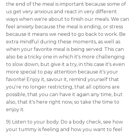
the end of the meal is important because some of
us get very anxious and react in very different
ways when we're about to finish our meals. We can
feel anxiety because the meal is ending, or stress
because it means we need to go back to work. Be
extra mindful during these moments, as well as
when your favorite meal is being served. This can
also be a tricky one in which it's more challenging
to slow down, but give it a try, in this case it's even
more special to pay attention because it's your
favorite! Enjoy it, savour it, remind yourself that
you're no longer restricting, that all options are
possible, that you can have it again any time, but
also, that it's here right now, so take the time to
enjoy it.
9) Listen to your body. Do a body check, see how
your tummy is feeling and how you want to feel