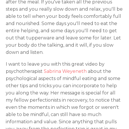
after the meal. If you've taken all the previous
steps and you really slow down and relax, you'll be
able to tell when your body feels comfortably full
and nourished. Some days you'll need to eat the
entire helping, and some days you'll need to get
out that tupperware and leave some for later. Let
your body do the talking, and it will, if you slow
down and listen.
I want to leave you with this great video by
psychotherapist
Sabrina Weyeneth
about the
psychological aspects of mindful eating and some
other tips and tricks you can incorporate to help
you along the way. Her message is special for all
my fellow perfectionists in recovery, to notice that
even the moments in which we forgot or weren't
able to be mindful, can still have so much
information and value. Since anything that pulls
you away from the perfection trap is great in my