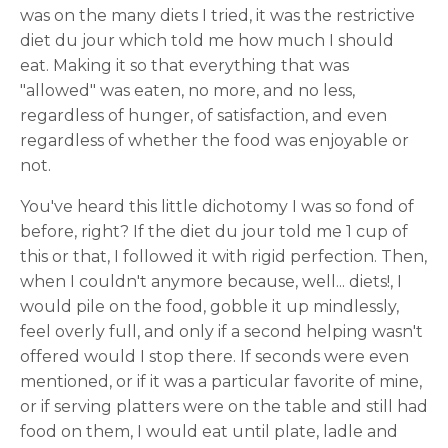
was on the many diets I tried, it was the restrictive
diet du jour which told me how much I should
eat. Making it so that everything that was
"allowed" was eaten, no more, and no less,
regardless of hunger, of satisfaction, and even
regardless of whether the food was enjoyable or
not.
You've heard this little dichotomy I was so fond of
before, right? If the diet du jour told me 1 cup of
this or that, I followed it with rigid perfection. Then,
when I couldn't anymore because, well... diets!, I
would pile on the food, gobble it up mindlessly,
feel overly full, and only if a second helping wasn't
offered would I stop there. If seconds were even
mentioned, or if it was a particular favorite of mine,
or if serving platters were on the table and still had
food on them, I would eat until plate, ladle and