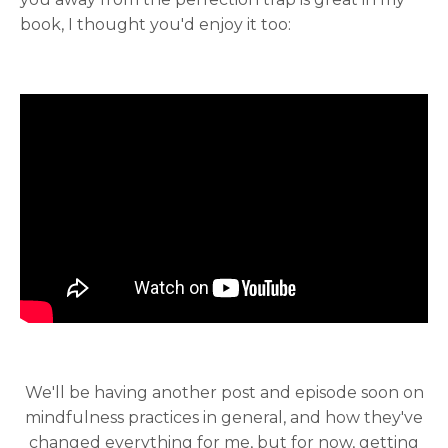
book, I thought you'd enjoy it too:
We'll be having another post and episode soon on
mindfulness practices in general, and how they've
changed everything for me, but for now, getting