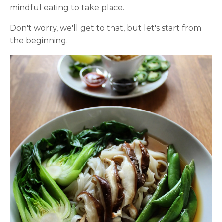
mindful eating to take place.
Don't worry, we'll get to that, but let's start from
the beginning.