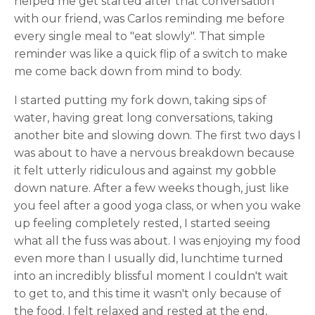
helped me get started after that conversation
with our friend, was Carlos reminding me before
every single meal to "eat slowly". That simple
reminder was like a quick flip of a switch to make
me come back down from mind to body.
I started putting my fork down, taking sips of
water, having great long conversations, taking
another bite and slowing down. The first two days I
was about to have a nervous breakdown because
it felt utterly ridiculous and against my gobble
down nature. After a few weeks though, just like
you feel after a good yoga class, or when you wake
up feeling completely rested, I started seeing
what all the fuss was about. I was enjoying my food
even more than I usually did, lunchtime turned
into an incredibly blissful moment I couldn't wait
to get to, and this time it wasn't only because of
the food. I felt relaxed and rested at the end,