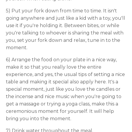
5) Put your fork down from time to time. It isn't
going anywhere and just like a kid with a toy, you'll
use it if you're holding it. Between bites, or while
you're talking to whoever is sharing the meal with
you, set your fork down and relax, tune in to the
moment.
6) Arrange the food on your plate in a nice way,
make it so that you really love the entire
experience, and yes, the usual tips of setting a nice
table and making it special also apply here. It's a
special moment, just like you love the candles or
the incense and nice music when you're going to
get a massage or trying a yoga class, make this a
ceremonious moment for yourself. It will help
bring you into the moment.
7) Drink water throughout the meal.