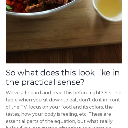
So what does this look like in
the practical sense?
We've all heard and read this before right? Set the
table when you sit down to eat, don't do it in front
of the TV, focus on your food and its colors, the
tastes, how your body is feeling, etc. These are
essential parts of the equation, but what really