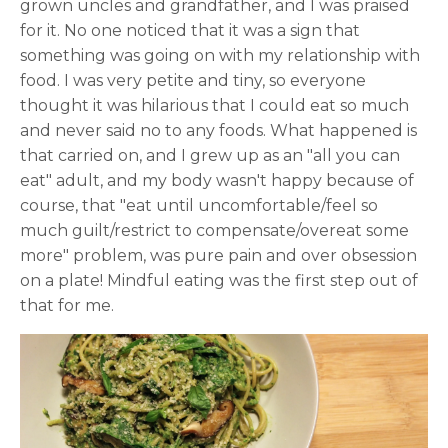
grown uncles and grandfather, and I was praised
for it. No one noticed that it was a sign that
something was going on with my relationship with
food. I was very petite and tiny, so everyone
thought it was hilarious that I could eat so much
and never said no to any foods. What happened is
that carried on, and I grew up as an "all you can
eat" adult, and my body wasn't happy because of
course, that "eat until uncomfortable/feel so
much guilt/restrict to compensate/overeat some
more" problem, was pure pain and over obsession
on a plate! Mindful eating was the first step out of
that for me.