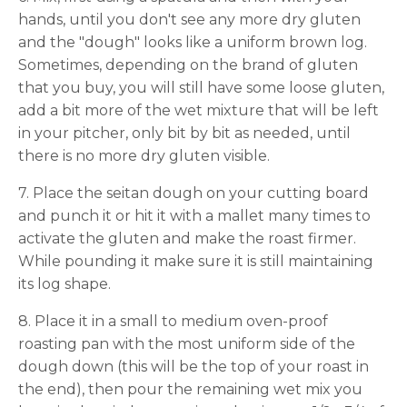
hands, until you don't see any more dry gluten
and the "dough" looks like a uniform brown log.
Sometimes, depending on the brand of gluten
that you buy, you will still have some loose gluten,
add a bit more of the wet mixture that will be left
in your pitcher, only bit by bit as needed, until
there is no more dry gluten visible.
7. Place the seitan dough on your cutting board
and punch it or hit it with a mallet many times to
activate the gluten and make the roast firmer.
While pounding it make sure it is still maintaining
its log shape.
8. Place it in a small to medium oven-proof
roasting pan with the most uniform side of the
dough down (this will be the top of your roast in
the end), then pour the remaining wet mix you