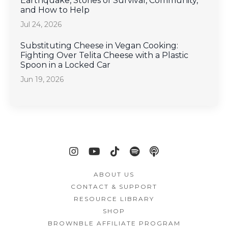
Earthquake, Stories of Survival, Community,
and How to Help
Jul 24, 2026
Substituting Cheese in Vegan Cooking:
Fighting Over Telita Cheese with a Plastic
Spoon in a Locked Car
Jun 19, 2026
ABOUT US
CONTACT & SUPPORT
RESOURCE LIBRARY
SHOP
BROWNBLE AFFILIATE PROGRAM