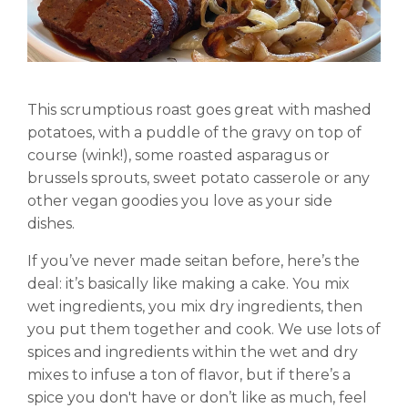
This scrumptious roast goes great with mashed
potatoes, with a puddle of the gravy on top of
course (wink!), some roasted asparagus or
brussels sprouts, sweet potato casserole or any
other vegan goodies you love as your side
dishes.
If you’ve never made seitan before, here’s the
deal: it’s basically like making a cake. You mix
wet ingredients, you mix dry ingredients, then
you put them together and cook. We use lots of
spices and ingredients within the wet and dry
mixes to infuse a ton of flavor, but if there’s a
spice you don't have or don’t like as much, feel