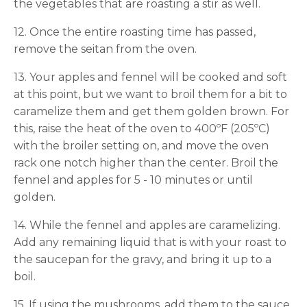
the vegetables that are roasting a stir as well.
12. Once the entire roasting time has passed,
remove the seitan from the oven.
13. Your apples and fennel will be cooked and soft
at this point, but we want to broil them for a bit to
caramelize them and get them golden brown. For
this, raise the heat of the oven to 400ºF (205ºC)
with the broiler setting on, and move the oven
rack one notch higher than the center. Broil the
fennel and apples for 5 - 10 minutes or until
golden.
14. While the fennel and apples are caramelizing.
Add any remaining liquid that is with your roast to
the saucepan for the gravy, and bring it up to a
boil.
15. If using the mushrooms, add them to the sauce.