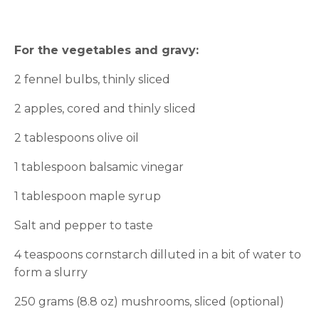
For the vegetables and gravy:
2 fennel bulbs, thinly sliced
2 apples, cored and thinly sliced
2 tablespoons olive oil
1 tablespoon balsamic vinegar
1 tablespoon maple syrup
Salt and pepper to taste
4 teaspoons cornstarch dilluted in a bit of water to
form a slurry
250 grams (8.8 oz) mushrooms, sliced (optional)