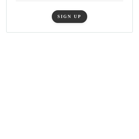
SIGN UP