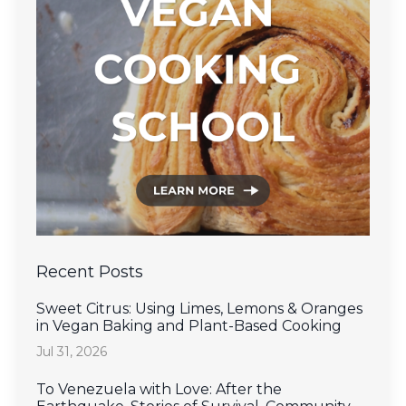
Recent Posts
Sweet Citrus: Using Limes, Lemons & Oranges
in Vegan Baking and Plant-Based Cooking
Jul 31, 2026
To Venezuela with Love: After the