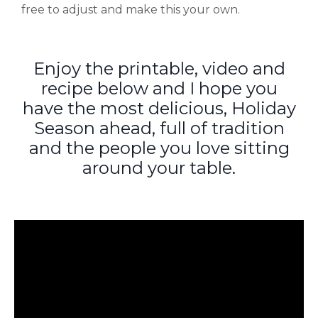
free to adjust and make this your own.
Enjoy the printable, video and
recipe below and I hope you
have the most delicious, Holiday
Season ahead, full of tradition
and the people you love sitting
around your table.