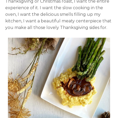
Thanksgiving or Christmas roast, I want the entire
experience of it. I want the slow cooking in the
oven, I want the delicious smells filling up my
kitchen, I want a beautiful meaty centerpiece that
you make all those lovely Thanksgiving sides for.