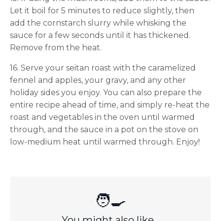
Let it boil for 5 minutes to reduce slightly, then
add the cornstarch slurry while whisking the
sauce for a few seconds until it has thickened.
Remove from the heat.
16. Serve your seitan roast with the caramelized
fennel and apples, your gravy, and any other
holiday sides you enjoy. You can also prepare the
entire recipe ahead of time, and simply re-heat the
roast and vegetables in the oven until warmed
through, and the sauce in a pot on the stove on
low-medium heat until warmed through. Enjoy!
🧑‍🍳
You might also like...