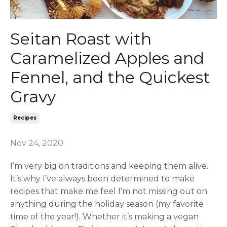
Seitan Roast with
Caramelized Apples and
Fennel, and the Quickest
Gravy
Recipes
Nov 24, 2020
I’m very big on traditions and keeping them alive.
It’s why I’ve always been determined to make
recipes that make me feel I’m not missing out on
anything during the holiday season (my favorite
time of the year!). Whether it’s making a vegan