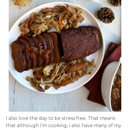
I also love the day to be stress free. That means
that although I’m cooking, I also have many of my