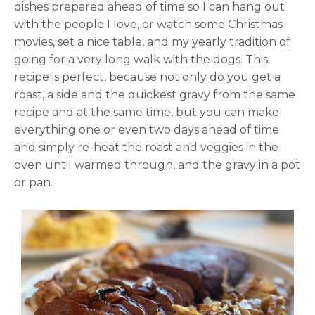
dishes prepared ahead of time so I can hang out
with the people I love, or watch some Christmas
movies, set a nice table, and my yearly tradition of
going for a very long walk with the dogs. This
recipe is perfect, because not only do you get a
roast, a side and the quickest gravy from the same
recipe and at the same time, but you can make
everything one or even two days ahead of time
and simply re-heat the roast and veggies in the
oven until warmed through, and the gravy in a pot
or pan.