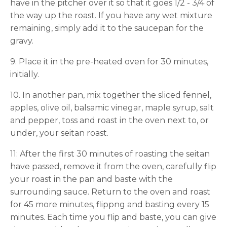
have in the pitcher over it so that it goes 1/2 - 3/4 of
the way up the roast. If you have any wet mixture
remaining, simply add it to the saucepan for the
gravy.
9. Place it in the pre-heated oven for 30 minutes,
initially.
10. In another pan, mix together the sliced fennel,
apples, olive oil, balsamic vinegar, maple syrup, salt
and pepper, toss and roast in the oven next to, or
under, your seitan roast.
11: After the first 30 minutes of roasting the seitan
have passed, remove it from the oven, carefully flip
your roast in the pan and baste with the
surrounding sauce. Return to the oven and roast
for 45 more minutes, flippng and basting every 15
minutes. Each time you flip and baste, you can give