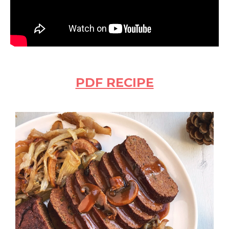
PDF RECIPE