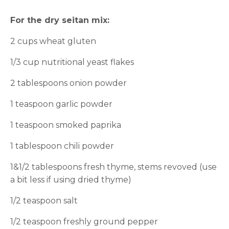
For the dry seitan mix:
2 cups wheat gluten
1/3 cup nutritional yeast flakes
2 tablespoons onion powder
1 teaspoon garlic powder
1 teaspoon smoked paprika
1 tablespoon chili powder
1&1/2 tablespoons fresh thyme, stems revoved (use
a bit less if using dried thyme)
1/2 teaspoon salt
1/2 teaspoon freshly ground pepper