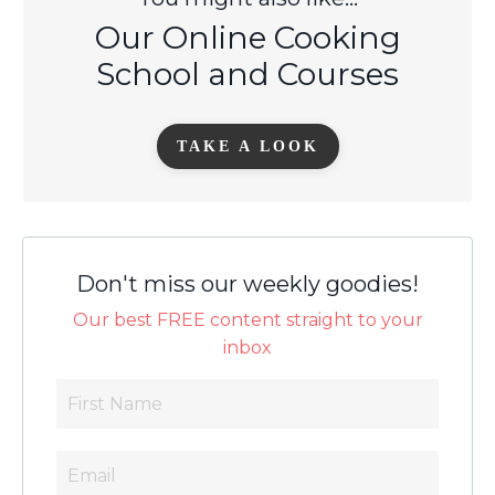
Our Online Cooking
School and Courses
TAKE A LOOK
Don't miss our weekly goodies!
Our best FREE content straight to your
inbox