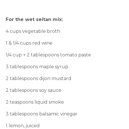
For the wet seitan mix:
4 cups vegetable broth
1 & 1/4 cups red wine
1/4 cup + 2 tablespoons tomato paste
3 tablespoons maple syrup
2 tablespoons dijon mustard
2 tablespoons soy sauce
2 teaspoons liquid smoke
3 tablespoons balsamic vinegar
1 lemon, juiced