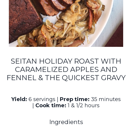
SEITAN HOLIDAY ROAST WITH
CARAMELIZED APPLES AND
FENNEL & THE QUICKEST GRAVY
Yield:
6 servings |
Prep time:
35 minutes
|
Cook time:
1 & 1/2 hours
Ingredients