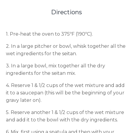
Directions
1. Pre-heat the oven to 375ºF (190ºC).
2. In a large pitcher or bowl, whisk together all the
wet ingredients for the seitan.
3. In a large bowl, mix together all the dry
ingredients for the seitan mix.
4. Reserve 1 & 1/2 cups of the wet mixture and add
it to a saucepan (this will be the beginning of your
gravy later on).
5. Reserve another 1 & 1/2 cups of the wet mixture
and add it to the bowl with the dry ingredients.
6. Mix, first using a spatula and then with your