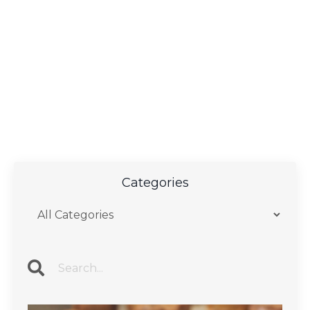
Categories