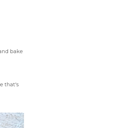
 and bake
e that's