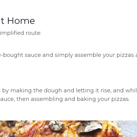
at Home
mplified route:
re-bought sauce and simply assemble your pizzas
t by making the dough and letting it rise, and whil
sauce, then assembling and baking your pizzas.