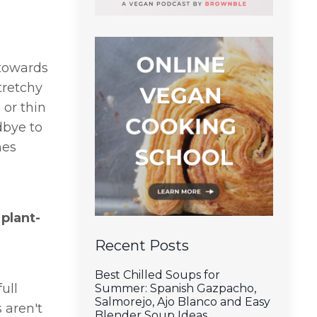
 towards
tretchy
 or thin
dbye to
mes
 plant-
Recent Posts
Best Chilled Soups for
ull
Summer: Spanish Gazpacho,
Salmorejo, Ajo Blanco and Easy
 aren't
Blender Soup Ideas