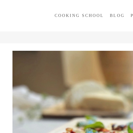
COOKING SCHOOL
BLOG