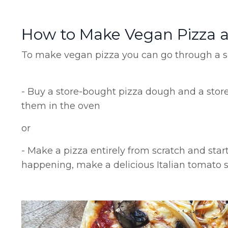
How to Make Vegan Pizza 
To make vegan pizza you can go through a si
- Buy a store-bought pizza dough and a sto
them in the oven
or
- Make a pizza entirely from scratch and star
happening, make a delicious Italian tomato 