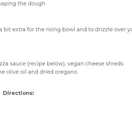
 shaping the dough
 a bit extra for the rising bowl and to drizzle over y
izza sauce (recipe below), vegan cheese shreds
 olive oil and dried oregano.
Directions: