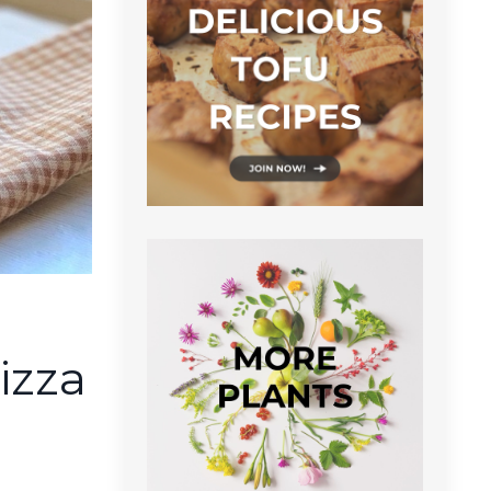
u
izza