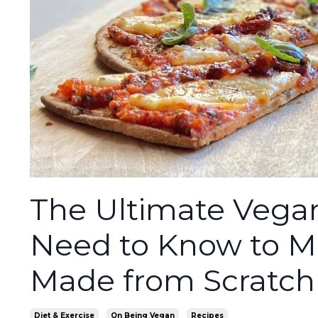
The Ultimate Vegan
Need to Know to M
Made from Scratch
Diet & Exercise
On Being Vegan
Recipes