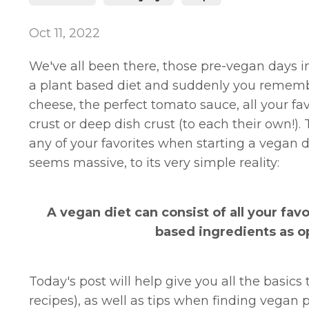
Oct 11, 2022
We've all been there, those pre-vegan days
a plant based diet and suddenly you remember
cheese, the perfect tomato sauce, all your fav
crust or deep dish crust (to each their own!)
any of your favorites when starting a vegan d
seems massive, to its very simple reality:
A vegan diet can consist of all your fav
based ingredients as o
Today's post will help give you all the basic
recipes), as well as tips when finding vegan