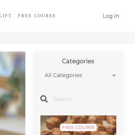
Log In
GIFT
FREE COURSE
Categories