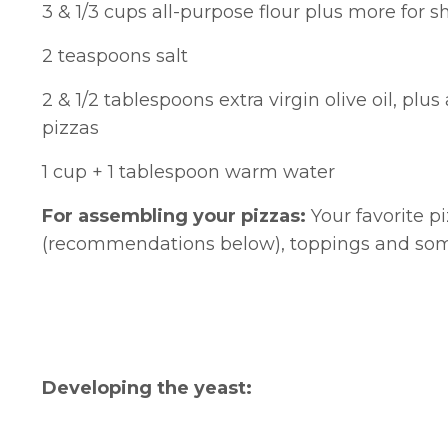
3 & 1/3 cups all-purpose flour plus more for
2 teaspoons salt
2 & 1/2 tablespoons extra virgin olive oil, plus
pizzas
1 cup + 1 tablespoon warm water
For assembling your pizzas:
Your favorite p
(recommendations below), toppings and some
Developing the yeast: