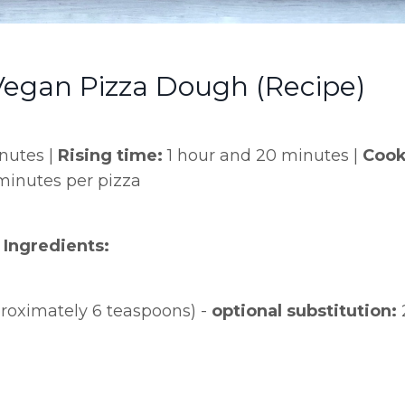
gan Pizza Dough (Recipe)
nutes |
Rising time:
1 hour and 20 minutes |
Cook
minutes per pizza
Ingredients:
proximately 6 teaspoons) -
optional substitution: