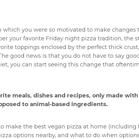
 in which you were so motivated to make changes
 your favorite Friday night pizza tradition, the s
orite toppings enclosed by the perfect thick crust,
. The good news is that you do not have to say goo
iet, you can start seeing this change that oftenti
orite meals, dishes and recipes, only made with
pposed to animal-based ingredients.
s to make the best vegan pizza at home (including f
 pizza options nearby, and what to do when options