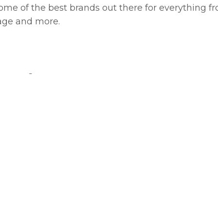
e some of the best brands out there for everything f
sage and more.