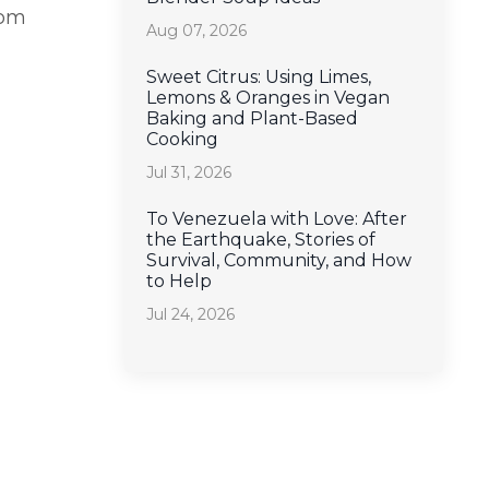
rom
Aug 07, 2026
Sweet Citrus: Using Limes,
Lemons & Oranges in Vegan
Baking and Plant-Based
Cooking
Jul 31, 2026
To Venezuela with Love: After
the Earthquake, Stories of
Survival, Community, and How
to Help
Jul 24, 2026