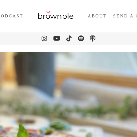
PODCAST
ABOUT
SEND A 