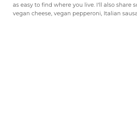
as easy to find where you live. I'll also shar
vegan cheese, vegan pepperoni, Italian sau