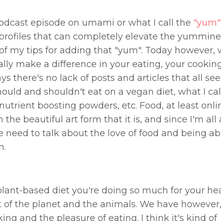
dcast episode on umami or what I call the
"yum"
 profiles that can completely elevate the yummin
 of my tips for adding that "yum". Today however, 
eally make a difference in your eating, your cookin
s there's no lack of posts and articles that all se
should and shouldn't eat on a vegan diet, what I cal
utrient boosting powders, etc. Food, at least onlin
e beautiful art form that it is, and since I'm all
e need to talk about the love of food and being abl
n.
 plant-based diet you're doing so much for your he
t of the planet and the animals. We have however, 
king and the pleasure of eating. I think it's kind of