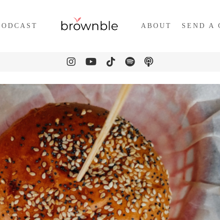
PODCAST
ABOUT
SEND A 