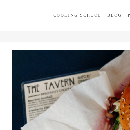
COOKING SCHOOL
BLOG