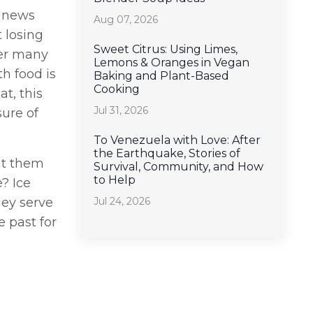
n news
Aug 07, 2026
 losing
Sweet Citrus: Using Limes,
der many
Lemons & Oranges in Vegan
h food is
Baking and Plant-Based
Cooking
t, this
Jul 31, 2026
ure of
To Venezuela with Love: After
the Earthquake, Stories of
ut them
Survival, Community, and How
to Help
? Ice
Jul 24, 2026
hey serve
 past for