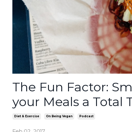
The Fun Factor: Sm
your Meals a Total 
Diet & Exercise
On Being Vegan
Podcast
Feb 02, 2017