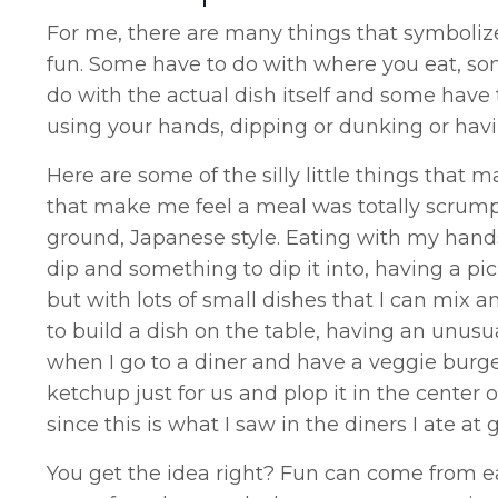
For me, there are many things that symbolize 
fun. Some have to do with where you eat, so
do with the actual dish itself and some have 
using your hands, dipping or dunking or havi
Here are some of the silly little things that
that make me feel a meal was totally scrumpt
ground, Japanese style. Eating with my hand
dip and something to dip it into, having a picni
but with lots of small dishes that I can mix
to build a dish on the table, having an unusua
when I go to a diner and have a veggie burge
ketchup just for us and plop it in the center 
since this is what I saw in the diners I ate at
You get the idea right? Fun can come from eat