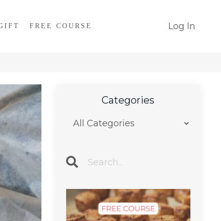
Log In
GIFT
FREE COURSE
Categories