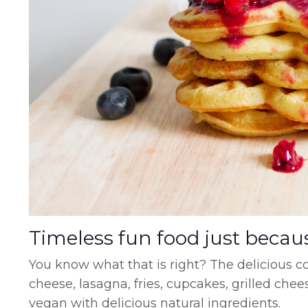
Timeless fun food just becau
You know what that is right? The delicious 
cheese, lasagna, fries, cupcakes, grilled ch
vegan with delicious natural ingredients.