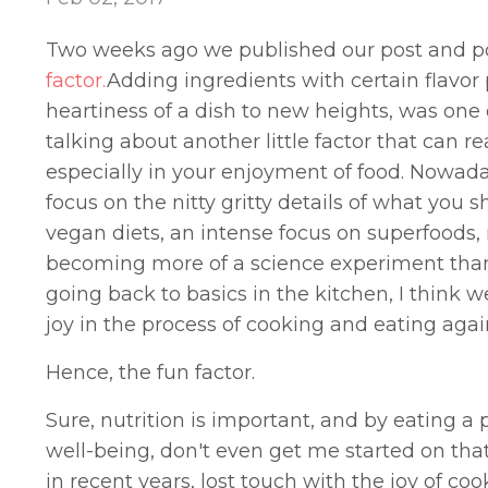
Two weeks ago we published our post and po
factor.
Adding ingredients with certain flavor
heartiness of a dish to new heights, was one
talking about another little factor that can r
especially in your enjoyment of food. Nowaday
focus on the nitty gritty details of what you 
vegan diets, an intense focus on superfoods, n
becoming more of a science experiment than th
going back to basics in the kitchen, I think w
joy in the process of cooking and eating agai
Hence, the fun factor.
Sure, nutrition is important, and by eating a
well-being, don't even get me started on tha
in recent years, lost touch with the joy of coo