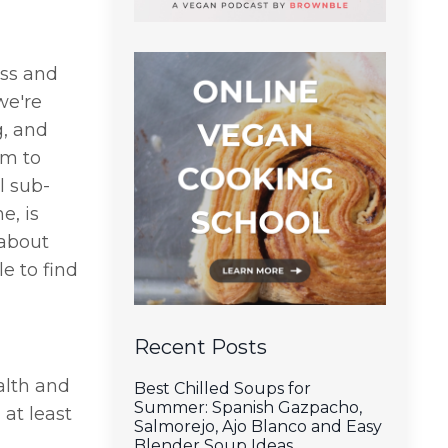
ess and
we're
g, and
em to
l sub-
e, is
 about
e to find
Recent Posts
alth and
Best Chilled Soups for
Summer: Spanish Gazpacho,
at least
Salmorejo, Ajo Blanco and Easy
Blender Soup Ideas