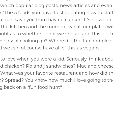
which popular blog posts, news articles and eve
"The 3 foods you have to stop eating now to start
that can save you from having cancer". It's no won
 the kitchen and the moment we fill our plates wit
ubt as to whether or not we should add this, or tha
he joy of cooking go? Where did the fun and pleas
d we can of course have all of this as vegans.
 to love when you were a kid. Seriously, think abo
ied chicken? Pb and j sandwiches? Mac and cheese
What was your favorite restaurant and how did t
nk? Spread? You know how much I love going to the
ng back on a "fun food hunt".