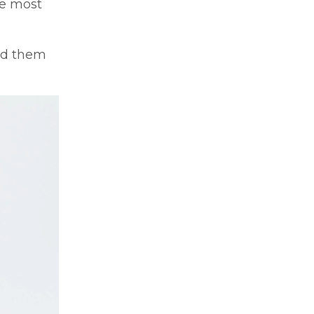
he most
ded them