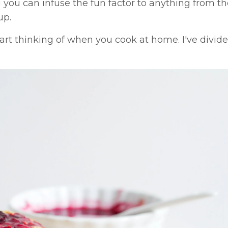
ou can infuse the fun factor to anything from t
up.
tart thinking of when you cook at home. I've divi