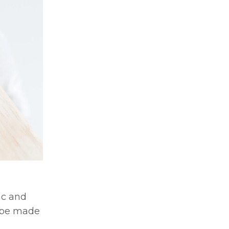
ac and
n be made