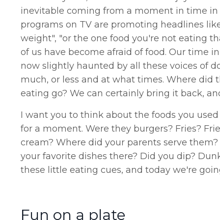
inevitable coming from a moment in time in 
programs on TV are promoting headlines like 
weight", "or the one food you're not eating 
of us have become afraid of food. Our time in
now slightly haunted by all these voices of do
much, or less and at what times. Where did t
eating go? We can certainly bring it back, an
I want you to think about the foods you used
for a moment. Were they burgers? Fries? Fr
cream? Where did your parents serve them? 
your favorite dishes there? Did you dip? Du
these little eating cues, and today we're goi
Fun on a plate