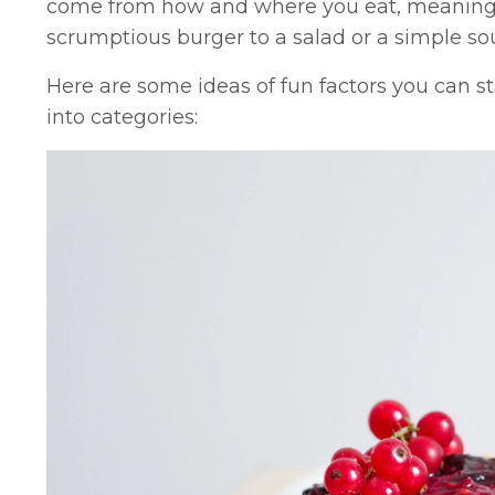
come from how and where you eat, meaning y
scrumptious burger to a salad or a simple so
Here are some ideas of fun factors you can s
into categories: