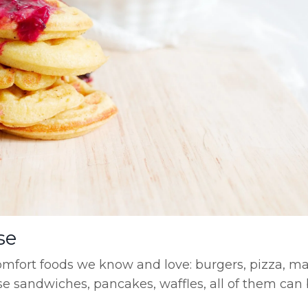
se
comfort foods we know and love: burgers, pizza, m
eese sandwiches, pancakes, waffles, all of them ca