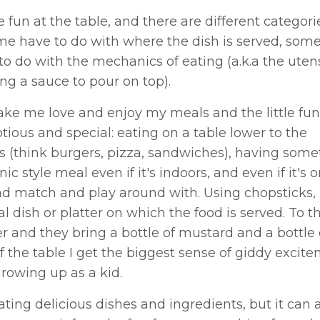
fun at the table, and there are different categori
me have to do with where the dish is served, some
to do with the mechanics of eating (a.k.a the utens
ng a sauce to pour on top).
 make me love and enjoy my meals and the little fun
ious and special: eating on a table lower to the
s (think burgers, pizza, sandwiches), having some
c style meal even if it's indoors, and even if it's o
 and match and play around with. Using chopsticks,
l dish or platter on which the food is served. To th
r and they bring a bottle of mustard and a bottle 
of the table I get the biggest sense of giddy excit
 growing up as a kid.
ing delicious dishes and ingredients, but it can 