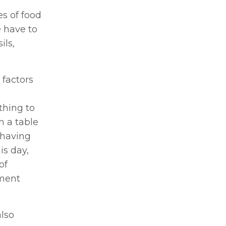
es of food
 have to
ils,
 factors
thing to
n a table
 having
is day,
of
ement
also