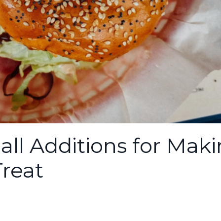
all Additions for Mak
Treat