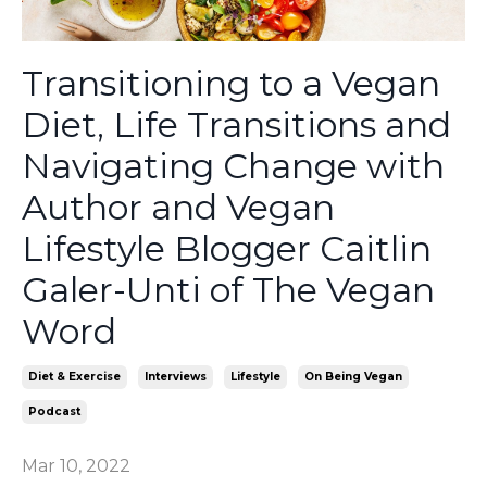
Transitioning to a Vegan
Diet, Life Transitions and
Navigating Change with
Author and Vegan
Lifestyle Blogger Caitlin
Galer-Unti of The Vegan
Word
Diet & Exercise
Interviews
Lifestyle
On Being Vegan
Podcast
Mar 10, 2022