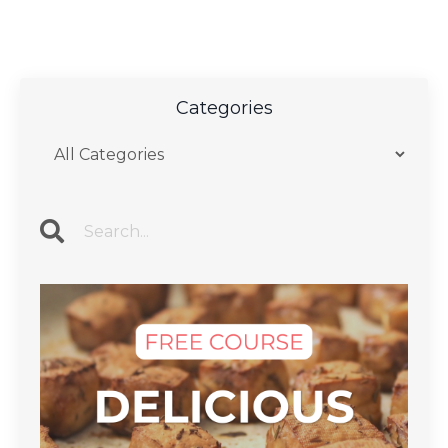
Categories