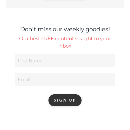
Don't miss our weekly goodies!
Our best FREE content straight to your
inbox
SIGN UP