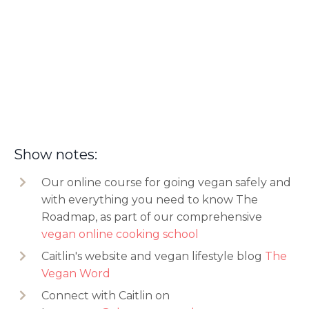
Show notes:
Our online course for going vegan safely and
with everything you need to know The
Roadmap, as part of our comprehensive
vegan online cooking school
Caitlin's website and
vegan lifestyle blog
The
Vegan Word
Connect with Caitlin on