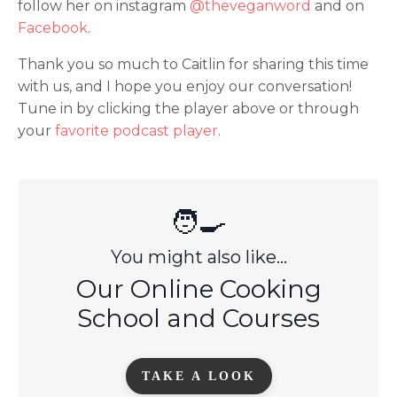
follow her on instagram
@theveganword
and on
Facebook
.
Thank you so much to Caitlin for sharing this time
with us, and I hope you enjoy our conversation!
Tune in by clicking the player above or through
your
favorite podcast player
.
🧑‍🍳
You might also like...
Our Online Cooking
School and Courses
TAKE A LOOK