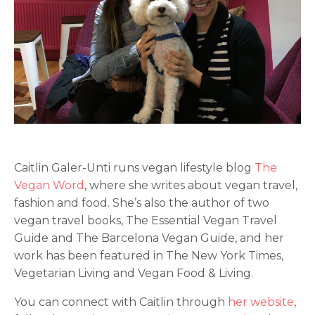
Caitlin Galer-Unti runs vegan lifestyle blog
The
Vegan Word
, where she writes about vegan travel,
fashion and food. She’s also the author of two
vegan travel books, The Essential Vegan Travel
Guide and The Barcelona Vegan Guide, and her
work has been featured in The New York Times,
Vegetarian Living and Vegan Food & Living.
You can connect with Caitlin through
her website
,