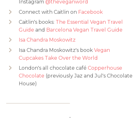
Instagram
@theveganword
Connect with Caitlin on
Facebook
Caitlin's books:
The Essential Vegan Travel
Guide
and
Barcelona Vegan Travel Guide
Isa Chandra Moskowitz
Isa Chandra Moskowitz's book
Vegan
Cupcakes Take Over the World
London's all chocolate café
Copperhouse
Chocolate
(previously Jaz and Jul's Chocolate
House)