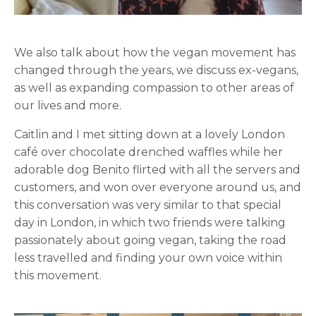
We also talk about how the vegan movement has
changed through the years, we discuss ex-vegans,
as well as expanding compassion to other areas of
our lives and more.
Caitlin and I met sitting down at a lovely London
café over chocolate drenched waffles while her
adorable dog Benito flirted with all the servers and
customers, and won over everyone around us, and
this conversation was very similar to that special
day in London, in which two friends were talking
passionately about going vegan, taking the road
less travelled and finding your own voice within
this movement.