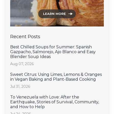
Recent Posts
Best Chilled Soups for Summer: Spanish
Gazpacho, Salmorejo, Ajo Blanco and Easy
Blender Soup Ideas
Aug 07, 2026
Sweet Citrus: Using Limes, Lemons & Oranges
in Vegan Baking and Plant-Based Cooking
Jul 31, 2026
To Venezuela with Love: After the
Earthquake, Stories of Survival, Community,
and How to Help