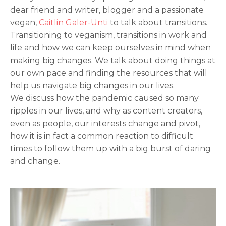
dear friend and writer, blogger and a passionate
vegan,
Caitlin Galer-Unti
to talk about transitions.
Transitioning to veganism, transitions in work and
life and how we can keep ourselves in mind when
making big changes. We talk about doing things at
our own pace and finding the resources that will
help us navigate big changes in our lives.
We discuss how the pandemic caused so many
ripples in our lives, and why as content creators,
even as people, our interests change and pivot,
how it is in fact a common reaction to difficult
times to follow them up with a big burst of daring
and change.