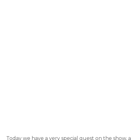
Today we have a very special guest on the show, a