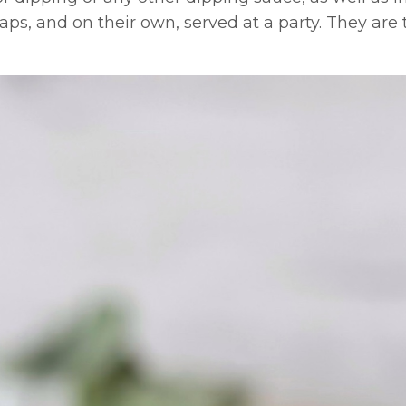
aps, and on their own, served at a party. They are 