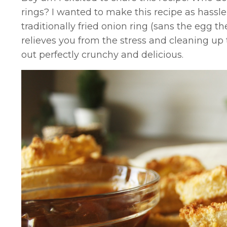
rings? I wanted to make this recipe as hassle
traditionally fried onion ring (sans the egg t
relieves you from the stress and cleaning up 
out perfectly crunchy and delicious.