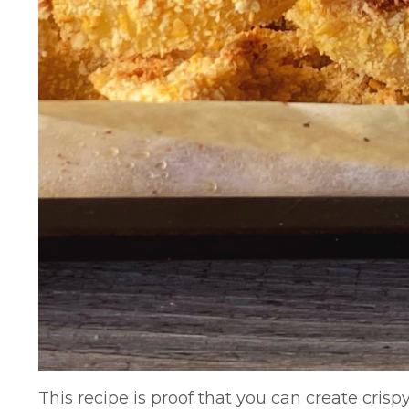
This recipe is proof that you can create crisp