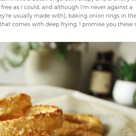
 free as I could, and although I’m never against a
hey’re usually made with), baking onion rings in th
that comes with deep frying. I promise you these 