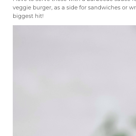
veggie burger, as a side for sandwiches or wr
biggest hit!