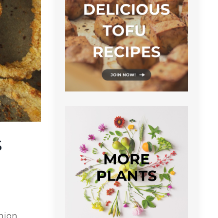
s
onion