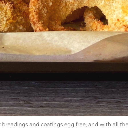
y breadings and coatings egg free, and with all the