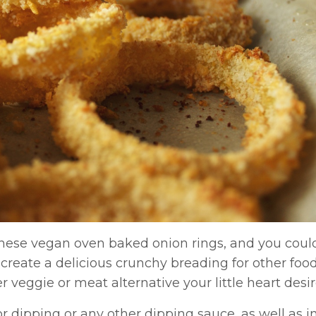
these vegan oven baked onion rings, and you could
reate a delicious crunchy breading for other food
er veggie or meat alternative your little heart desir
or dipping or any other dipping sauce, as well as i