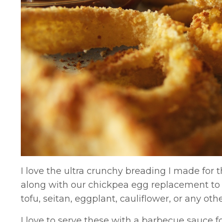
I love the ultra crunchy breading I made for 
along with our chickpea egg replacement to c
tofu, seitan, eggplant, cauliflower, or any oth
I love to serve these with a barbecue sauce f