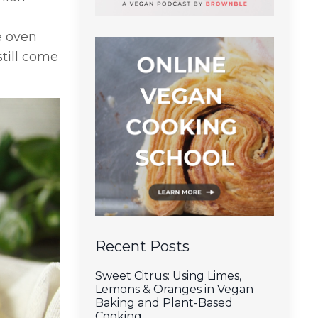
e oven
still come
Recent Posts
Sweet Citrus: Using Limes,
Lemons & Oranges in Vegan
Baking and Plant-Based
Cooking