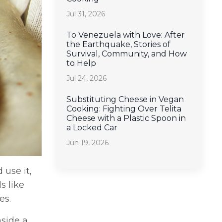
Jul 31, 2026
To Venezuela with Love: After
the Earthquake, Stories of
Survival, Community, and How
to Help
Jul 24, 2026
Substituting Cheese in Vegan
Cooking: Fighting Over Telita
Cheese with a Plastic Spoon in
a Locked Car
Jun 19, 2026
 use it,
s like
es.
nside a