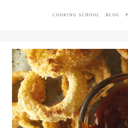
COOKING SCHOOL
BLOG