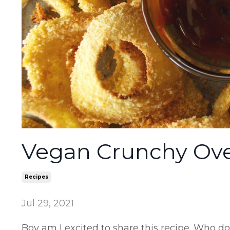
Vegan Crunchy Ove
Recipes
Jul 29, 2021
Boy am I excited to share this recipe. Who do