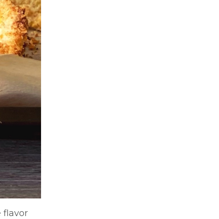
 flavor