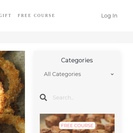
Log In
GIFT
FREE COURSE
Categories