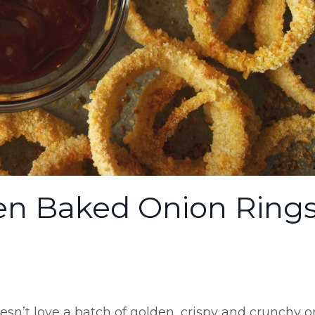
n Baked Onion Ring
esn’t love a batch of golden, crispy and crunchy 