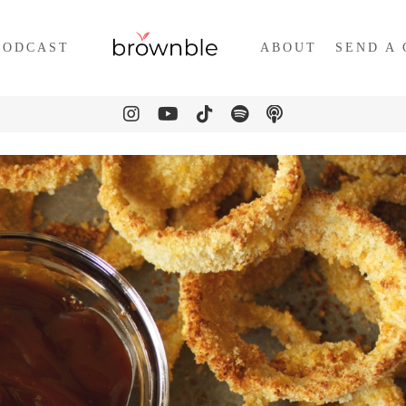
PODCAST
ABOUT
SEND A 