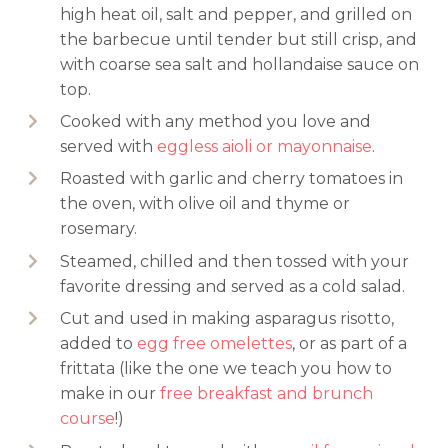
high heat oil, salt and pepper, and grilled on
the barbecue until tender but still crisp, and
with coarse sea salt and hollandaise sauce on
top.
Cooked with any method you love and
served with
eggless aioli or mayonnaise
.
Roasted with garlic and cherry tomatoes in
the oven, with olive oil and thyme or
rosemary.
Steamed, chilled and then tossed with your
favorite dressing and served as a cold salad.
Cut and used in making asparagus risotto,
added to
egg free omelettes
, or as part of a
frittata (like the one we teach you how to
make in our
free breakfast and brunch
course
!)