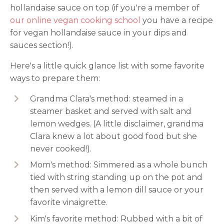
hollandaise sauce on top (if you're a member of
our online vegan cooking school
you have a recipe
for vegan hollandaise sauce in your dips and
sauces section!).
Here's a little quick glance list with some favorite
ways to prepare them:
Grandma Clara's method: steamed in a
steamer basket and served with salt and
lemon wedges. (A little disclaimer, grandma
Clara knew a lot about good food but she
never cooked!).
Mom's method: Simmered as a whole bunch
tied with string standing up on the pot and
then served with a lemon dill sauce or your
favorite vinaigrette.
Kim's favorite method: Rubbed with a bit of