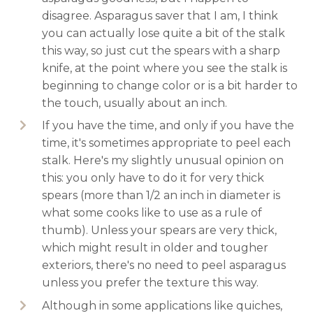
disagree. Asparagus saver that I am, I think
you can actually lose quite a bit of the stalk
this way, so just cut the spears with a sharp
knife, at the point where you see the stalk is
beginning to change color or is a bit harder to
the touch, usually about an inch.
If you have the time, and only if you have the
time, it's sometimes appropriate to peel each
stalk. Here's my slightly unusual opinion on
this: you only have to do it for very thick
spears (more than 1/2 an inch in diameter is
what some cooks like to use as a rule of
thumb). Unless your spears are very thick,
which might result in older and tougher
exteriors, there's no need to peel asparagus
unless you prefer the texture this way.
Although in some applications like quiches,