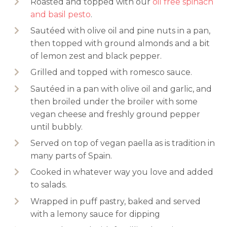
Roasted and topped with our
oil free spinach
and basil pesto
.
Sautéed with olive oil and pine nuts in a pan,
then topped with ground almonds and a bit
of lemon zest and black pepper.
Grilled and topped with romesco sauce.
Sautéed in a pan with olive oil and garlic, and
then broiled under the broiler with some
vegan cheese and freshly ground pepper
until bubbly.
Served on top of vegan paella as is tradition in
many parts of Spain.
Cooked in whatever way you love and added
to salads.
Wrapped in puff pastry, baked and served
with a lemony sauce for dipping