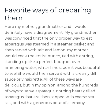
Favorite ways of preparing
them
Here my mother, grandmother and I would
definitely have a disagreement. My grandmother
was convinced that the only proper way to eat
asparagus was steamed in a steamer basket and
then served with salt and lemon, my mother
would cook the entire bunch, tied with a string,
standing up like a perfect bouquet over
simmering water, which I must admit was beautiful
to see! She would then serve it with a creamy dill
sauce or vinaigrette. All of these ways are
delicious, but in my opinion, among the hundreds
of ways to serve asparagus, nothing beats grilled
asparagus that are then topped with coarse sea
salt, and with a generous pour of a lemony