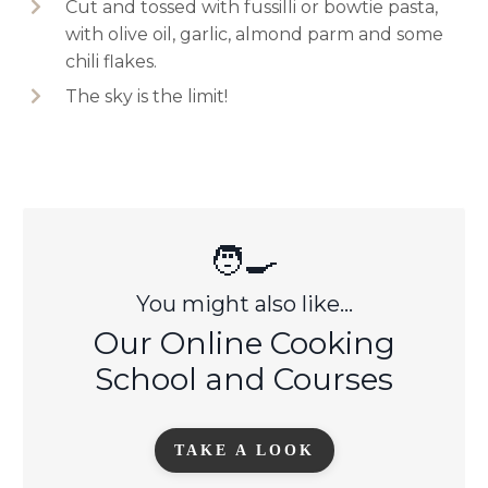
Cut and tossed with fussilli or bowtie pasta,
with olive oil, garlic, almond parm and some
chili flakes.
The sky is the limit!
🧑‍🍳
You might also like...
Our Online Cooking
School and Courses
TAKE A LOOK