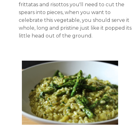
frittatas and risottos you'll need to cut the
spears into pieces, when you want to
celebrate this vegetable, you should serve it
whole, long and pristine just like it popped its
little head out of the ground.