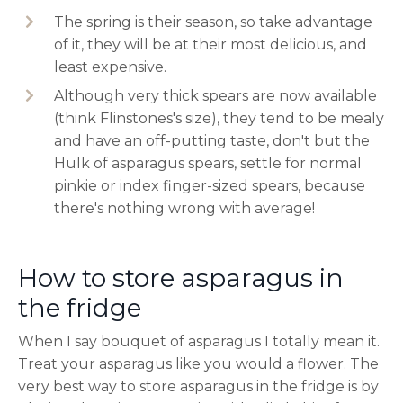
The spring is their season, so take advantage
of it, they will be at their most delicious, and
least expensive.
Although very thick spears are now available
(think Flinstones's size), they tend to be mealy
and have an off-putting taste, don't but the
Hulk of asparagus spears, settle for normal
pinkie or index finger-sized spears, because
there's nothing wrong with average!
How to store asparagus in
the fridge
When I say bouquet of asparagus I totally mean it.
Treat your asparagus like you would a flower. The
very best way to store asparagus in the fridge is by