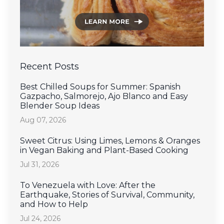
Recent Posts
Best Chilled Soups for Summer: Spanish
Gazpacho, Salmorejo, Ajo Blanco and Easy
Blender Soup Ideas
Aug 07, 2026
Sweet Citrus: Using Limes, Lemons & Oranges
in Vegan Baking and Plant-Based Cooking
Jul 31, 2026
To Venezuela with Love: After the
Earthquake, Stories of Survival, Community,
and How to Help
Jul 24, 2026