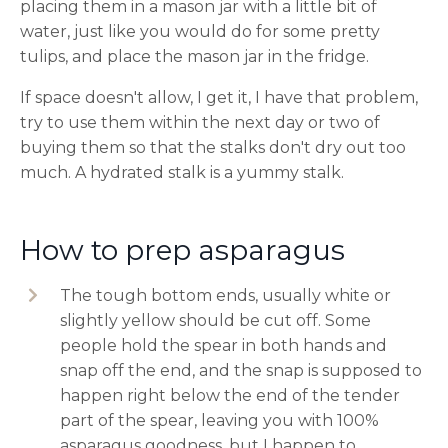
placing them in a mason jar with a little bit of
water, just like you would do for some pretty
tulips, and place the mason jar in the fridge.
If space doesn't allow, I get it, I have that problem,
try to use them within the next day or two of
buying them so that the stalks don't dry out too
much. A hydrated stalk is a yummy stalk.
How to prep asparagus
The tough bottom ends, usually white or
slightly yellow should be cut off. Some
people hold the spear in both hands and
snap off the end, and the snap is supposed to
happen right below the end of the tender
part of the spear, leaving you with 100%
asparagus goodness, but I happen to