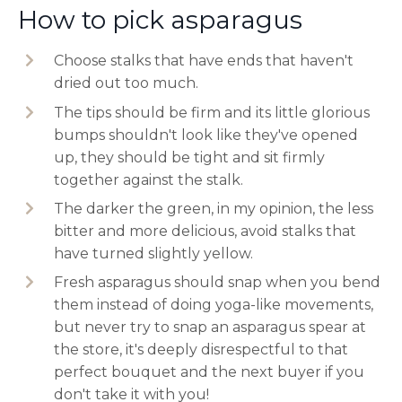
How to pick asparagus
Choose stalks that have ends that haven't
dried out too much.
The tips should be firm and its little glorious
bumps shouldn't look like they've opened
up, they should be tight and sit firmly
together against the stalk.
The darker the green, in my opinion, the less
bitter and more delicious, avoid stalks that
have turned slightly yellow.
Fresh asparagus should snap when you bend
them instead of doing yoga-like movements,
but never try to snap an asparagus spear at
the store, it's deeply disrespectful to that
perfect bouquet and the next buyer if you
don't take it with you!