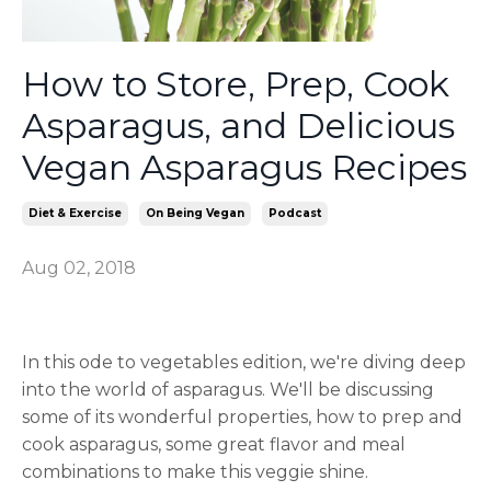
How to Store, Prep, Cook
Asparagus, and Delicious
Vegan Asparagus Recipes
Diet & Exercise
On Being Vegan
Podcast
Aug 02, 2018
In this ode to vegetables edition, we're diving deep
into the world of asparagus. We'll be discussing
some of its wonderful properties, how to prep and
cook asparagus, some great flavor and meal
combinations to make this veggie shine.