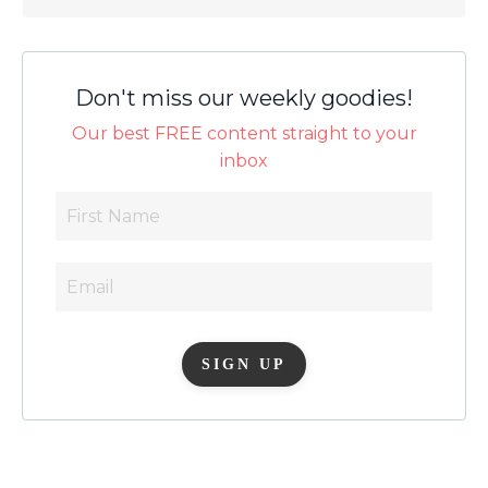
Don't miss our weekly goodies!
Our best FREE content straight to your
inbox
SIGN UP