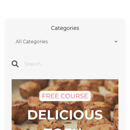
Categories