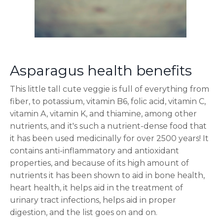
Asparagus health benefits
This little tall cute veggie is full of everything from
fiber, to potassium, vitamin B6, folic acid, vitamin C,
vitamin A, vitamin K, and thiamine, among other
nutrients, and it's such a nutrient-dense food that
it has been used medicinally for over 2500 years! It
contains anti-inflammatory and antioxidant
properties, and because of its high amount of
nutrients it has been shown to aid in bone health,
heart health, it helps aid in the treatment of
urinary tract infections, helps aid in proper
digestion, and the list goes on and on.