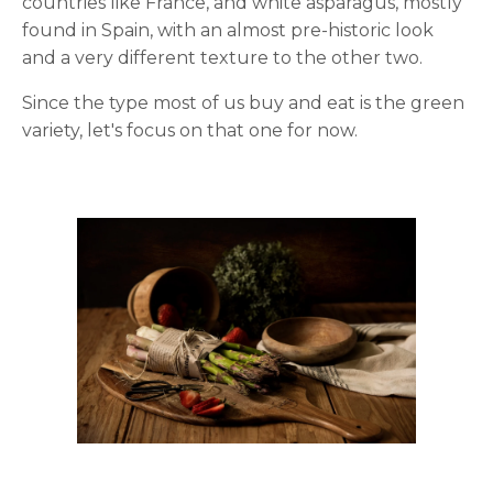
countries like France, and white asparagus, mostly
found in Spain, with an almost pre-historic look
and a very different texture to the other two.
Since the type most of us buy and eat is the green
variety, let's focus on that one for now.