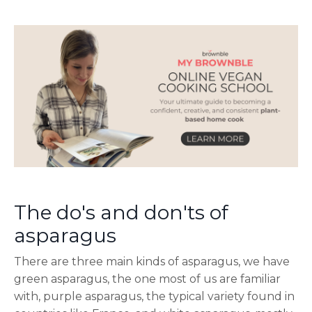
The do's and don'ts of
asparagus
There are three main kinds of asparagus, we have
green asparagus, the one most of us are familiar
with, purple asparagus, the typical variety found in