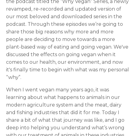
the podcast titled the “Why Vegan” Series, a newly
revamped, re-recorded and updated version of
our most beloved and downloaded series in the
podcast. Through these episodes we’re going to
share those big reasons why more and more
people are deciding to move towards a more
plant-based way of eating and going vegan. We've
discussed the effects on going vegan when it
comes to our health, our environment, and now
it's finally time to begin with what was my personal
“why”.
When I went vegan many years ago, it was
learning about what happens to animals in our
modern agriculture system and the meat, dairy
and fishing industries that did it for me. Today I
share a bit of what that journey was like, and I go
deep into helping you understand what’s wrong
with our treatment of animals in these industries.