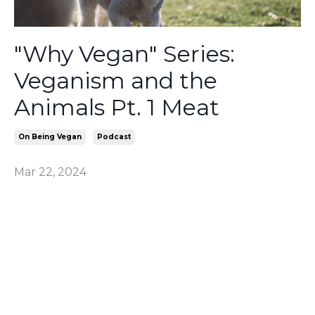
"Why Vegan" Series:
Veganism and the
Animals Pt. 1 Meat
On Being Vegan
Podcast
Mar 22, 2024