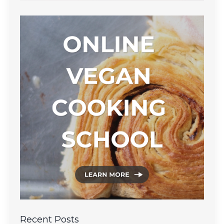
Recent Posts