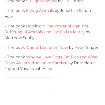
- The book
Slaughterhouse
by Gail Eisnitz
- The book
Eating Animals
by Jonathan Safran
Foer
- The book
Dominion: The Power of Man, the
Suffering of Animals, and the Call to Mercy
by
Matthew Scully
- The book
Animal Liberation Now
by Peter Singer
- The book
Why we Love Dogs, Eat Pigs and Wear
Cows: An Introduction to Carnism
by Dr. Melanie
Joy and Yuval Noah Harari