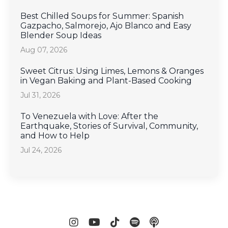
Best Chilled Soups for Summer: Spanish
Gazpacho, Salmorejo, Ajo Blanco and Easy
Blender Soup Ideas
Aug 07, 2026
Sweet Citrus: Using Limes, Lemons & Oranges
in Vegan Baking and Plant-Based Cooking
Jul 31, 2026
To Venezuela with Love: After the
Earthquake, Stories of Survival, Community,
and How to Help
Jul 24, 2026