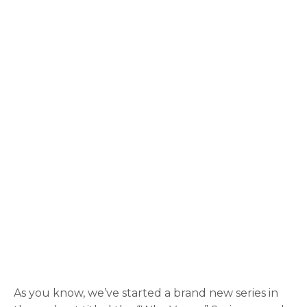
As you know, we’ve started a brand new series in