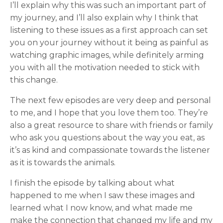
I’ll explain why this was such an important part of
my journey, and I’ll also explain why I think that
listening to these issues as a first approach can set
you on your journey without it being as painful as
watching graphic images, while definitely arming
you with all the motivation needed to stick with
this change.
The next few episodes are very deep and personal
to me, and I hope that you love them too. They’re
also a great resource to share with friends or family
who ask you questions about the way you eat, as
it’s as kind and compassionate towards the listener
as it is towards the animals.
I finish the episode by talking about what
happened to me when I saw these images and
learned what I now know, and what made me
make the connection that changed my life and my