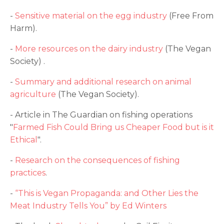
-
Sensitive material on the egg industry
(Free From
Harm).
-
More resources on the dairy industry
(The Vegan
Society) .
-
Summary and additional research on animal
agriculture
(The Vegan Society).
- Article in The Guardian on fishing operations
"
Farmed Fish Could Bring us Cheaper Food but is it
Ethical
".
-
Research on the consequences of fishing
practices
.
-
“This is Vegan Propaganda: and Other Lies the
Meat Industry Tells You” by Ed Winters