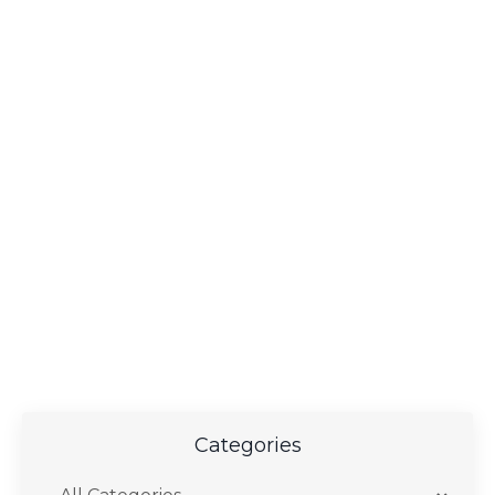
Categories