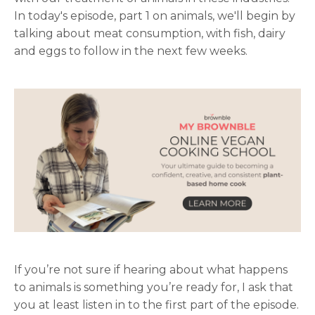
In today's episode, part 1 on animals, we'll begin by
talking about meat consumption, with fish, dairy
and eggs to follow in the next few weeks.
If you’re not sure if hearing about what happens
to animals is something you’re ready for, I ask that
you at least listen in to the first part of the episode.