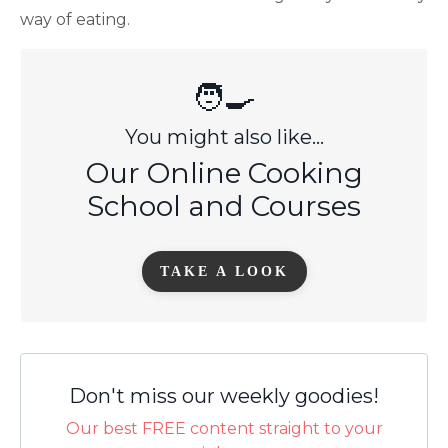
way of eating.
🧑‍🍳
You might also like...
Our Online Cooking
School and Courses
TAKE A LOOK
Don't miss our weekly goodies!
Our best FREE content straight to your