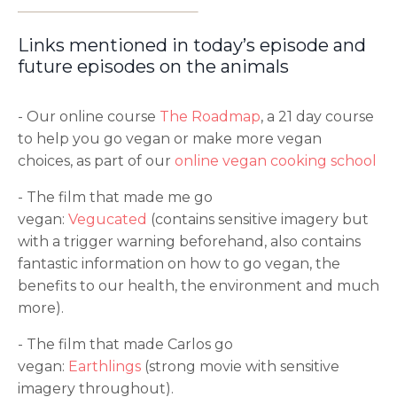
Links mentioned in today’s episode and
future episodes on the animals
- Our online course
The Roadmap
, a 21 day course
to help you go vegan or make more vegan
choices, as part of our
online vegan cooking school
- The film that made me go
vegan:
Vegucated
(contains sensitive imagery but
with a trigger warning beforehand, also contains
fantastic information on how to go vegan, the
benefits to our health, the environment and much
more).
- The film that made Carlos go
vegan:
Earthlings
(strong movie with sensitive
imagery throughout).