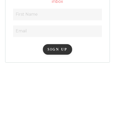
inbox
SIGN UP