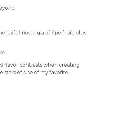
beyond
joyful nostalgia of ripe fruit, plus
re.
d flavor contrasts when creating
e stars of one of my favorite