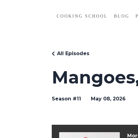
COOKING SCHOOL
BLOG
All Episodes
Mangoes,
Season #11
May 08, 2026