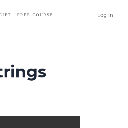
Log In
GIFT
FREE COURSE
rings