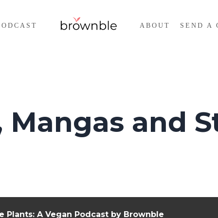
PODCAST
ABOUT
SEND A 
 Mangas and St