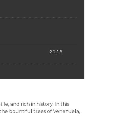
e, and rich in history. In this
 the bountiful trees of Venezuela,