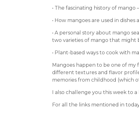
• The fascinating history of mango 
• How mangoes are used in dishes a
• A personal story about mango seas
two varieties of mango that might 
• Plant-based ways to cook with ma
Mangoes happen to be one of my fa
different textures and flavor profi
memories from childhood (which of c
I also challenge you this week to a 
For all the links mentioned in toda