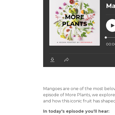
Mangoes are one of the most beloved 
episode of More Plants, we explore 
and how this iconic fruit has shaped
In today's episode you’ll hear: