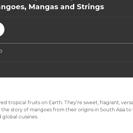
tropical fruits on Earth. They're sweet, fragrant, versatil
the story of mangoes from their origins in South Asia to
 global cuisines.