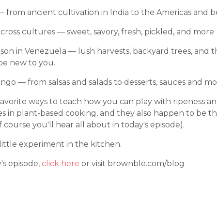
— from ancient cultivation in India to the Americas and 
cross cultures — sweet, savory, fresh, pickled, and more
on in Venezuela — lush harvests, backyard trees, and the 
be new to you.
ngo — from salsas and salads to desserts, sauces and mo
vorite ways to teach how you can play with ripeness an
les in plant-based cooking, and they also happen to be th
ourse you'll hear all about in today's episode).
little experiment in the kitchen.
y's episode,
click here
or visit brownble.com/blog