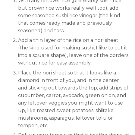
With any leftover rice (preferably sushi rice
but brown rice works really well too), add
some seasoned sushi rice vinegar (the kind
that comes ready made and previously
seasoned) and toss.
Add a thin layer of the rice on a nori sheet
(the kind used for making sushi, I like to cut it
into a square shape), leave one of the borders
without rice for easy assembly.
Place the nori sheet so that it looks like a
diamond in front of you, and in the center
and sticking out towards the top, add strips of
cucumber, carrot, avocado, green onion, and
any leftover veggies you might want to use
up, like roasted sweet potatoes, shiitake
mushrooms, asparagus, leftover tofu or
tempeh, etc.