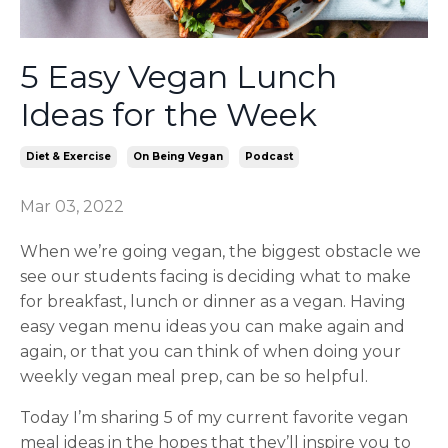
5 Easy Vegan Lunch
Ideas for the Week
Diet & Exercise
On Being Vegan
Podcast
Mar 03, 2022
When we’re going vegan, the biggest obstacle we
see our students facing is deciding what to make
for breakfast, lunch or dinner as a vegan. Having
easy vegan menu ideas you can make again and
again, or that you can think of when doing your
weekly vegan meal prep, can be so helpful.
Today I’m sharing 5 of my current favorite vegan
meal ideas in the hopes that they’ll inspire you to