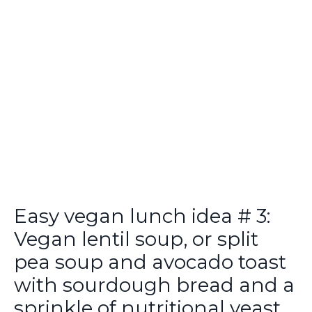
Easy vegan lunch idea # 3:
Vegan lentil soup, or split
pea soup and avocado toast
with sourdough bread and a
sprinkle of nutritional yeast