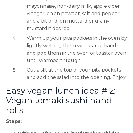
mayonnaise, non-dairy milk, apple cider
vinegar, onion powder, salt and pepper
and a bit of dijon mustard or grainy
mustard if desired.
Warm up your pita pockets in the oven by
lightly wetting them with damp hands,
and pop them in the oven or toaster oven
until warmed through.
Cut a slit at the top of your pita pockets
and add the salad into the opening. Enjoy!
Easy vegan lunch idea # 2:
Vegan temaki sushi hand
rolls
Steps: