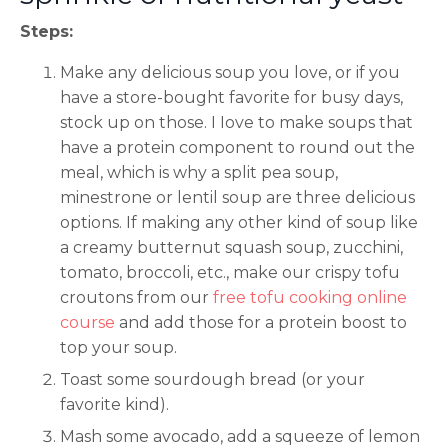
Steps:
Make any delicious soup you love, or if you
have a store-bought favorite for busy days,
stock up on those. I Iove to make soups that
have a protein component to round out the
meal, which is why a split pea soup,
minestrone or lentil soup are three delicious
options. If making any other kind of soup like
a creamy butternut squash soup, zucchini,
tomato, broccoli, etc., make our crispy tofu
croutons from our
free tofu cooking online
course
and add those for a protein boost to
top your soup.
Toast some sourdough bread (or your
favorite kind).
Mash some avocado, add a squeeze of lemon