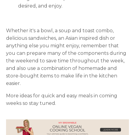
desired, and enjoy.
Whether it's a bowl, a soup and toast combo,
delicious sandwiches, an Asian inspired dish or
anything else you might enjoy, remember that
you can prepare many of the components during
the weekend to save time throughout the week,
and also use a combination of homemade and
store-bought items to make life in the kitchen
easier.
More ideas for quick and easy meals in coming
weeks so stay tuned.