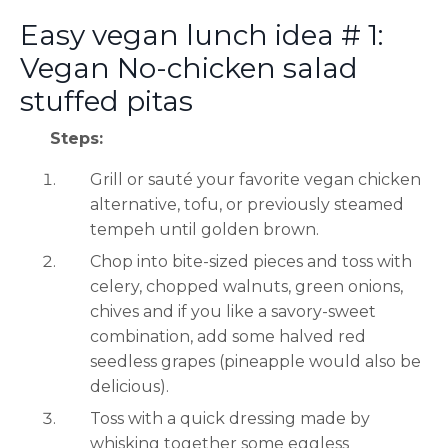
Easy vegan lunch idea # 1:
Vegan No-chicken salad
stuffed pitas
Steps:
Grill or sauté your favorite vegan chicken
alternative, tofu, or previously steamed
tempeh until golden brown.
Chop into bite-sized pieces and toss with
celery, chopped walnuts, green onions,
chives and if you like a savory-sweet
combination, add some halved red
seedless grapes (pineapple would also be
delicious).
Toss with a quick dressing made by
whisking together some eggless