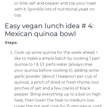
or lime, salt and pepper and top your toast
with it. Sprinkle lots of nutritional yeast on
top.
Easy vegan lunch idea # 4:
Mexican quinoa bowl
Steps:
Cook up some quinoa for the week ahead. I
like to make a simple batch by cooking 1 part
quinoa to 1 & 1/2 parts water (always rinse
your quinoa before cooking it), adding some
garlic powder (about 1 teaspoon per cup of
quinoa), a pinch of dried or fresh thyme, two
pinches of salt and a few cracks of black
pepper. Bring everything up to a boil on high
heat, then lower the heat to medium low,
cover the pot and cook for 15 minutes or until