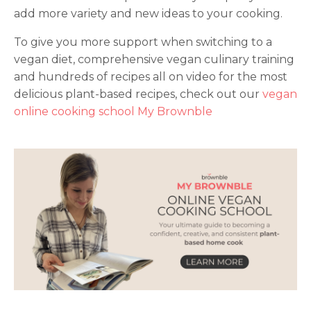
add more variety and new ideas to your cooking.
To give you more support when switching to a
vegan diet, comprehensive vegan culinary training
and hundreds of recipes all on video for the most
delicious plant-based recipes, check out our
vegan
online cooking school My Brownble