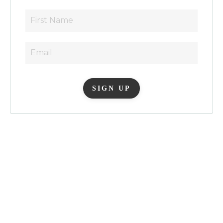
SIGN UP