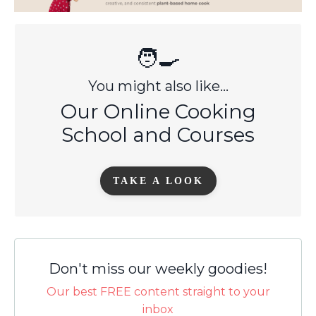
🧑‍🍳
You might also like...
Our Online Cooking
School and Courses
TAKE A LOOK
Don't miss our weekly goodies!
Our best FREE content straight to your
inbox