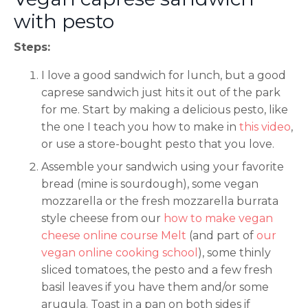
with pesto
Steps:
I love a good sandwich for lunch, but a good
caprese sandwich just hits it out of the park
for me. Start by making a delicious pesto, like
the one I teach you how to make in
this video
,
or use a store-bought pesto that you love.
Assemble your sandwich using your favorite
bread (mine is sourdough), some vegan
mozzarella or the fresh mozzarella burrata
style cheese from our
how to make vegan
cheese online course Melt
(and part of
our
vegan online cooking school
), some thinly
sliced tomatoes, the pesto and a few fresh
basil leaves if you have them and/or some
arugula. Toast in a pan on both sides if