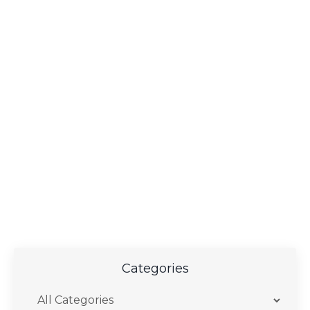
Categories