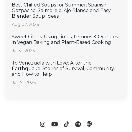
Best Chilled Soups for Summer: Spanish
Gazpacho, Salmorejo, Ajo Blanco and Easy
Blender Soup Ideas
Aug 07, 2026
Sweet Citrus: Using Limes, Lemons & Oranges
in Vegan Baking and Plant-Based Cooking
Jul 31, 2026
To Venezuela with Love: After the
Earthquake, Stories of Survival, Community,
and How to Help
Jul 24, 2026