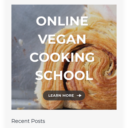
Recent Posts