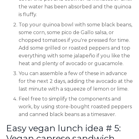
the water has been absorbed and the quinoa
is fluffy.
Top your quinoa bowl with some black beans,
some corn, some pico de Gallo salsa, or
chopped tomatoes if you're pressed for time.
Add some grilled or roasted peppers and top
everything with some jalapeño if you like the
heat and plenty of avocado or guacamole.
You can assemble a few of these in advance
for the next 2 days, adding the avocado at the
last minute with a squeeze of lemon or lime.
Feel free to simplify the components and
work, by using store-bought roasted peppers
and canned black beans as a timesaver.
Easy vegan lunch idea # 5:
Vegan caprese sandwich