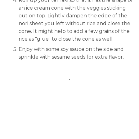
Roll up your temaki so that it has the shape of
an ice cream cone with the veggies sticking
out on top. Lightly dampen the edge of the
nori sheet you left without rice and close the
cone. It might help to add a few grains of the
rice as "glue" to close the cone as well.
Enjoy with some soy sauce on the side and
sprinkle with sesame seeds for extra flavor.