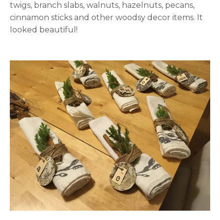
twigs, branch slabs, walnuts, hazelnuts, pecans,
cinnamon sticks and other woodsy decor items. It
looked beautiful!