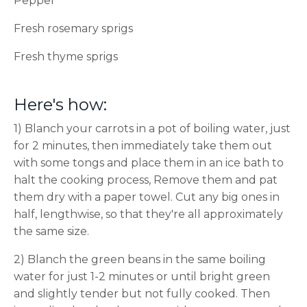
Pepper
Fresh rosemary sprigs
Fresh thyme sprigs
Here's how:
1) Blanch your carrots in a pot of boiling water, just
for 2 minutes, then immediately take them out
with some tongs and place them in an ice bath to
halt the cooking process, Remove them and pat
them dry with a paper towel. Cut any big ones in
half, lengthwise, so that they're all approximately
the same size.
2) Blanch the green beans in the same boiling
water for just 1-2 minutes or until bright green
and slightly tender but not fully cooked. Then