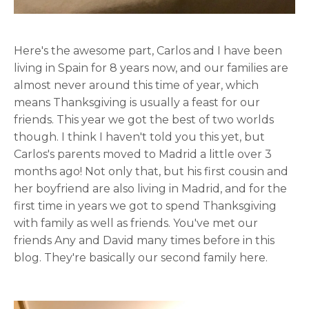
Here's the awesome part, Carlos and I have been
living in Spain for 8 years now, and our families are
almost never around this time of year, which
means Thanksgiving is usually a feast for our
friends. This year we got the best of two worlds
though. I think I haven't told you this yet, but
Carlos's parents moved to Madrid a little over 3
months ago! Not only that, but his first cousin and
her boyfriend are also living in Madrid, and for the
first time in years we got to spend Thanksgiving
with family as well as friends. You've met our
friends Any and David many times before in this
blog. They're basically our second family here.