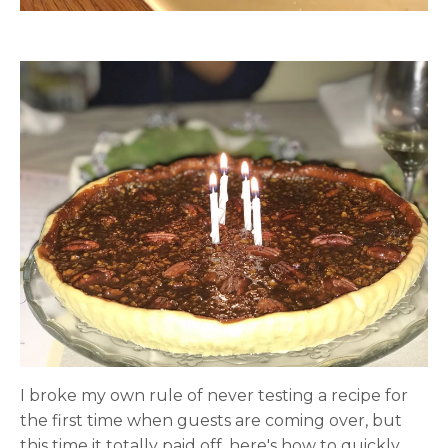
I broke my own rule of never testing a recipe for
the first time when guests are coming over, but
this time it totally paid off, here's how to quickly