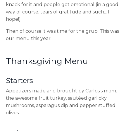
knack for it and people got emotional (in a good
way of course, tears of gratitude and such... I
hope!).
Then of course it was time for the grub. This was
our menu this year:
Thanksgiving Menu
Starters
Appetizers made and brought by Carlos's mom:
the awesome fruit turkey, sautéed garlicky
mushrooms, asparagus dip and pepper stuffed
olives