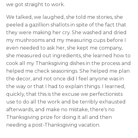
we got straight to work.
We talked, we laughed, she told me stories, she
peeled a gazillion shallots in spite of the fact that
they were making her cry. She washed and dried
my mushrooms and my measuring cups before I
even needed to ask her, she kept me company,
she measured out ingredients, she learned how to
cook all my Thanksgiving dishes in the process and
helped me check seasonings. She helped me plan
the decor, and not once did I feel anyone was in
the way or that I had to explain things. I learned,
quickly, that this is the excuse we perfectionists
use to do all the work and be terribly exhausted
afterwards, and make no mistake, there's no
Thanksgiving prize for doing it all and then
needing a post-Thanksgiving vacation.