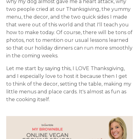
why my dog almost gave me a heart attack, why
two people cried at our Thanksgiving, the yummy
menu, the decor, and the two quick sides I made
that were out of this world and that I'll teach you
how to make today. Of course, there will be tons of
photos, not to mention our usual lessons learned
so that our holiday dinners can run more smoothly
in the coming weeks.
Let me start by saying this, I LOVE Thanksgiving,
and I especially love to host it because then I get
to think of the decor, setting the table, making my
little menus and place cards. It's almost as fun as
the cooking itself.