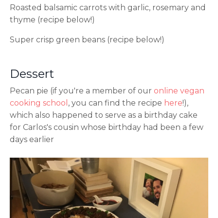
Roasted balsamic carrots with garlic, rosemary and
thyme (recipe below!)
Super crisp green beans (recipe below!)
Dessert
Pecan pie (if you're a member of our
online vegan
cooking school
, you can find the recipe
here
!),
which also happened to serve as a birthday cake
for Carlos's cousin whose birthday had been a few
days earlier