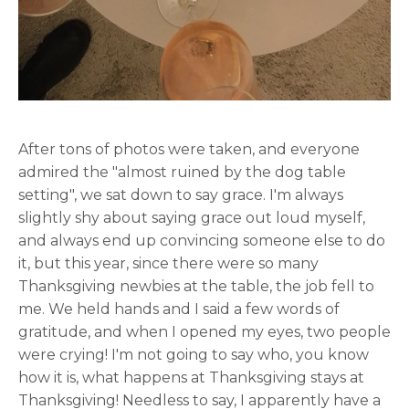
After tons of photos were taken, and everyone
admired the "almost ruined by the dog table
setting", we sat down to say grace. I'm always
slightly shy about saying grace out loud myself,
and always end up convincing someone else to do
it, but this year, since there were so many
Thanksgiving newbies at the table, the job fell to
me. We held hands and I said a few words of
gratitude, and when I opened my eyes, two people
were crying! I'm not going to say who, you know
how it is, what happens at Thanksgiving stays at
Thanksgiving! Needless to say, I apparently have a