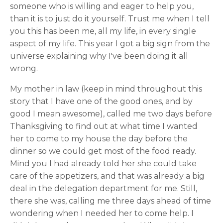
someone who is willing and eager to help you,
than it is to just do it yourself. Trust me when I tell
you this has been me, all my life, in every single
aspect of my life. This year I got a big sign from the
universe explaining why I've been doing it all
wrong.
My mother in law (keep in mind throughout this
story that I have one of the good ones, and by
good I mean awesome), called me two days before
Thanksgiving to find out at what time I wanted
her to come to my house the day before the
dinner so we could get most of the food ready.
Mind you I had already told her she could take
care of the appetizers, and that was already a big
deal in the delegation department for me. Still,
there she was, calling me three days ahead of time
wondering when I needed her to come help. I