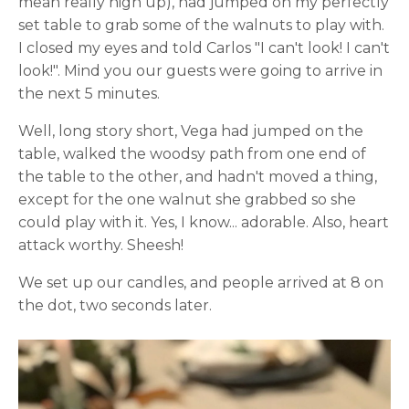
mean really high up), had jumped on my perfectly
set table to grab some of the walnuts to play with.
I closed my eyes and told Carlos "I can't look! I can't
look!". Mind you our guests were going to arrive in
the next 5 minutes.
Well, long story short, Vega had jumped on the
table, walked the woodsy path from one end of
the table to the other, and hadn't moved a thing,
except for the one walnut she grabbed so she
could play with it. Yes, I know... adorable. Also, heart
attack worthy. Sheesh!
We set up our candles, and people arrived at 8 on
the dot, two seconds later.