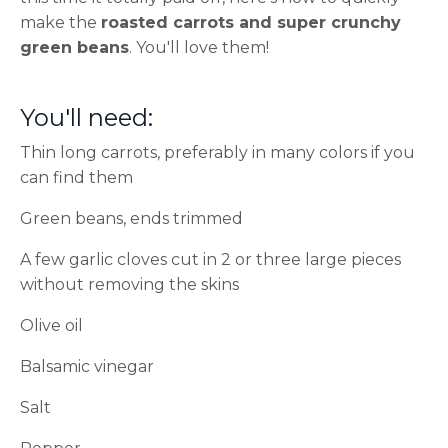
make the
roasted carrots and super crunchy
green beans
. You'll love them!
You'll need:
Thin long carrots, preferably in many colors if you
can find them
Green beans, ends trimmed
A few garlic cloves cut in 2 or three large pieces
without removing the skins
Olive oil
Balsamic vinegar
Salt