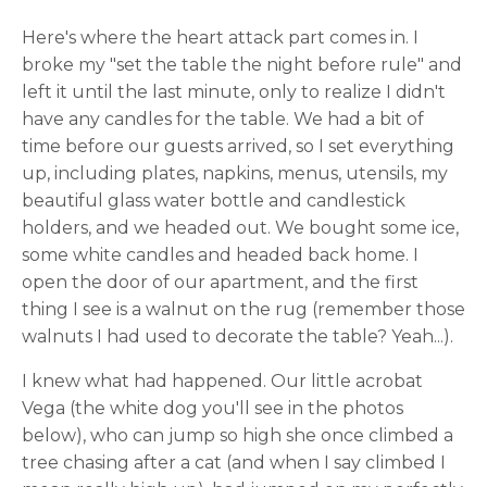
Here's where the heart attack part comes in. I
broke my "set the table the night before rule" and
left it until the last minute, only to realize I didn't
have any candles for the table. We had a bit of
time before our guests arrived, so I set everything
up, including plates, napkins, menus, utensils, my
beautiful glass water bottle and candlestick
holders, and we headed out. We bought some ice,
some white candles and headed back home. I
open the door of our apartment, and the first
thing I see is a walnut on the rug (remember those
walnuts I had used to decorate the table? Yeah...).
I knew what had happened. Our little acrobat
Vega (the white dog you'll see in the photos
below), who can jump so high she once climbed a
tree chasing after a cat (and when I say climbed I