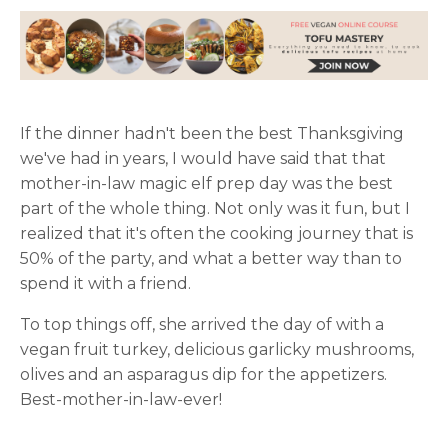
If the dinner hadn't been the best Thanksgiving
we've had in years, I would have said that that
mother-in-law magic elf prep day was the best
part of the whole thing. Not only was it fun, but I
realized that it's often the cooking journey that is
50% of the party, and what a better way than to
spend it with a friend.
To top things off, she arrived the day of with a
vegan fruit turkey, delicious garlicky mushrooms,
olives and an asparagus dip for the appetizers.
Best-mother-in-law-ever!