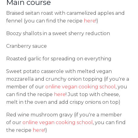
Main course
Braised seitan roast with caramelized apples and
fennel (you can find the recipe
here
!)
Boozy shallots in a sweet sherry reduction
Cranberry sauce
Roasted garlic for spreading on everything
Sweet potato casserole with melted vegan
mozzarella and crunchy onion topping (if you're a
member of our
online vegan cooking school
, you
can find the recipe
here
! Just top with cheese,
melt in the oven and add crispy onions on top)
Red wine mushroom gravy (if you're a member
of our
online vegan cooking school
, you can find
the recipe
here
!)