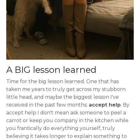
A BIG lesson learned
Time for the big lesson learned. One that has
taken me years to truly get across my stubborn
little head, and maybe the biggest lesson I've
received in the past few months:
accept help
. By
accept help I don't mean ask someone to peel a
carrot or keep you company in the kitchen while
you frantically do everything yourself, truly
believing it takes longer to explain something to