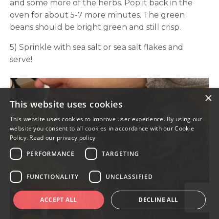
and some more of the herbs. Pop it back in the
oven for about 5-7 more minutes. The green
beans should be bright green and still crisp.
5) Sprinkle with sea salt or sea salt flakes and
serve!
×
This website uses cookies
This website uses cookies to improve user experience. By using our
website you consent to all cookies in accordance with our Cookie
Policy.
Read our privacy policy
PERFORMANCE
TARGETING
FUNCTIONALITY
UNCLASSIFIED
ACCEPT ALL
DECLINE ALL