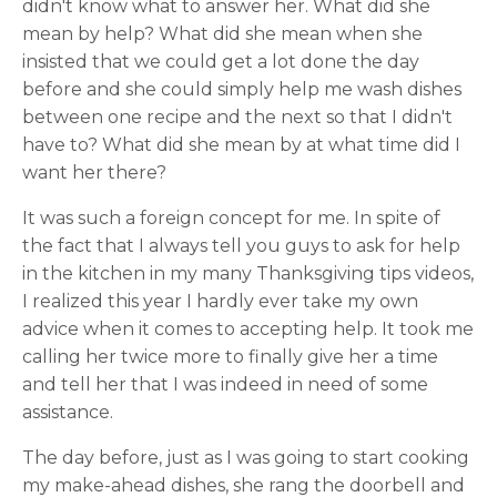
didn't know what to answer her. What did she
mean by help? What did she mean when she
insisted that we could get a lot done the day
before and she could simply help me wash dishes
between one recipe and the next so that I didn't
have to? What did she mean by at what time did I
want her there?
It was such a foreign concept for me. In spite of
the fact that I always tell you guys to ask for help
in the kitchen in my many Thanksgiving tips videos,
I realized this year I hardly ever take my own
advice when it comes to accepting help. It took me
calling her twice more to finally give her a time
and tell her that I was indeed in need of some
assistance.
The day before, just as I was going to start cooking
my make-ahead dishes, she rang the doorbell and