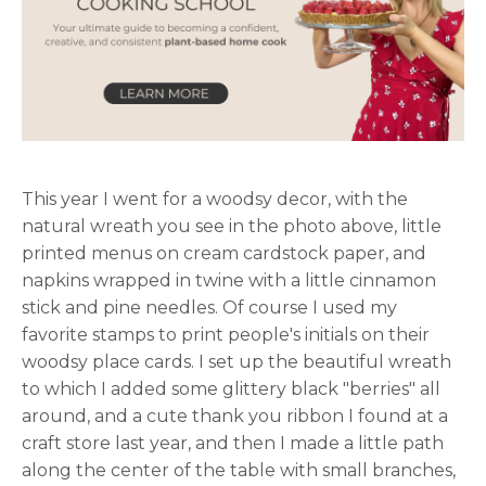
This year I went for a woodsy decor, with the
natural wreath you see in the photo above, little
printed menus on cream cardstock paper, and
napkins wrapped in twine with a little cinnamon
stick and pine needles. Of course I used my
favorite stamps to print people's initials on their
woodsy place cards. I set up the beautiful wreath
to which I added some glittery black "berries" all
around, and a cute thank you ribbon I found at a
craft store last year, and then I made a little path
along the center of the table with small branches,