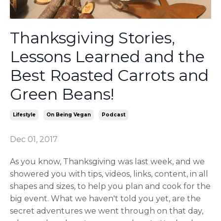
Thanksgiving Stories,
Lessons Learned and the
Best Roasted Carrots and
Green Beans!
Lifestyle
On Being Vegan
Podcast
Dec 01, 2017
As you know, Thanksgiving was last week, and we
showered you with tips, videos, links, content, in all
shapes and sizes, to help you plan and cook for the
big event. What we haven't told you yet, are the
secret adventures we went through on that day,