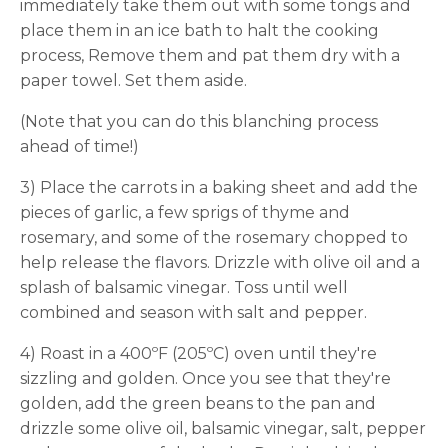
immediately take them out with some tongs and
place them in an ice bath to halt the cooking
process, Remove them and pat them dry with a
paper towel. Set them aside.
(Note that you can do this blanching process
ahead of time!)
3) Place the carrots in a baking sheet and add the
pieces of garlic, a few sprigs of thyme and
rosemary, and some of the rosemary chopped to
help release the flavors. Drizzle with olive oil and a
splash of balsamic vinegar. Toss until well
combined and season with salt and pepper.
4) Roast in a 400ºF (205ºC) oven until they're
sizzling and golden. Once you see that they're
golden, add the green beans to the pan and
drizzle some olive oil, balsamic vinegar, salt, pepper