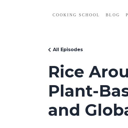
COOKING SCHOOL
BLOG
All Episodes
Rice Arou
Plant-Ba
and Globa