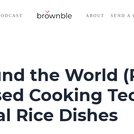
PODCAST
ABOUT
SEND A 
nd the World (P
sed Cooking Te
l Rice Dishes