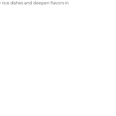
 rice dishes and deepen flavors in