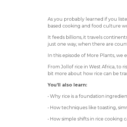
As you probably learned if you lis
based cooking and food culture w
It feeds billions, it travels contine
just one way, when there are count
In this episode of More Plants, we e
From Jollof rice in West Africa, to ris
bit more about how rice can be tra
You’ll also learn:
• Why rice is a foundation ingredie
• How techniques like toasting, sim
• How simple shifts in rice cooking