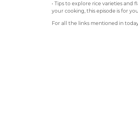
• Tips to explore rice varieties an
your cooking, this episode is for you
For all the links mentioned in toda