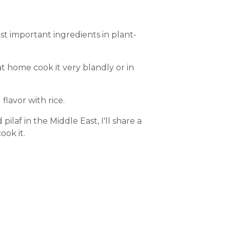
ost important ingredients in plant-
s at home cook it very blandly or in
flavor with rice.
 pilaf in the Middle East, I'll share a
ook it.