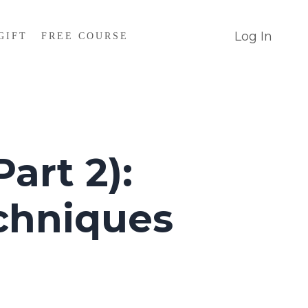
Log In
GIFT
FREE COURSE
art 2):
chniques