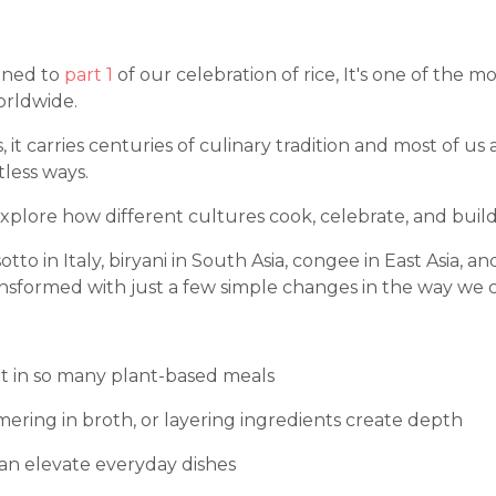
tened to
part 1
of our celebration of rice, It's one of the m
orldwide.
nts, it carries centuries of culinary tradition and most of u
less ways.
xplore how different cultures cook, celebrate, and build 
otto in Italy, biryani in South Asia, congee in East Asia, and
nsformed with just a few simple changes in the way we c
nt in so many plant-based meals
mering in broth, or layering ingredients create depth
 can elevate everyday dishes