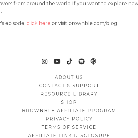
d flavors from around the world If you want to explore new
.
y's episode,
click here
or visit brownble.com/blog
ABOUT US
CONTACT & SUPPORT
RESOURCE LIBRARY
SHOP
BROWNBLE AFFILIATE PROGRAM
PRIVACY POLICY
TERMS OF SERVICE
AFFILIATE LINK DISCLOSURE