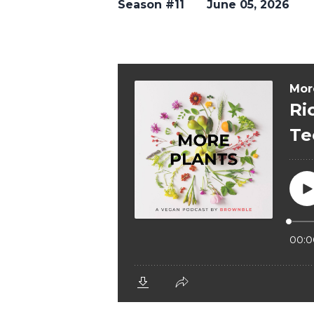
Season #11
June 05, 2026