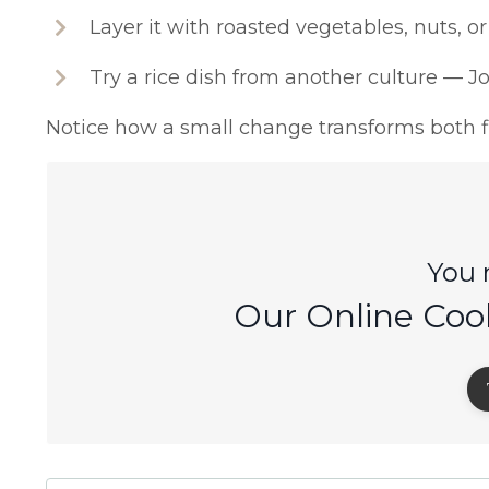
Layer it with roasted vegetables, nuts, or
Try a rice dish from another culture — Jol
Notice how a small change transforms both fl
You m
Our Online Coo