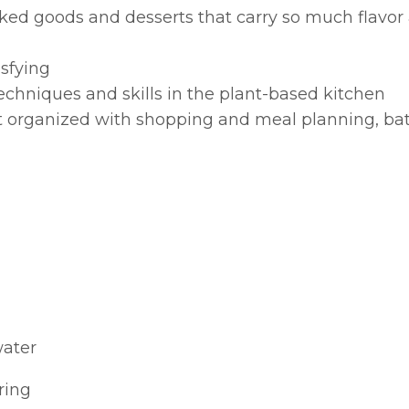
baked goods and desserts that carry so much flavor
sfying
echniques and skills in the plant-based kitchen
t organized with shopping and meal planning, ba
water
ring