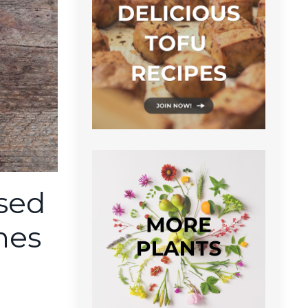
ased
hes