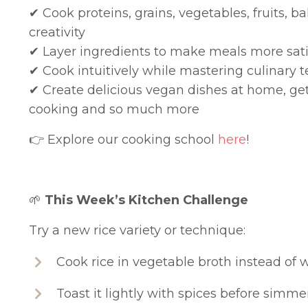
✔
Cook proteins, grains, vegetables, fruits, 
creativity
✔
Layer ingredients to make meals more sati
✔
Cook intuitively while mastering culinary t
✔
Create delicious vegan dishes at home, ge
cooking and so much more
👉 Explore our cooking school
here
!
🌱
This Week’s Kitchen Challenge
Try a new rice variety or technique:
Cook rice in vegetable broth instead of 
Toast it lightly with spices before simme