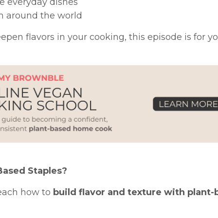
te everyday dishes
rom around the world
pen flavors in your cooking, this episode is for yo
Based Staples?
teach how to
build flavor and texture with plant