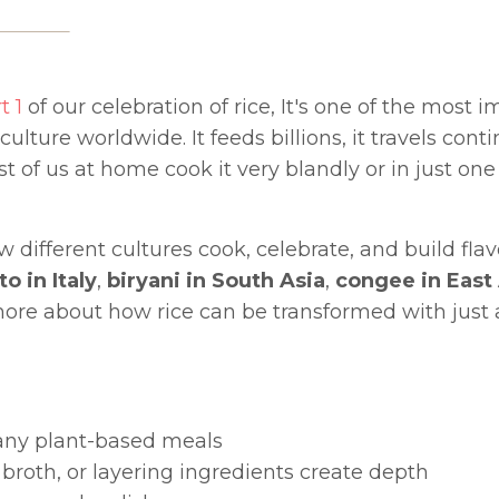
t 1
of our celebration of rice, It's one of the most 
ture worldwide. It feeds billions, it travels contin
st of us at home cook it very blandly or in just one
w different cultures cook, celebrate, and build flav
to in Italy
,
biryani in South Asia
,
congee in East
it more about how rice can be transformed with just
many plant-based meals
broth, or layering ingredients create depth