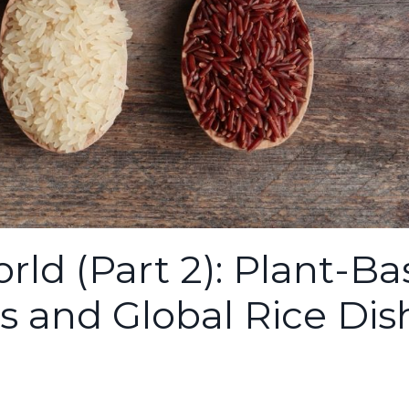
rld (Part 2): Plant-B
 and Global Rice Dis