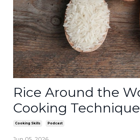
Rice Around the Wo
Cooking Techniques
Cooking Skills
Podcast
Jun 05, 2026