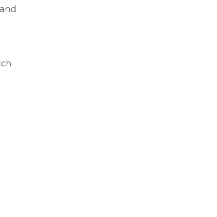
 and
tch