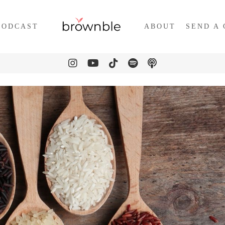
PODCAST
ABOUT
SEND A 