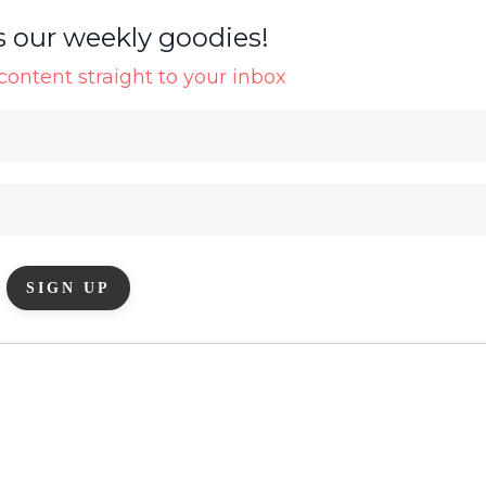
s our weekly goodies!
ontent straight to your inbox
SIGN UP