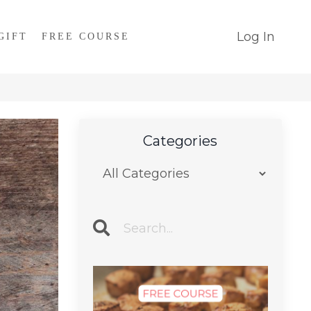
Log In
GIFT
FREE COURSE
Categories