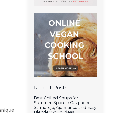
Recent Posts
Best Chilled Soups for
Summer: Spanish Gazpacho,
Salmorejo, Ajo Blanco and Easy
chnique
Blender Soup Ideas