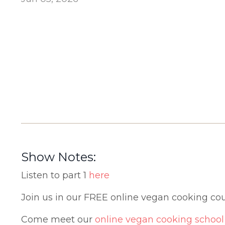
Show Notes:
Listen to part 1
here
Join us in our FREE online vegan cooking co
Come meet our
online vegan cooking school