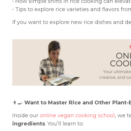
• How simple shifts in rice cooking can eleva
• Tips to explore rice varieties and flavors f
If you want to explore new rice dishes and dee
👩‍🍳
Want to Master Rice and Other Plant-
Inside our
online vegan cooking school
, we 
ingredients
. You’ll learn to: