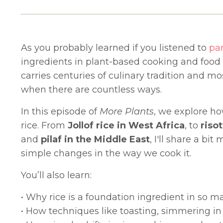
As you probably learned if you listened to
par
ingredients in plant-based cooking and food cul
carries centuries of culinary tradition and mo
when there are countless ways.
In this episode of
More Plants
, we explore ho
rice. From
Jollof rice in West Africa
, to
risot
and
pilaf in the Middle East
, I'll share a b
simple changes in the way we cook it.
You’ll also learn:
• Why rice is a foundation ingredient in so 
• How techniques like toasting, simmering in 