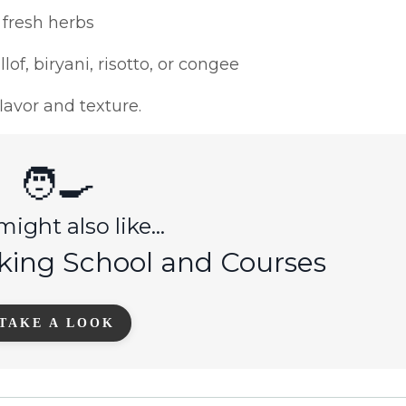
 fresh herbs
lof, biryani, risotto, or congee
avor and texture.
🧑‍🍳
ight also like...
king School and Courses
TAKE A LOOK