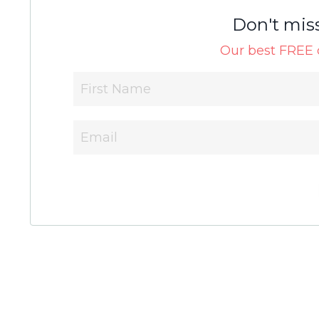
Don't mis
Our best FREE c