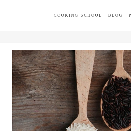
COOKING SCHOOL
BLOG