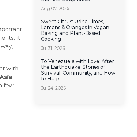
Aug 07, 2026
Sweet Citrus: Using Limes,
Lemons & Oranges in Vegan
important
Baking and Plant-Based
ents, it
Cooking
 way,
Jul 31, 2026
To Venezuela with Love: After
the Earthquake, Stories of
or with
Survival, Community, and How
 Asia
,
to Help
 a few
Jul 24, 2026