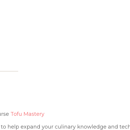
urse
Tofu Mastery
to help expand your culinary knowledge and te