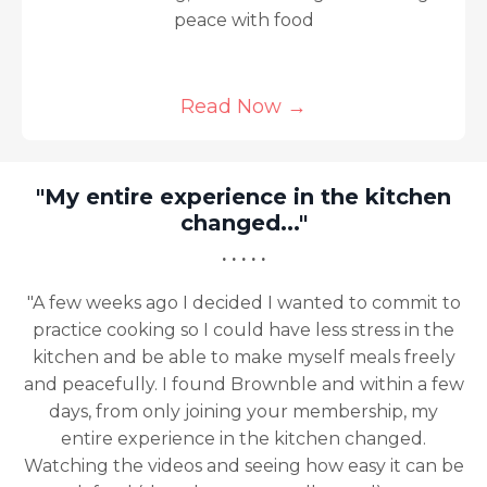
peace with food
Read Now
→
 in the kitchen
.."
"A game changer 
· · · · ·
 wanted to commit to
ave less stress in the
"This program has been 
 myself meals freely
changer for me, I honestl
nble and within a few
enough. Your videos are
our membership, my
approachable and have given
 kitchen changed.
need to eat a healthy vegan
ng how easy it can be
from emotional eating and b