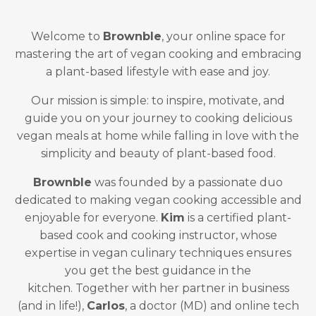
Welcome to
Brownble
, your online space for
mastering the art of vegan cooking and embracing
a plant-based lifestyle with ease and joy.
Our mission is simple: to inspire, motivate, and
guide you on your journey to cooking delicious
vegan meals at home while falling in love with the
simplicity and beauty of plant-based food.
Brownble
was founded by a passionate duo
dedicated to making vegan cooking accessible and
enjoyable for everyone.
Kim
is a certified plant-
based cook and cooking instructor, whose
expertise in vegan culinary techniques ensures
you get the best guidance in the
kitchen. Together with her partner in business
(and in life!),
Carlos
, a doctor (MD) and online tech