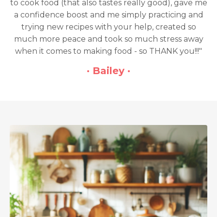
 really good), gave me
only regret is that I didn'
imply practicing and
sooner!"
ur help, created so
so much stress away
· Melli 
d - so THANK you!!!"
 ·