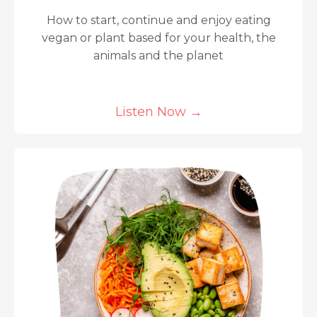
How to start, continue and enjoy eating
vegan or plant based for your health, the
animals and the planet
Listen Now
→