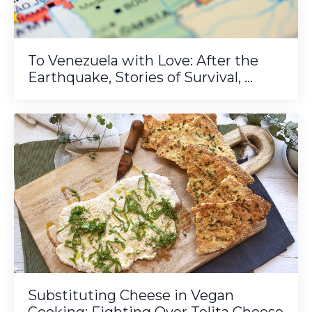
To Venezuela with Love: After the
Earthquake, Stories of Survival, ...
Substituting Cheese in Vegan