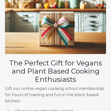
The Perfect Gift for Vegans
and Plant Based Cooking
Enthusiasts
Gift our online vegan cooking school membership
for hours of training and fun in the plant-based
kitchen