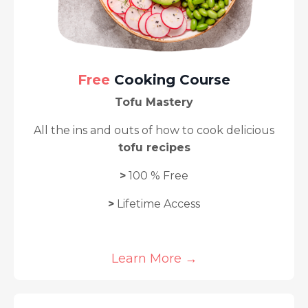
Free
Cooking Course
Tofu Mastery
A
ll the ins and outs of how to cook delicious
tofu recipes
>
100 % Free
>
Lifetime Access
Learn More →