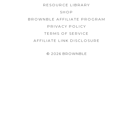
RESOURCE LIBRARY
SHOP
BROWNBLE AFFILIATE PROGRAM
PRIVACY POLICY
TERMS OF SERVICE
AFFILIATE LINK DISCLOSURE
© 2026 BROWNBLE