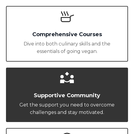
Comprehensive Courses
Dive into both culinary skills and the
essentials of going vegan.
Supportive Community
Get the support you need to overcome
challenges and stay motivated.