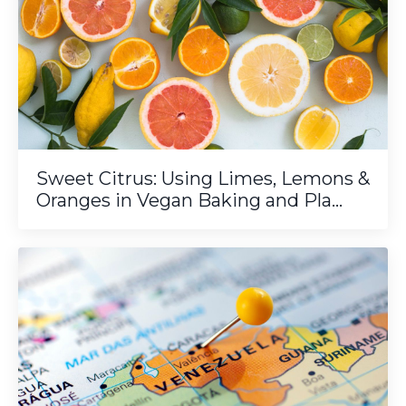
Sweet Citrus: Using Limes, Lemons &
Oranges in Vegan Baking and Pla...