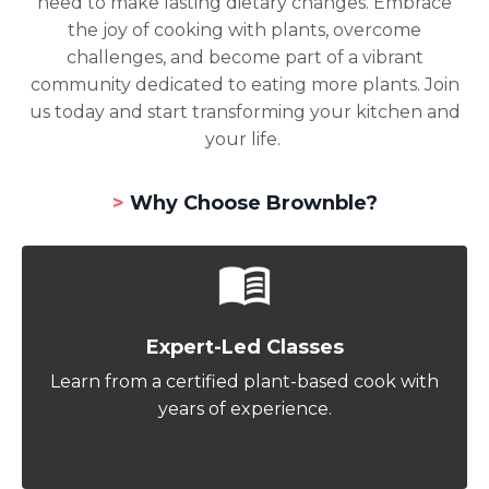
need to make lasting dietary changes. Embrace
the joy of cooking with plants, overcome
challenges, and become part of a vibrant
community dedicated to eating more plants. Join
us today and start transforming your kitchen and
your life.
>
Why Choose Brownble?
Expert-Led Classes
Learn from a certified plant-based cook with
years of experience.