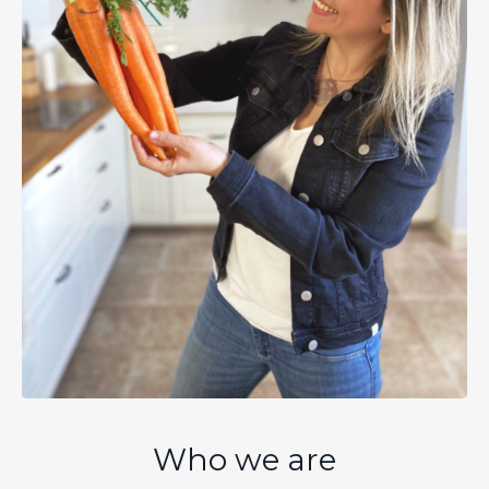
Who we are