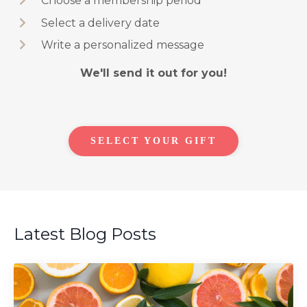
Choose a membership period
Select a delivery date
Write a personalized message
We'll send it out for you!
SELECT YOUR GIFT
Latest Blog Posts