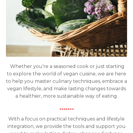
Whether you’re a seasoned cook or just starting
to explore the world of vegan cuisine, we are here
to help you master culinary techniques, embrace a
vegan lifestyle, and make lasting changes towards
a healthier, more sustainable way of eating.
·······
With a focus on practical techniques and lifestyle
integration, we provide the tools and support you