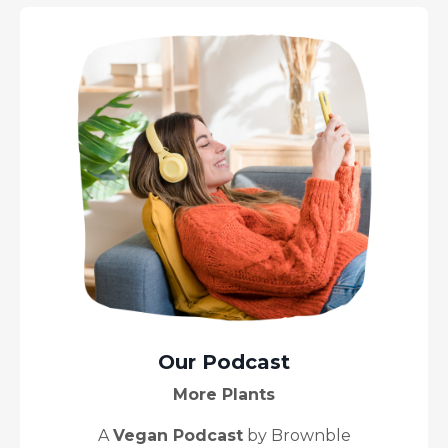
Our Podcast
More Plants
A
Vegan Podcast
by Brownble