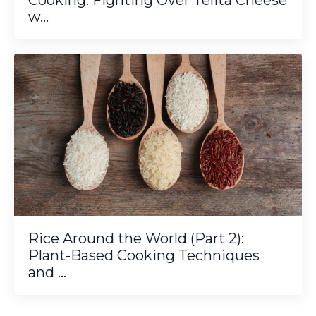
Cooking: Fighting Over Telita Cheese
w...
Rice Around the World (Part 2):
Plant-Based Cooking Techniques
and ...