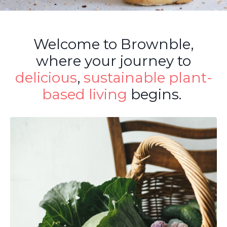
Welcome to Brownble,
where your journey to
delicious
,
sustainable
plant-
based living
begins.