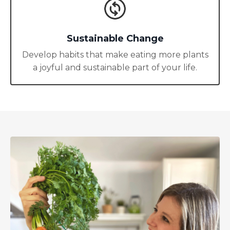
Sustainable Change
Develop habits that make eating more plants
a joyful and sustainable part of your life.