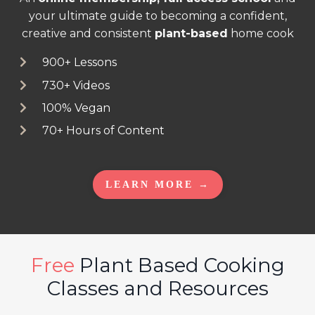
your ultimate guide to becoming a confident,
creative and consistent
plant-based
home cook
900+ Lessons
730+ Videos
100% Vegan
70+ Hours of Content
LEARN MORE →
Free
Plant Based Cooking
Classes and Resources