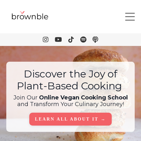
Discover the Joy of
Plant-Based Cooking
Join Our
Online Vegan Cooking School
and Transform Your Culinary Journey!
LEARN ALL ABOUT IT →