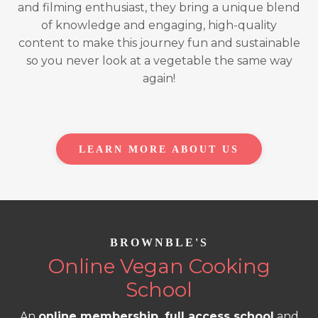
and filming enthusiast, they bring a unique blend
of knowledge and engaging, high-quality
content to make this journey fun and sustainable
so you never look at a vegetable the same way
again!
LEARN MORE ABOUT US
BROWNBLE'S
Online Vegan Cooking
School
An
online membership, full access school
and