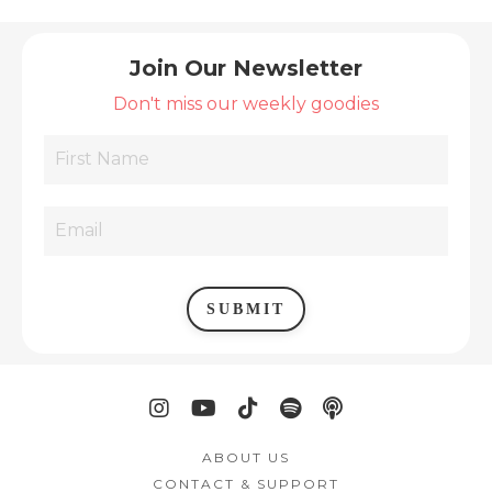
Join Our Newsletter
Don't miss our weekly goodies
SUBMIT
ABOUT US
CONTACT & SUPPORT