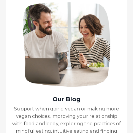
Our Blog
Support when going vegan or making more
vegan choices, improving your relationship
with food and body, exploring the practices of
mindful eating, intuitive eating and finding