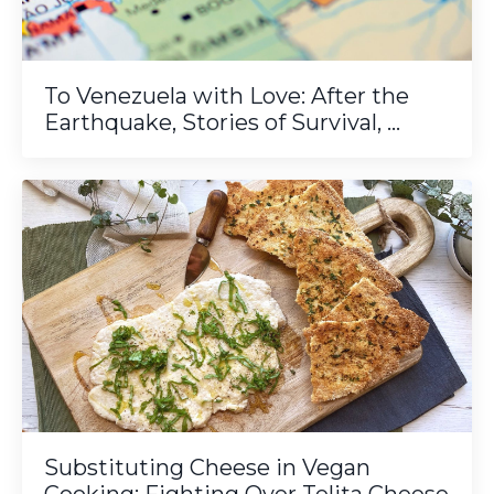
To Venezuela with Love: After the
Earthquake, Stories of Survival, ...
Substituting Cheese in Vegan