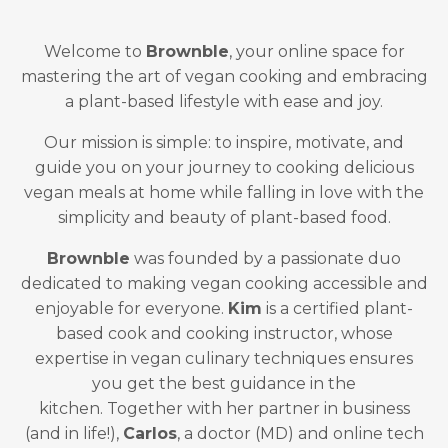
Welcome to
Brownble
, your online space for
mastering the art of vegan cooking and embracing
a plant-based lifestyle with ease and joy.
Our mission is simple: to inspire, motivate, and
guide you on your journey to cooking delicious
vegan meals at home while falling in love with the
simplicity and beauty of plant-based food.
Brownble
was founded by a passionate duo
dedicated to making vegan cooking accessible and
enjoyable for everyone.
Kim
is a certified plant-
based cook and cooking instructor, whose
expertise in vegan culinary techniques ensures
you get the best guidance in the
kitchen. Together with her partner in business
(and in life!),
Carlos
, a doctor (MD) and online tech