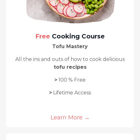
Free
Cooking Course
Tofu Mastery
A
ll the ins and outs of how to cook delicious
tofu recipes
>
100 % Free
>
Lifetime Access
Learn More →