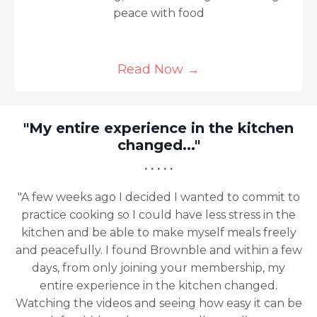
peace with food
Read Now
→
"My entire experience in the kitchen
changed..."
· · · · ·
"A few weeks ago I decided I wanted to commit to
practice cooking so I could have less stress in the
kitchen and be able to make myself meals freely
and peacefully. I found Brownble and within a few
days, from only joining your membership, my
entire experience in the kitchen changed.
Watching the videos and seeing how easy it can be