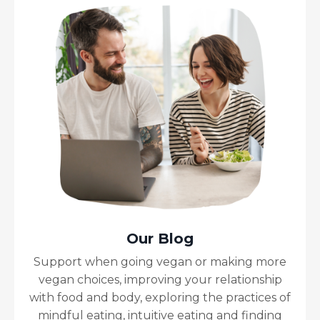
Our Blog
Support when going vegan or making more
vegan choices, improving your relationship
with food and body, exploring the practices of
mindful eating, intuitive eating and finding