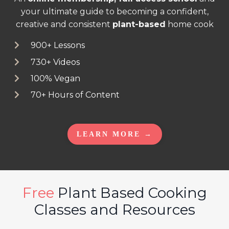
your ultimate guide to becoming a confident,
creative and consistent
plant-based
home cook
900+ Lessons
730+ Videos
100% Vegan
70+ Hours of Content
LEARN MORE →
Free
Plant Based Cooking
Classes and Resources