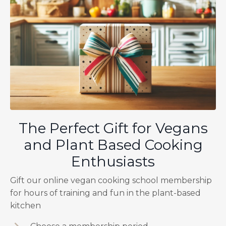
The Perfect Gift for Vegans
and Plant Based Cooking
Enthusiasts
Gift our online vegan cooking school membership
for hours of training and fun in the plant-based
kitchen