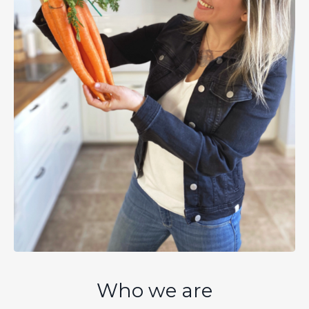
Who we are