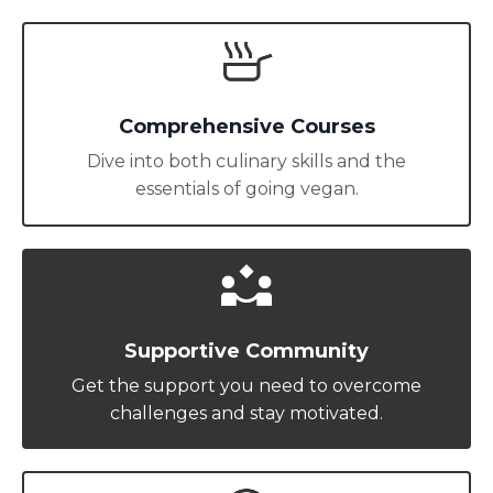
Comprehensive Courses
Dive into both culinary skills and the
essentials of going vegan.
Supportive Community
Get the support you need to overcome
challenges and stay motivated.