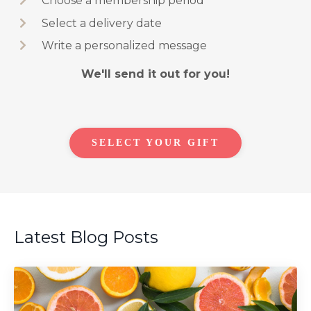
Choose a membership period
Select a delivery date
Write a personalized message
We'll send it out for you!
SELECT YOUR GIFT
Latest Blog Posts