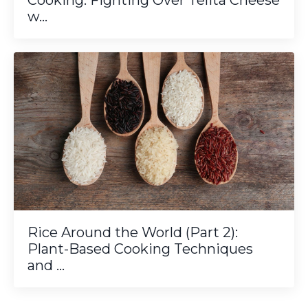
Cooking: Fighting Over Telita Cheese
w...
Rice Around the World (Part 2):
Plant-Based Cooking Techniques
and ...