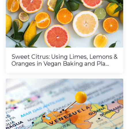
Sweet Citrus: Using Limes, Lemons &
Oranges in Vegan Baking and Pla...