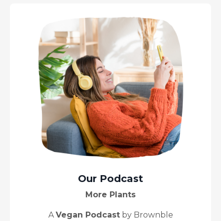
Our Podcast
More Plants
A
Vegan Podcast
by Brownble