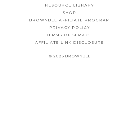
RESOURCE LIBRARY
SHOP
BROWNBLE AFFILIATE PROGRAM
PRIVACY POLICY
TERMS OF SERVICE
AFFILIATE LINK DISCLOSURE
© 2026 BROWNBLE