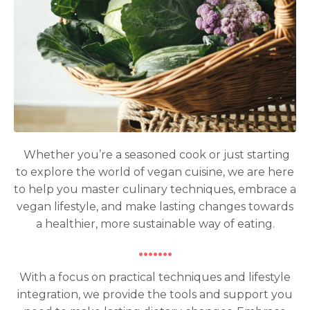
Whether you’re a seasoned cook or just starting
to explore the world of vegan cuisine, we are here
to help you master culinary techniques, embrace a
vegan lifestyle, and make lasting changes towards
a healthier, more sustainable way of eating.
·······
With a focus on practical techniques and lifestyle
integration, we provide the tools and support you