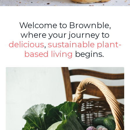
Welcome to Brownble,
where your journey to
delicious
,
sustainable
plant-
based living
begins.