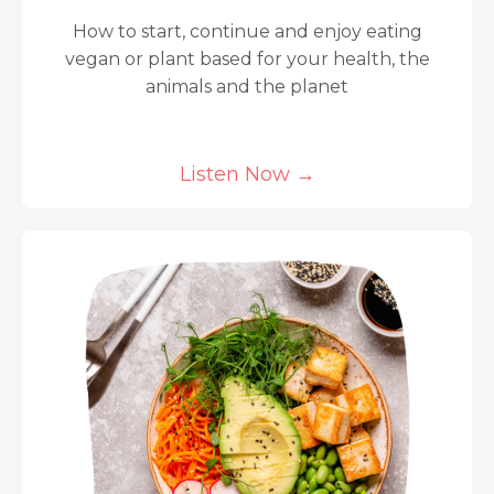
How to start, continue and enjoy eating
vegan or plant based for your health, the
animals and the planet
Listen Now
→