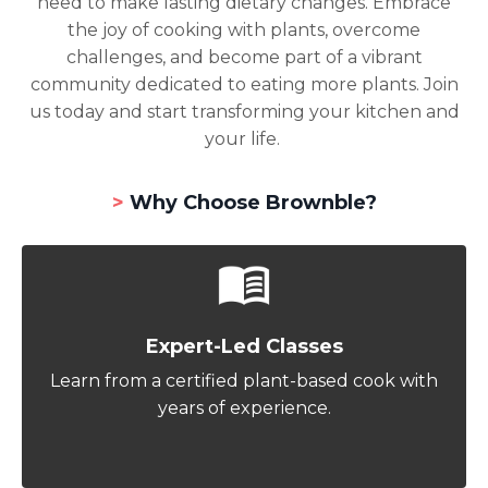
need to make lasting dietary changes. Embrace
the joy of cooking with plants, overcome
challenges, and become part of a vibrant
community dedicated to eating more plants. Join
us today and start transforming your kitchen and
your life.
>
Why Choose Brownble?
Expert-Led Classes
Learn from a certified plant-based cook with
years of experience.