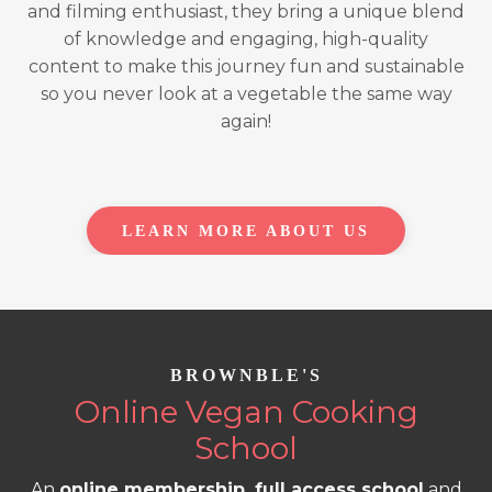
and filming enthusiast, they bring a unique blend
of knowledge and engaging, high-quality
content to make this journey fun and sustainable
so you never look at a vegetable the same way
again!
LEARN MORE ABOUT US
BROWNBLE'S
Online Vegan Cooking
School
An
online membership, full access school
and