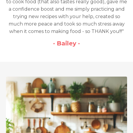
to cook food (that also tastes really good), gave me
a confidence boost and me simply practicing and
trying new recipes with your help, created so
much more peace and took so much stress away
when it comes to making food - so THANK you!!!"
· Bailey ·