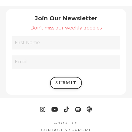
Join Our Newsletter
Don't miss our weekly goodies
SUBMIT
ABOUT US
CONTACT & SUPPORT