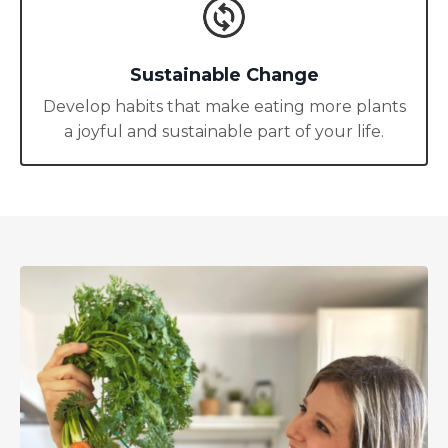
Sustainable Change
Develop habits that make eating more plants
a joyful and sustainable part of your life.