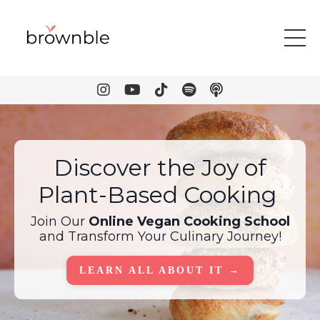
Discover the Joy of
Plant-Based Cooking
Join Our
Online Vegan Cooking School
and Transform Your Culinary Journey!
LEARN ALL ABOUT IT →