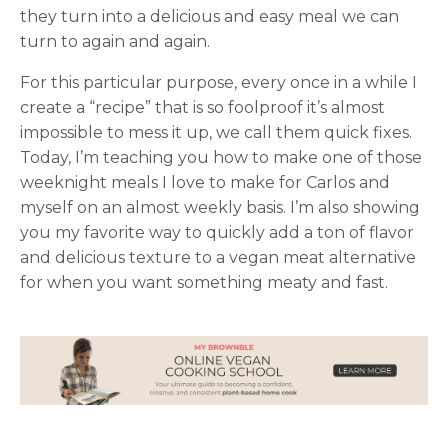
they turn into a delicious and easy meal we can
turn to again and again.
For this particular purpose, every once in a while I
create a “recipe” that is so foolproof it’s almost
impossible to mess it up, we call them quick fixes.
Today, I’m teaching you how to make one of those
weeknight meals I love to make for Carlos and
myself on an almost weekly basis. I’m also showing
you my favorite way to quickly add a ton of flavor
and delicious texture to a vegan meat alternative
for when you want something meaty and fast.