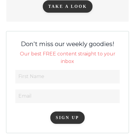
TAKE A LOOK
Don't miss our weekly goodies!
Our best FREE content straight to your
inbox
SIGN UP