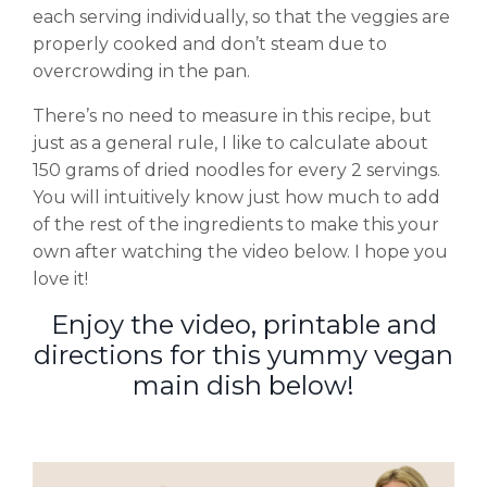
each serving individually, so that the veggies are
properly cooked and don’t steam due to
overcrowding in the pan.
There’s no need to measure in this recipe, but
just as a general rule, I like to calculate about
150 grams of dried noodles for every 2 servings.
You will intuitively know just how much to add
of the rest of the ingredients to make this your
own after watching the video below. I hope you
love it!
Enjoy the video, printable and
directions for this yummy vegan
main dish below!