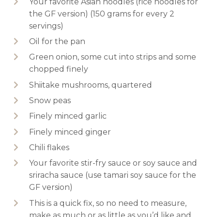
Your favorite Asian noodles (rice noodles for
the GF version) (150 grams for every 2
servings)
Oil for the pan
Green onion, some cut into strips and some
chopped finely
Shiitake mushrooms, quartered
Snow peas
Finely minced garlic
Finely minced ginger
Chili flakes
Your favorite stir-fry sauce or soy sauce and
sriracha sauce (use tamari soy sauce for the
GF version)
This is a quick fix, so no need to measure,
make as much or as little as you’d like and