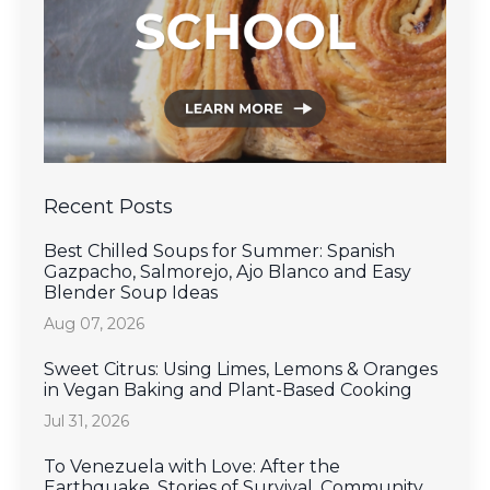
Recent Posts
Best Chilled Soups for Summer: Spanish
Gazpacho, Salmorejo, Ajo Blanco and Easy
Blender Soup Ideas
Aug 07, 2026
Sweet Citrus: Using Limes, Lemons & Oranges
in Vegan Baking and Plant-Based Cooking
Jul 31, 2026
To Venezuela with Love: After the
Earthquake, Stories of Survival, Community,