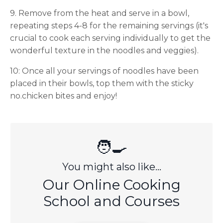
9. Remove from the heat and serve in a bowl,
repeating steps 4-8 for the remaining servings (it's
crucial to cook each serving individually to get the
wonderful texture in the noodles and veggies).
10: Once all your servings of noodles have been
placed in their bowls, top them with the sticky
no.chicken bites and enjoy!
🧑‍🍳
You might also like...
Our Online Cooking
School and Courses