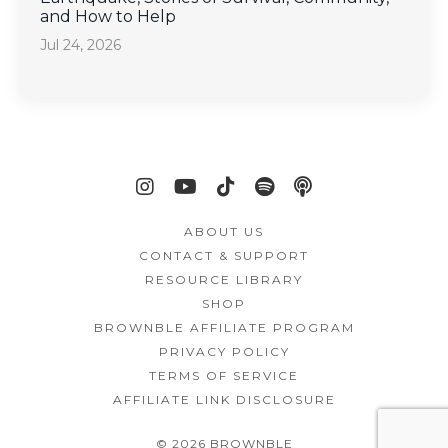
and How to Help
Jul 24, 2026
ABOUT US
CONTACT & SUPPORT
RESOURCE LIBRARY
SHOP
BROWNBLE AFFILIATE PROGRAM
PRIVACY POLICY
TERMS OF SERVICE
AFFILIATE LINK DISCLOSURE
© 2026 BROWNBLE