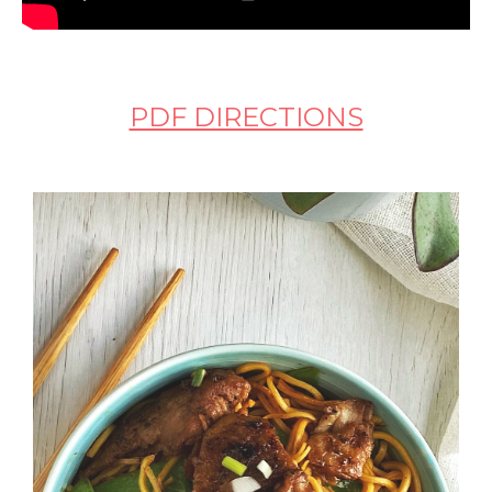
PDF DIRECTIONS