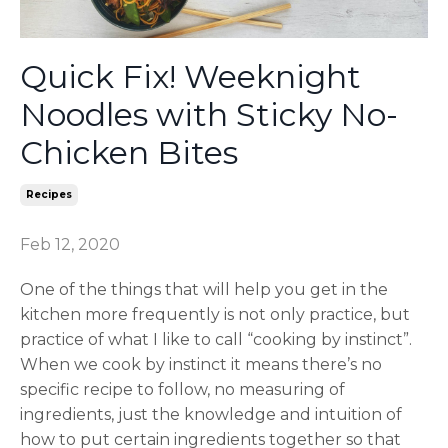
Quick Fix! Weeknight
Noodles with Sticky No-
Chicken Bites
Recipes
Feb 12, 2020
One of the things that will help you get in the
kitchen more frequently is not only practice, but
practice of what I like to call “cooking by instinct”.
When we cook by instinct it means there’s no
specific recipe to follow, no measuring of
ingredients, just the knowledge and intuition of
how to put certain ingredients together so that