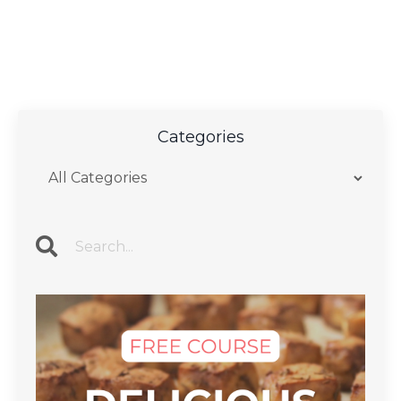
Categories