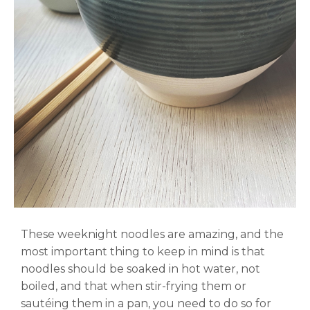
These weeknight noodles are amazing, and the
most important thing to keep in mind is that
noodles should be soaked in hot water, not
boiled, and that when stir-frying them or
sautéing them in a pan, you need to do so for