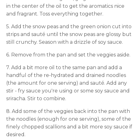
in the center of the oil to get the aromatics nice
and fragrant. Toss everything together.
5. Add the snow peas and the green onion cut into
strips and sauté until the snow peas are glossy but
still crunchy. Season with a drizzle of soy sauce.
6. Remove from the pan and set the veggies aside.
7. Add a bit more oil to the same pan and add a
handful of the re-hydrated and drained noodles
(the amount for one serving) and sauté. Add any
stir - fry sauce you're using or some soy sauce and
sriracha. Stir to combine.
8. Add some of the veggies back into the pan with
the noodles (enough for one serving), some of the
finely chopped scallions and a bit more soy sauce if
desired.