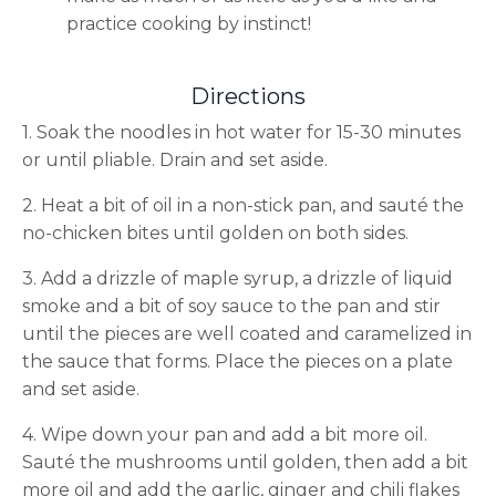
practice cooking by instinct!
Directions
1. Soak the noodles in hot water for 15-30 minutes
or until pliable. Drain and set aside.
2. Heat a bit of oil in a non-stick pan, and sauté the
no-chicken bites until golden on both sides.
3. Add a drizzle of maple syrup, a drizzle of liquid
smoke and a bit of soy sauce to the pan and stir
until the pieces are well coated and caramelized in
the sauce that forms. Place the pieces on a plate
and set aside.
4. Wipe down your pan and add a bit more oil.
Sauté the mushrooms until golden, then add a bit
more oil and add the garlic, ginger and chili flakes