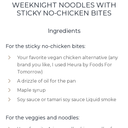
WEEKNIGHT NOODLES WITH
STICKY NO-CHICKEN BITES
Ingredients
For the sticky no-chicken bites:
Your favorite vegan chicken alternative (any
brand you like, I used Heura by Foods For
Tomorrow)
A drizzle of oil for the pan
Maple syrup
Soy sauce or tamari soy sauce Liquid smoke
For the veggies and noodles: