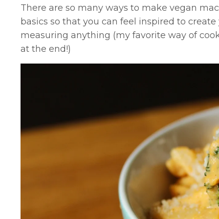
There are so many ways to make vegan mac 
basics so that you can feel inspired to creat
measuring anything (my favorite way of coo
at the end!)