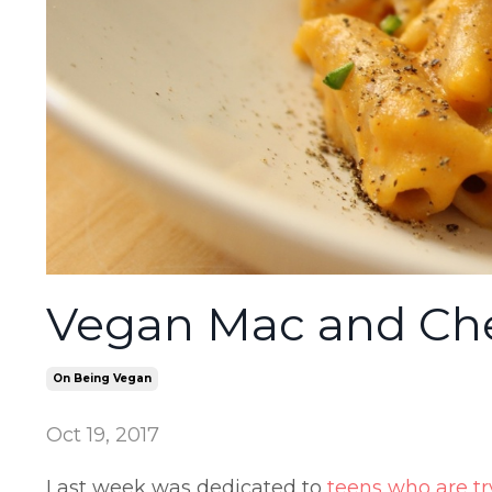
Vegan Mac and Che
On Being Vegan
Oct 19, 2017
Last week was dedicated to
teens who are t