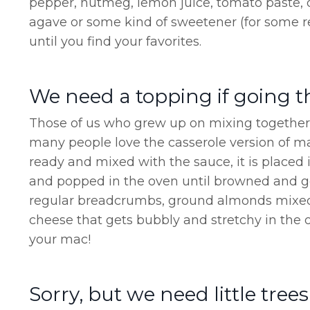
pepper, nutmeg, lemon juice, tomato paste, 
agave or some kind of sweetener (for some re
until you find your favorites.
We need a topping if going t
Those of us who grew up on mixing together 
many people love the casserole version of ma
ready and mixed with the sauce, it is placed
and popped in the oven until browned and 
regular breadcrumbs, ground almonds mixed
cheese that gets bubbly and stretchy in the o
your mac!
Sorry, but we need little trees