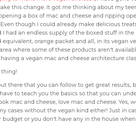
ake this change. It got me thinking about my te
 opening a box of mac and cheese and ripping ope
 Even though I could already make delicious treat
I had an endless supply of the boxed stuff in the 
uivalent, orange packet and all, in its vegan ve
n area where some of these products aren't availabl
 having a vegan mac and cheese architecture clas
 thing!
 there that you can follow to get great results, 
ave to teach you the basics so that you can und
ok mac and cheese, love mac and cheese. Yes, w
ny cases without the vegan kind either! Just in c
ur budget or you don't have any in the house whe