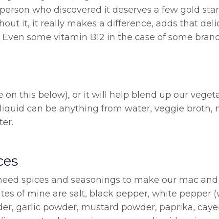
e person who discovered it deserves a few gold star
 it, it really makes a difference, adds that deli
on. Even some vitamin B12 in the case of some brand
e on this below), or it will help blend up our veget
 liquid can be anything from water, veggie broth, 
er.
ces
e need spices and seasonings to make our mac an
rites of mine are salt, black pepper, white pepper 
der, garlic powder, mustard powder, paprika, cay