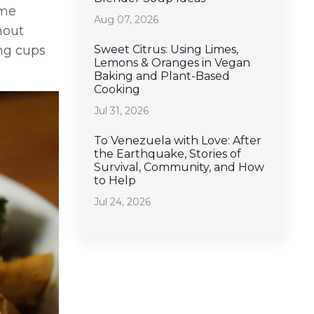
ome
Aug 07, 2026
hout
Sweet Citrus: Using Limes,
ng cups
Lemons & Oranges in Vegan
Baking and Plant-Based
Cooking
Jul 31, 2026
To Venezuela with Love: After
the Earthquake, Stories of
Survival, Community, and How
to Help
Jul 24, 2026