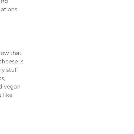
and
nations
now that
cheese is
y stuff
s,
ed vegan
 like