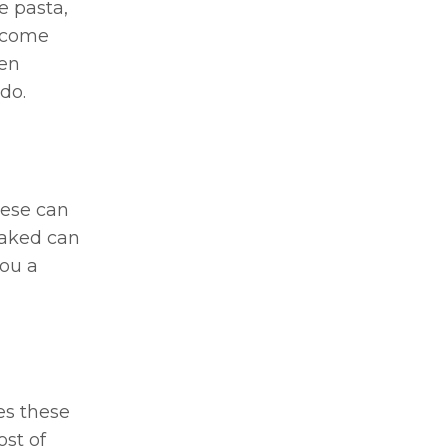
e pasta,
d come
ten
do.
hese can
oaked can
you a
es these
ost of