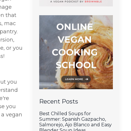
enage
n that
s, mac
pantry.
rsion,
e, or you
s!
but you
erstand
e're
Recent Posts
ase you
Best Chilled Soups for
n a vegan
Summer: Spanish Gazpacho,
Salmorejo, Ajo Blanco and Easy
Blender Soup Ideas