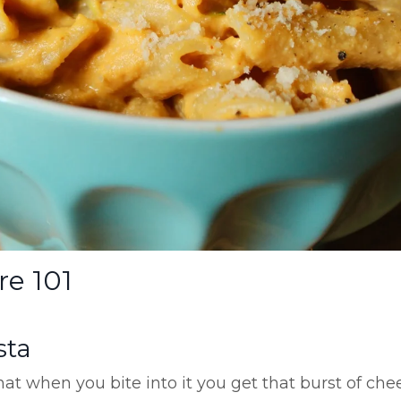
re 101
sta
hat when you bite into it you get that burst of che