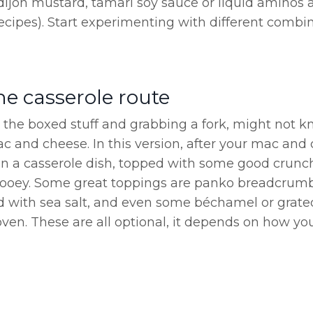
dijon mustard, tamari soy sauce or liquid aminos 
cipes). Start experimenting with different combi
he casserole route
the boxed stuff and grabbing a fork, might not k
c and cheese. In this version, after your mac and 
 in a casserole dish, topped with some good crunch
gooey. Some great toppings are panko breadcrumb
 with sea salt, and even some béchamel or grat
ven. These are all optional, it depends on how you