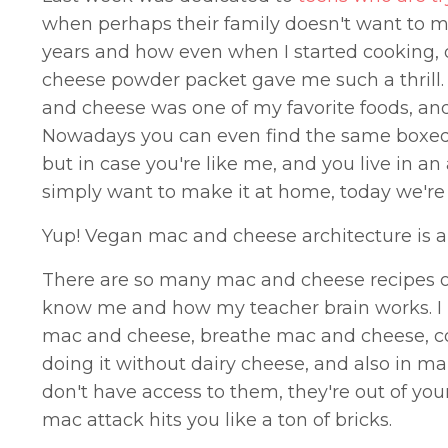
when perhaps their family doesn't want to m
years and how even when I started cooking,
cheese powder packet gave me such a thrill.
and cheese was one of my favorite foods, and 
Nowadays you can even find the same boxed eq
but in case you're like me, and you live in a
simply want to make it at home, today we're
Yup! Vegan mac and cheese architecture is a
There are so many mac and cheese recipes out
know me and how my teacher brain works. I h
mac and cheese, breathe mac and cheese, co
doing it without dairy cheese, and also in ma
don't have access to them, they're out of yo
mac attack hits you like a ton of bricks.