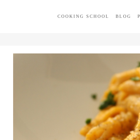
COOKING SCHOOL
BLOG