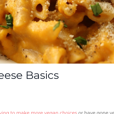
ese Basics
rying to make more vegan choices
or have gone v