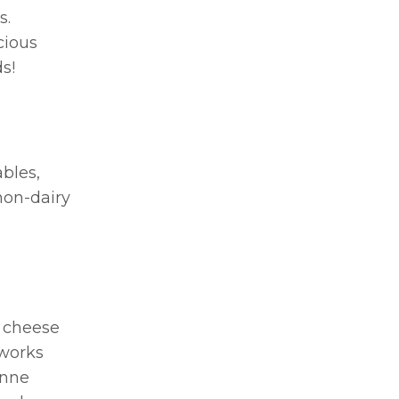
s.
cious
s!
ables,
non-dairy
d cheese
(works
enne