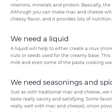
vitamins, minerals and protein. Basically, th
Although you can make mac and cheese without
cheesy flavor, and it provides lots of nutriti
We need a liquid
A liquid will help to either create a roux (mor
nuts or seeds used for the creamy base. This
milk and even some of the pasta cooking wat
We need seasonings and spi
Just as with traditional mac and cheese, w
taste really savory and satisfying. Some favo
really well with mac and cheese), onion pow