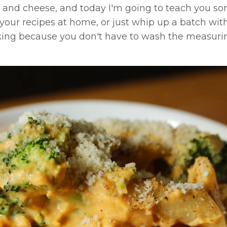
and cheese, and today I'm going to teach you s
e your recipes at home, or just whip up a batch wit
king because you don't have to wash the measuri