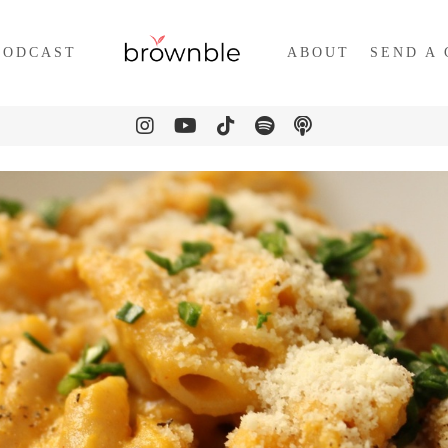
PODCAST
ABOUT
SEND A 