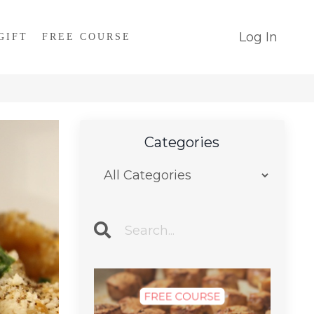
Log In
GIFT
FREE COURSE
Categories