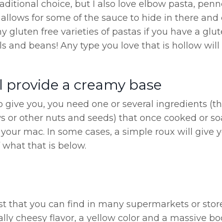
aditional choice, but I also love elbow pasta, penn
nd allows for some of the sauce to hide in there an
y gluten free varieties of pastas if you have a glu
 and beans! Any type you love that is hollow will 
l provide a creamy base
to give you, you need one or several ingredients (t
 or other nuts and seeds) that once cooked or s
your mac. In some cases, a simple roux will give 
f what that is below.
ast that you can find in many supermarkets or stor
ally cheesy flavor, a yellow color and a massive bo