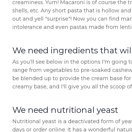
creaminess. Yum! Macaroni is of course the tr
shells, etc. Any short pasta that is hollow a
out and yell "surprise"! Now you can find man
intolerance and even pastas made from lentils
We need ingredients that wil
As you'll see below in the options I'm going 
range from vegetables to pre-soaked cashews
be blended up to provide the cream base for 
creamy base, and I'll give you all the scoop o
We need nutritional yeast
Nutritional yeast is a deactivated form of ye
days or order online. It has a wonderful natur