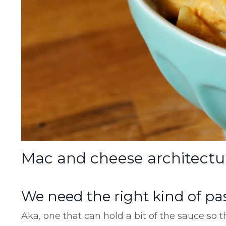
Mac and cheese architectu
We need the right kind of pa
Aka, one that can hold a bit of the sauce so t