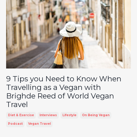
9 Tips you Need to Know When
Travelling as a Vegan with
Brighde Reed of World Vegan
Travel
Diet & Exercise
Interviews
Lifestyle
On Being Vegan
Podcast
Vegan Travel