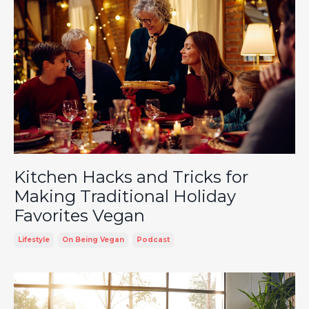
Kitchen Hacks and Tricks for
Making Traditional Holiday
Favorites Vegan
Lifestyle
On Being Vegan
Podcast