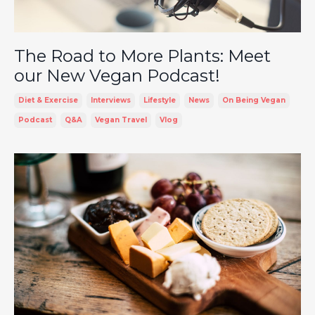
The Road to More Plants: Meet
our New Vegan Podcast!
Diet & Exercise
Interviews
Lifestyle
News
On Being Vegan
Podcast
Q&a
Vegan Travel
Vlog