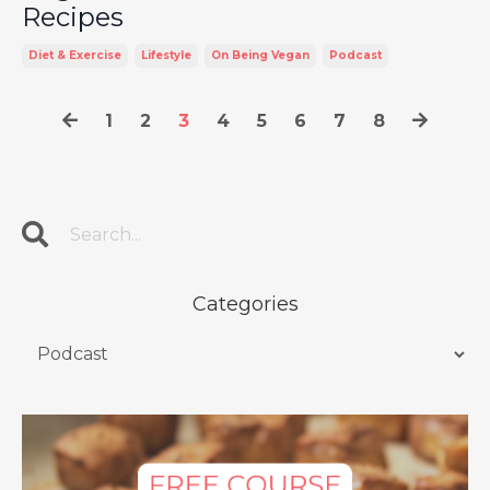
Recipes
Diet & Exercise
Lifestyle
On Being Vegan
Podcast
1
2
3
4
5
6
7
8
Categories