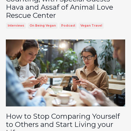
Hava and Assaf of Animal Love
Rescue Center
Interviews
On Being Vegan
Podcast
Vegan Travel
How to Stop Comparing Yourself
to Others and Start Living your