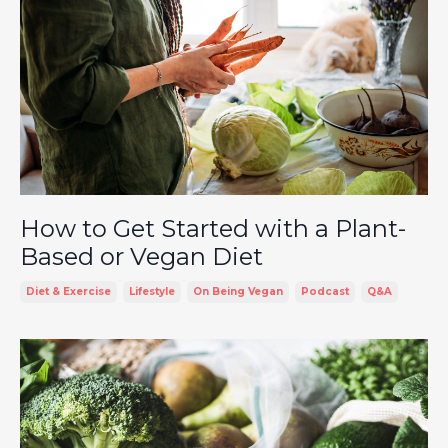
How to Get Started with a Plant-
Based or Vegan Diet
Diet & Exercise
Lifestyle
On Being Vegan
Podcast
Q&a