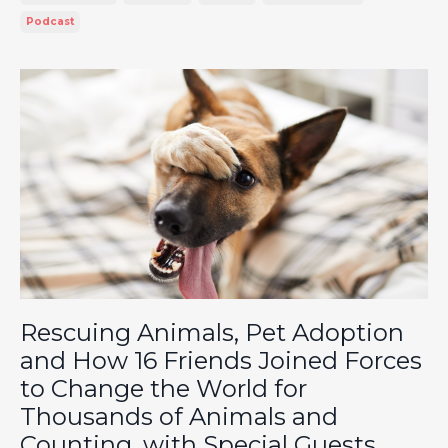
Podcast
Rescuing Animals, Pet Adoption
and How 16 Friends Joined Forces
to Change the World for
Thousands of Animals and
Counting, with Special Guests