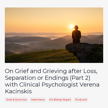
On Grief and Grieving after Loss,
Separation or Endings (Part 2)
with Clinical Psychologist Verena
Kacinskis
Diet & Exercise
Interviews
On Being Vegan
Podcast