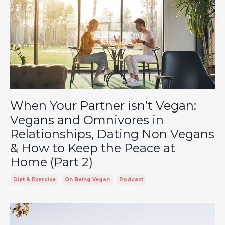
When Your Partner isn’t Vegan:
Vegans and Omnivores in
Relationships, Dating Non Vegans
& How to Keep the Peace at
Home (Part 2)
Diet & Exercise
On Being Vegan
Podcast