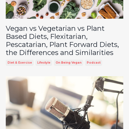
Vegan vs Vegetarian vs Plant
Based Diets, Flexitarian,
Pescatarian, Plant Forward Diets,
the Differences and Similarities
Diet & Exercise
Lifestyle
On Being Vegan
Podcast