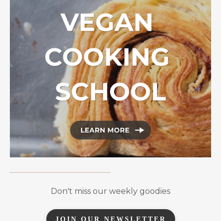
Don't miss our weekly goodies
JOIN OUR NEWSLETTER