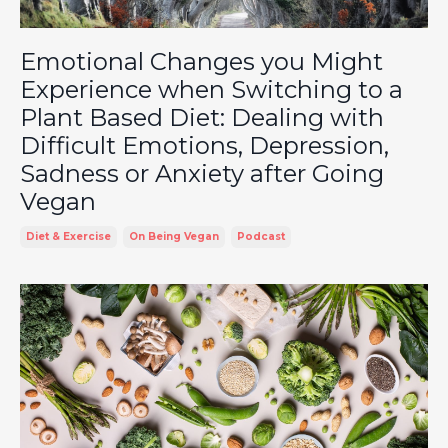
Emotional Changes you Might
Experience when Switching to a
Plant Based Diet: Dealing with
Difficult Emotions, Depression,
Sadness or Anxiety after Going
Vegan
Diet & Exercise
On Being Vegan
Podcast