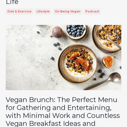
Life
Diet & Exercise
Lifestyle
On Being Vegan
Podcast
Vegan Brunch: The Perfect Menu
for Gathering and Entertaining,
with Minimal Work and Countless
Vegan Breakfast Ideas and