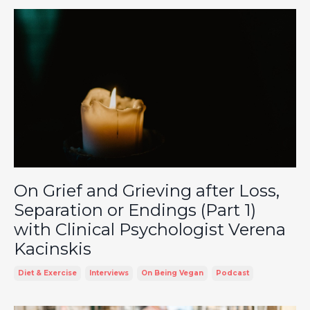
On Grief and Grieving after Loss,
Separation or Endings (Part 1)
with Clinical Psychologist Verena
Kacinskis
Diet & Exercise
Interviews
On Being Vegan
Podcast