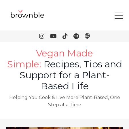
Vegan Made
Simple
:
Recipes, Tips and
Support for a Plant-
Based Life
Helping You Cook & Live More Plant-Based, One
Step at a Time