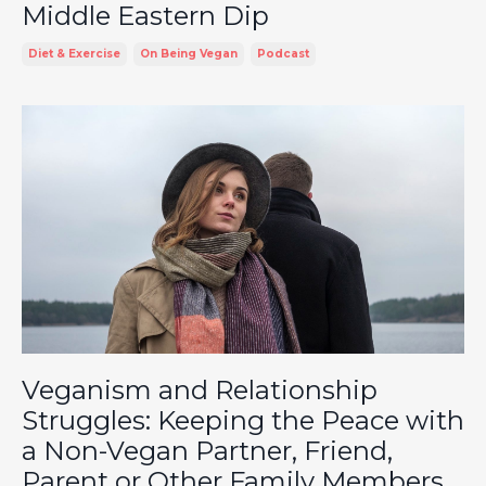
Middle Eastern Dip
Diet & Exercise
On Being Vegan
Podcast
Veganism and Relationship
Struggles: Keeping the Peace with
a Non-Vegan Partner, Friend,
Parent or Other Family Members