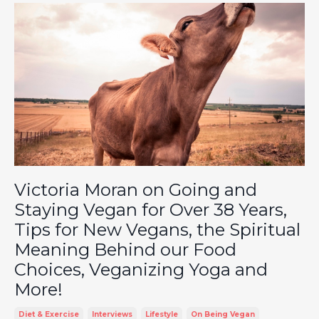
Victoria Moran on Going and
Staying Vegan for Over 38 Years,
Tips for New Vegans, the Spiritual
Meaning Behind our Food
Choices, Veganizing Yoga and
More!
Diet & Exercise
Interviews
Lifestyle
On Being Vegan