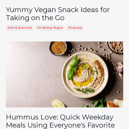
Yummy Vegan Snack Ideas for
Taking on the Go
Diet & Exercise
On Being Vegan
Podcast
Hummus Love: Quick Weekday
Meals Using Everyone's Favorite