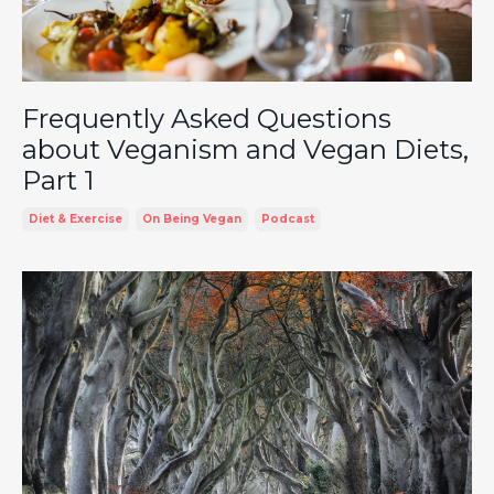
Frequently Asked Questions
about Veganism and Vegan Diets,
Part 1
Diet & Exercise
On Being Vegan
Podcast