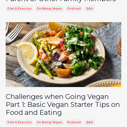
Diet & Exercise
On Being Vegan
Podcast
Q&a
Challenges when Going Vegan
Part 1: Basic Vegan Starter Tips on
Food and Eating
Diet & Exercise
On Being Vegan
Podcast
Q&a