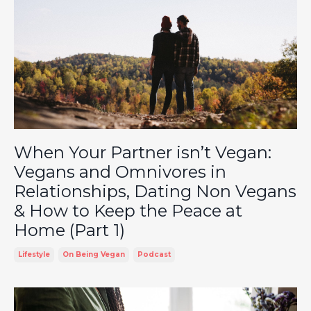
When Your Partner isn’t Vegan:
Vegans and Omnivores in
Relationships, Dating Non Vegans
& How to Keep the Peace at
Home (Part 1)
Lifestyle
On Being Vegan
Podcast