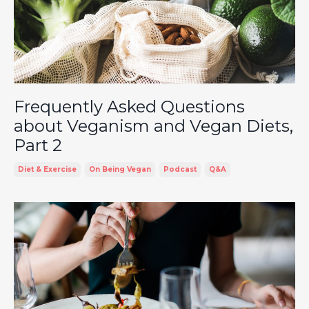
Frequently Asked Questions
about Veganism and Vegan Diets,
Part 2
Diet & Exercise
On Being Vegan
Podcast
Q&a