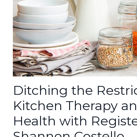
Ditching the Restric
Kitchen Therapy a
Health with Registe
Shannon Costello