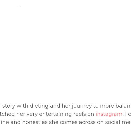
 story with dieting and her journey to more bala
atched her very entertaining reels on
instagram
, I 
nuine and honest as she comes across on social me