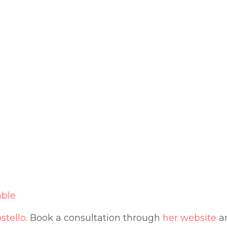
ble
stello
. B
ook a consultation through
her website
an