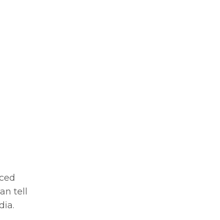
nced
can tell
dia.