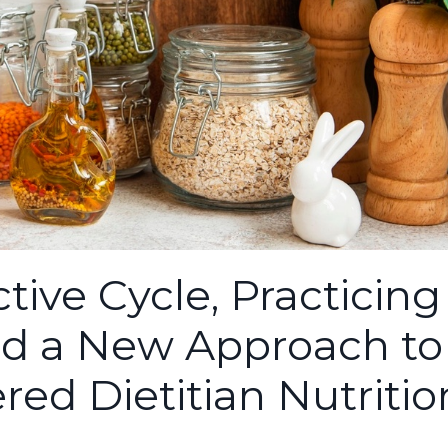
tive Cycle, Practicing
nd a New Approach to
red Dietitian Nutritio