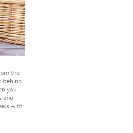
from the
et behind
hen you
rs and
eals with