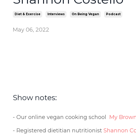
Diet & Exercise
Interviews
On Being Vegan
Podcast
May 06, 2022
Show notes:
- Our online vegan cooking school
My Brown
- Registered dietitian nutritionist
Shannon Co