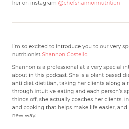
her on instagram
@chefshannonnutrition
I’m so excited to introduce you to our very sp
nutritionist
Shannon Costello
.
Shannon is a professional at a very special in
about in this podcast. She is a plant based d
anti diet dietitian, taking her clients along
through intuitive eating and each person’s sp
things off, she actually coaches her clients, 
and cooking that helps make life easier, and
new way.