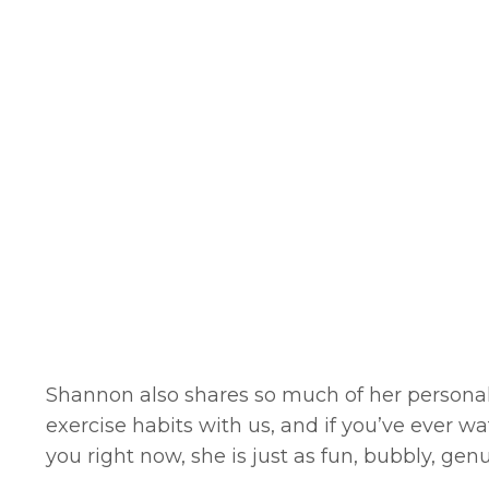
Shannon also shares so much of her personal
exercise habits with us, and if you’ve ever w
you right now, she is just as fun, bubbly, ge