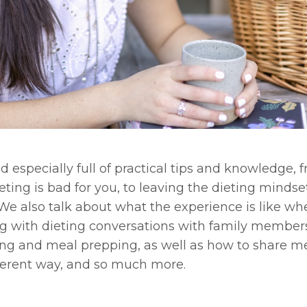
d especially full of practical tips and knowledge, 
ing is bad for you, to leaving the dieting minds
We also talk about what the experience is like w
aling with dieting conversations with family membe
ing and meal prepping, as well as how to share m
fferent way, and so much more.