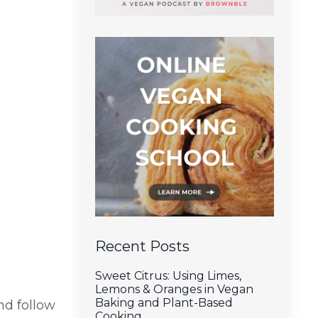
Recent Posts
Sweet Citrus: Using Limes,
Lemons & Oranges in Vegan
Baking and Plant-Based
d follow
Cooking