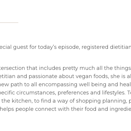
ecial guest for today’s episode, registered dietitia
tersection that includes pretty much all the thing
ietitian and passionate about vegan foods, she is a
 a new path to all encompassing well being and hea
ecific circumstances, preferences and lifestyles. T
in the kitchen, to find a way of shopping planning,
 helps people connect with their food and ingredie