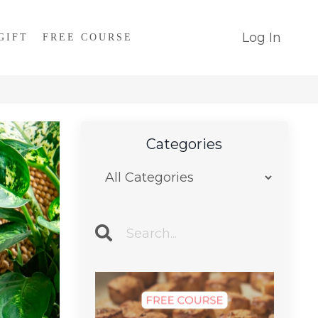
Log In
GIFT
FREE COURSE
Categories