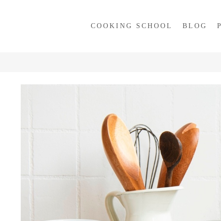
COOKING SCHOOL
BLOG