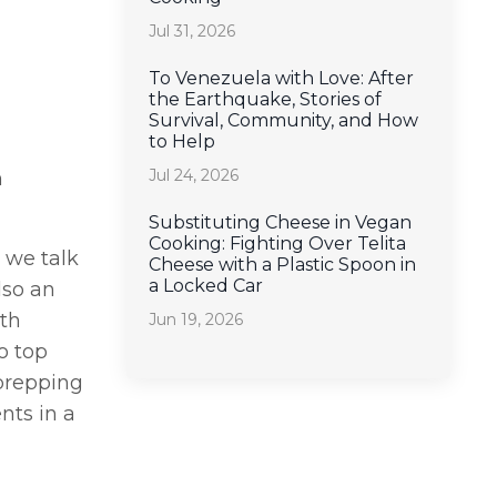
Jul 31, 2026
To Venezuela with Love: After
the Earthquake, Stories of
Survival, Community, and How
to Help
Jul 24, 2026
n
Substituting Cheese in Vegan
Cooking: Fighting Over Telita
s we talk
Cheese with a Plastic Spoon in
a Locked Car
lso an
lth
Jun 19, 2026
o top
 prepping
nts in a