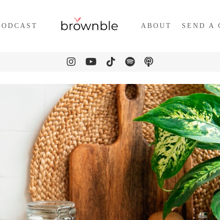
PODCAST
ABOUT
SEND A 