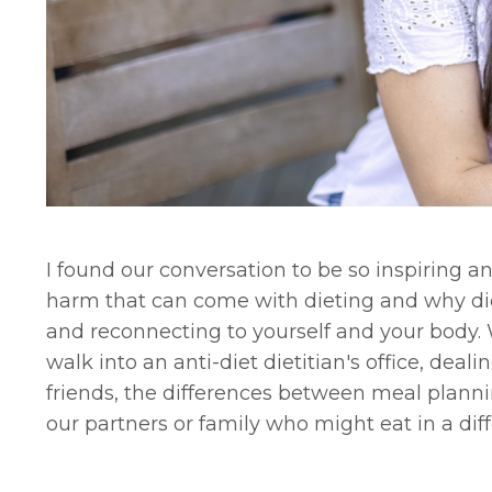
I found our conversation to be so inspiring an
harm that can come with dieting and why diet
and reconnecting to yourself and your body. 
walk into an anti-diet dietitian's office, de
friends, the differences between meal plann
our partners or family who might eat in a di