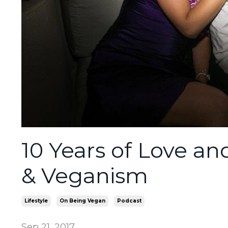
10 Years of Love a
& Veganism
Lifestyle
On Being Vegan
Podcast
Sep 21, 2017