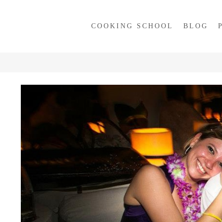
COOKING SCHOOL
BLOG