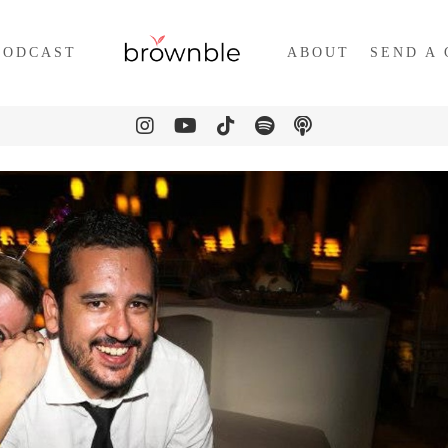
PODCAST
ABOUT
SEND A 