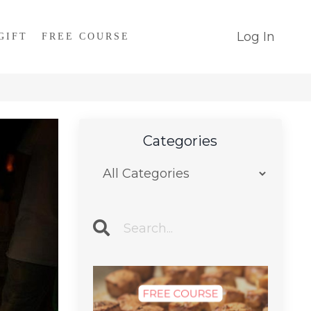
Log In
GIFT
FREE COURSE
Categories