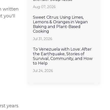
Aug 07, 2026
n written
 you'll
Sweet Citrus: Using Limes,
Lemons & Oranges in Vegan
Baking and Plant-Based
Cooking
Jul 31, 2026
To Venezuela with Love: After
the Earthquake, Stories of
Survival, Community, and How
to Help
Jul 24, 2026
rst years