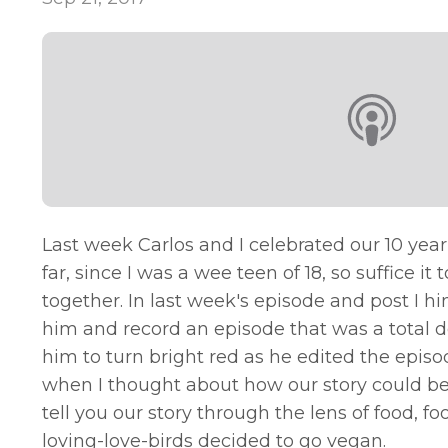
Last week Carlos and I celebrated our 10 yea
far, since I was a wee teen of 18, so suffice
together. In last week's episode and post I h
him and record an episode that was a total d
him to turn bright red as he edited the episode
when I thought about how our story could be 
tell you our story through the lens of food,
loving-love-birds decided to go vegan.