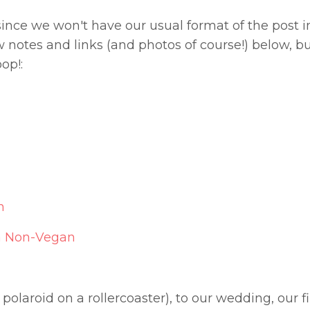
 since we won't have our usual format of the post i
notes and links (and photos of course!) below, but
op!:
n
 a Non-Vegan
polaroid on a rollercoaster), to our wedding, our fi