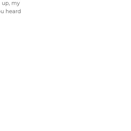
s up, my
you heard