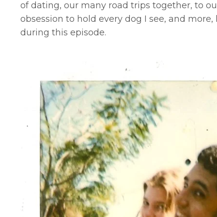
of dating, our many road trips together, to ou
obsession to hold every dog I see, and more, 
during this episode.