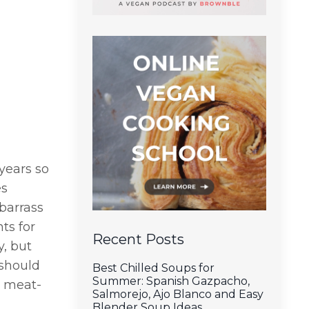
years so
es
mbarrass
ts for
Recent Posts
y, but
 should
Best Chilled Soups for
Summer: Spanish Gazpacho,
o meat-
Salmorejo, Ajo Blanco and Easy
Blender Soup Ideas