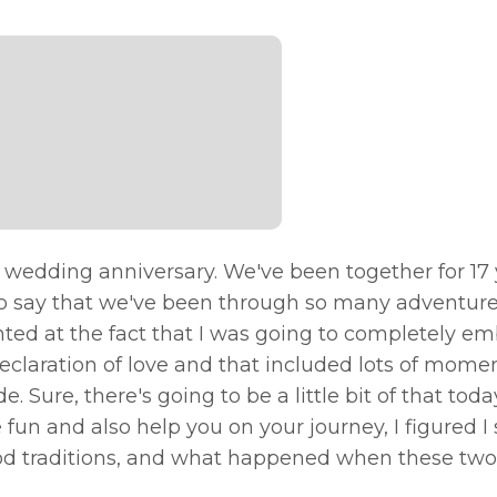
r wedding anniversary. We've been together for 17 
 it to say that we've been through so many adventur
inted at the fact that I was going to completely e
eclaration of love and that included lots of momen
. Sure, there's going to be a little bit of that toda
fun and also help you on your journey, I figured I
 food traditions, and what happened when these tw