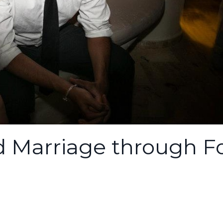
nd Marriage through F