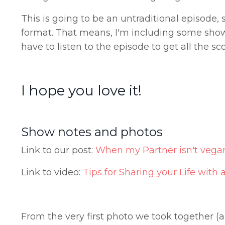
This is going to be an untraditional episode,
format. That means, I'm including some show 
have to listen to the episode to get all the sco
I hope you love it!
Show notes and photos
Link to our post:
When my Partner isn't vega
Link to video:
Tips for Sharing your Life with
From the very first photo we took together (a 