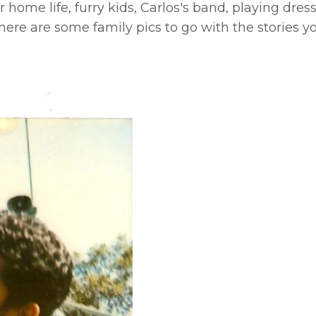
r home life, furry kids, Carlos's band, playing dres
here are some family pics to go with the stories 