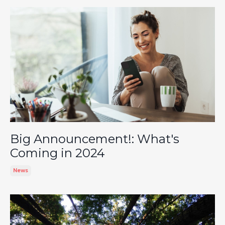
Big Announcement!: What's
Coming in 2024
News