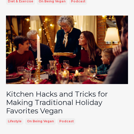
Diet & Exercise
On Being Vegan
Podcast
Kitchen Hacks and Tricks for
Making Traditional Holiday
Favorites Vegan
Lifestyle
On Being Vegan
Podcast