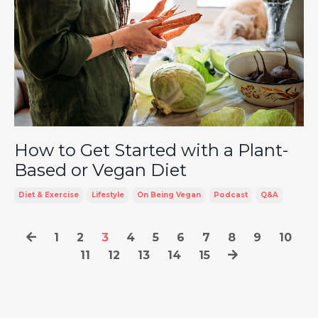
How to Get Started with a Plant-
Based or Vegan Diet
Diet & Exercise
Lifestyle
On Being Vegan
Podcast
Q&a
1
2
3
4
5
6
7
8
9
10
11
12
13
14
15