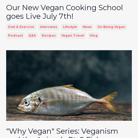
Our New Vegan Cooking School
goes Live July 7th!
Diet & Exercise
Interviews
Lifestyle
News
On Being Vegan
Podcast
Q&a
Recipes
Vegan Travel
Vlog
"Why Vegan" Series: Veganism