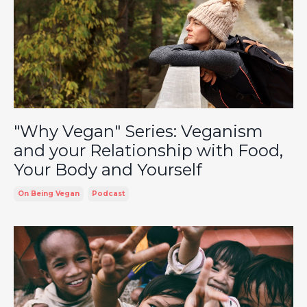
"Why Vegan" Series: Veganism
and your Relationship with Food,
Your Body and Yourself
On Being Vegan
Podcast