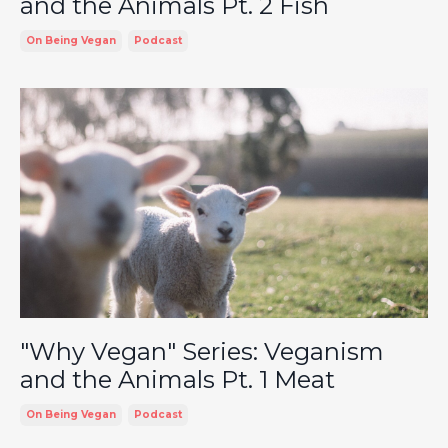
and the Animals Pt. 2 Fish
On Being Vegan
Podcast
"Why Vegan" Series: Veganism
and the Animals Pt. 1 Meat
On Being Vegan
Podcast