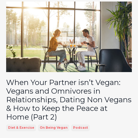
When Your Partner isn’t Vegan:
Vegans and Omnivores in
Relationships, Dating Non Vegans
& How to Keep the Peace at
Home (Part 2)
Diet & Exercise
On Being Vegan
Podcast