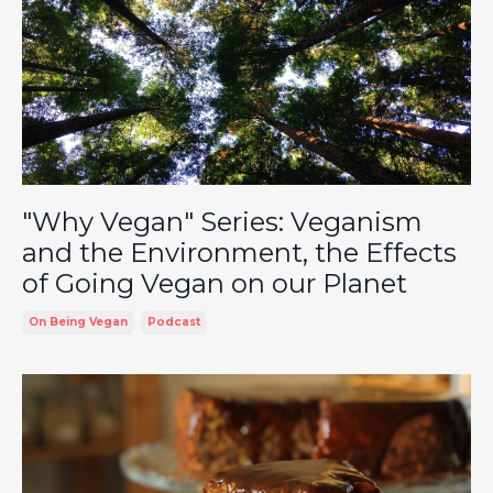
"Why Vegan" Series: Veganism
and the Environment, the Effects
of Going Vegan on our Planet
On Being Vegan
Podcast