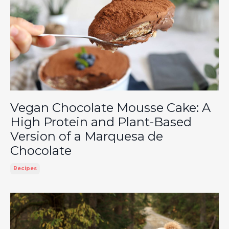
Vegan Chocolate Mousse Cake: A
High Protein and Plant-Based
Version of a Marquesa de
Chocolate
Recipes