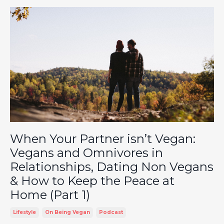
When Your Partner isn’t Vegan:
Vegans and Omnivores in
Relationships, Dating Non Vegans
& How to Keep the Peace at
Home (Part 1)
Lifestyle
On Being Vegan
Podcast