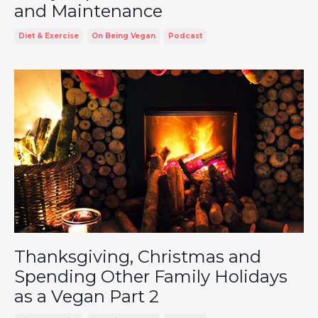
and Maintenance
Diet & Exercise
On Being Vegan
Podcast
Thanksgiving, Christmas and
Spending Other Family Holidays
as a Vegan Part 2