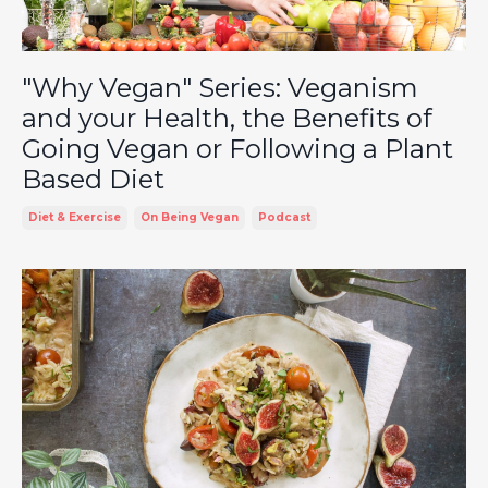
"Why Vegan" Series: Veganism
and your Health, the Benefits of
Going Vegan or Following a Plant
Based Diet
Diet & Exercise
On Being Vegan
Podcast