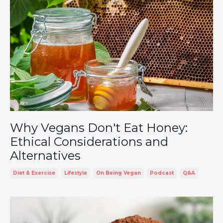
Why Vegans Don't Eat Honey:
Ethical Considerations and
Alternatives
Diet & Exercise
Lifestyle
On Being Vegan
Podcast
Q&a