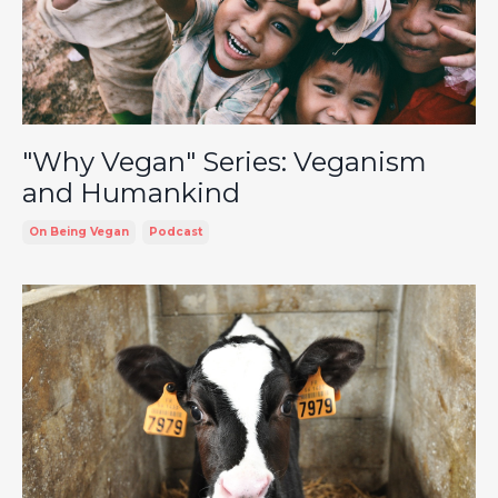
"Why Vegan" Series: Veganism
and Humankind
On Being Vegan
Podcast