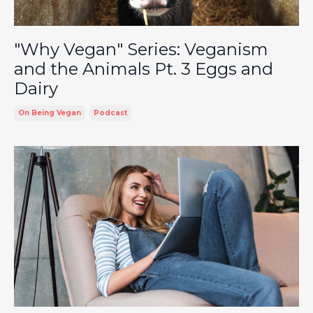
"Why Vegan" Series: Veganism
and the Animals Pt. 3 Eggs and
Dairy
On Being Vegan
Podcast