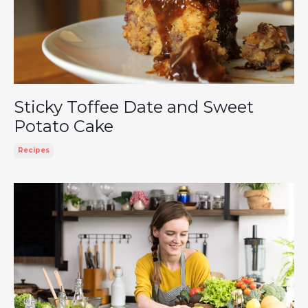
Sticky Toffee Date and Sweet
Potato Cake
Recipes