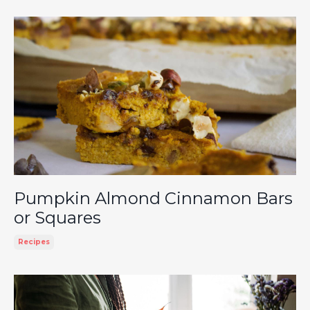
Pumpkin Almond Cinnamon Bars
or Squares
Recipes