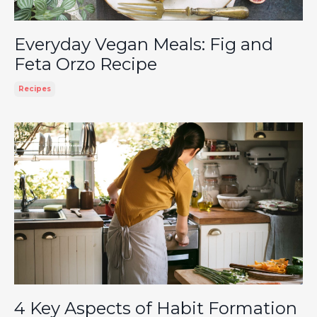
Everyday Vegan Meals: Fig and
Feta Orzo Recipe
Recipes
4 Key Aspects of Habit Formation