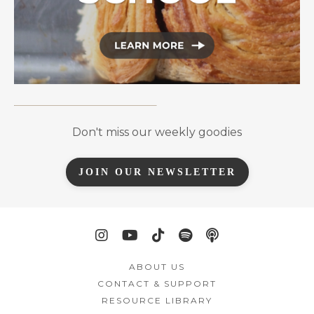
Don't miss our weekly goodies
JOIN OUR NEWSLETTER
ABOUT US
CONTACT & SUPPORT
RESOURCE LIBRARY