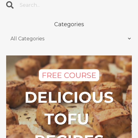
Categories