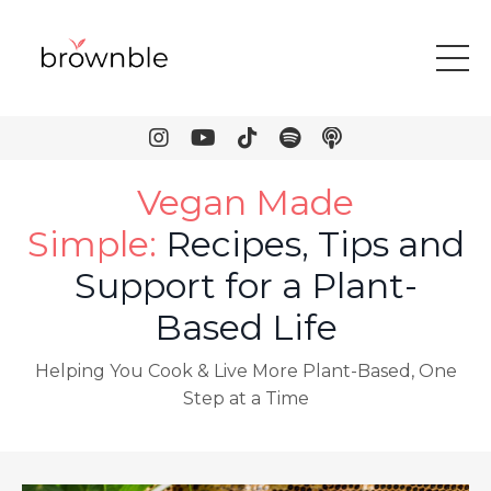
Vegan Made
Simple
:
Recipes, Tips and
Support for a Plant-
Based Life
Helping You Cook & Live More Plant-Based, One
Step at a Time