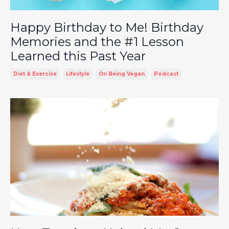
Happy Birthday to Me! Birthday
Memories and the #1 Lesson
Learned this Past Year
Diet & Exercise
Lifestyle
On Being Vegan
Podcast