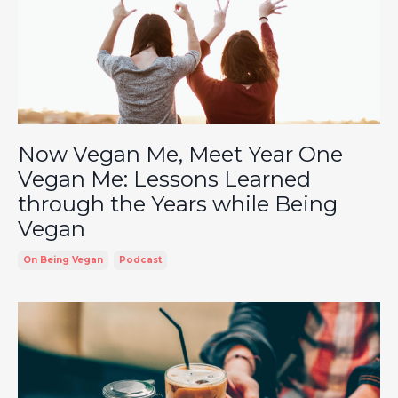
Now Vegan Me, Meet Year One
Vegan Me: Lessons Learned
through the Years while Being
Vegan
On Being Vegan
Podcast