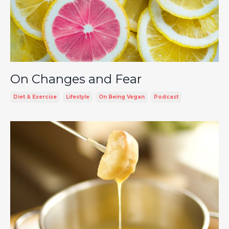
On Changes and Fear
Diet & Exercise
Lifestyle
On Being Vegan
Podcast