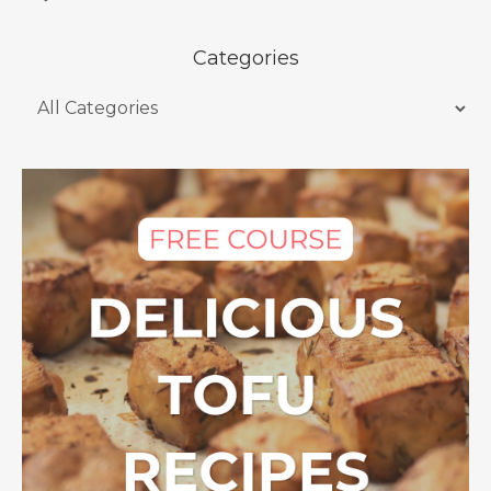
Categories