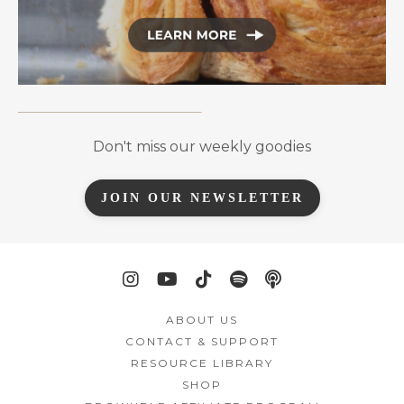
Don't miss our weekly goodies
JOIN OUR NEWSLETTER
ABOUT US
CONTACT & SUPPORT
RESOURCE LIBRARY
SHOP