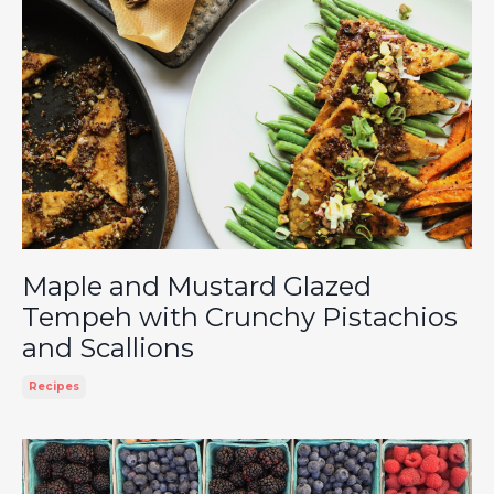
Maple and Mustard Glazed
Tempeh with Crunchy Pistachios
and Scallions
Recipes