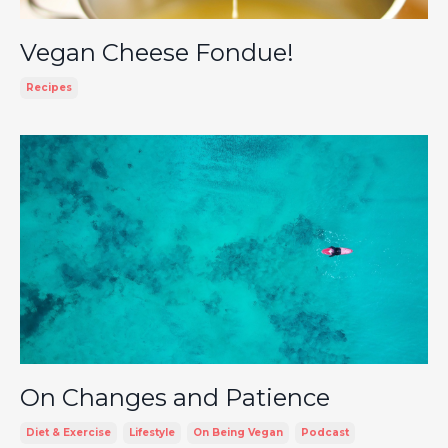
Vegan Cheese Fondue!
Recipes
On Changes and Patience
Diet & Exercise
Lifestyle
On Being Vegan
Podcast