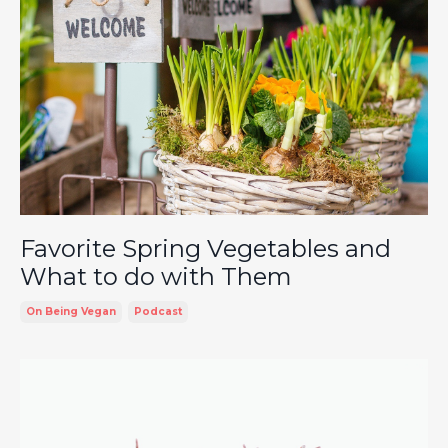
Favorite Spring Vegetables and
What to do with Them
On Being Vegan
Podcast