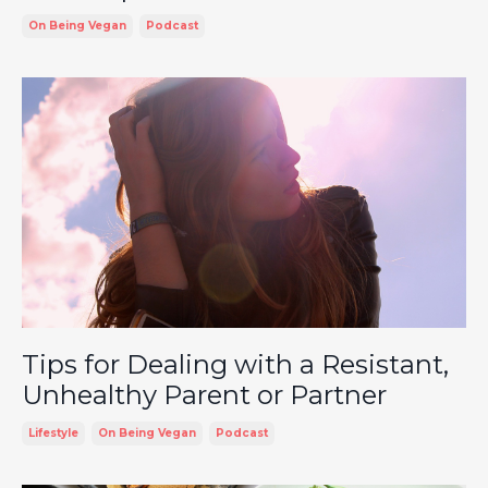
On Being Vegan
Podcast
Tips for Dealing with a Resistant,
Unhealthy Parent or Partner
Lifestyle
On Being Vegan
Podcast