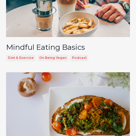
Mindful Eating Basics
Diet & Exercise
On Being Vegan
Podcast