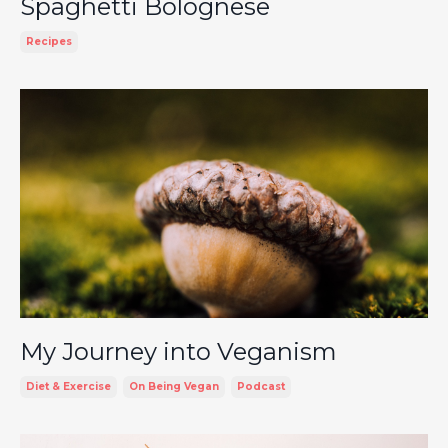
Spaghetti Bolognese
Recipes
My Journey into Veganism
Diet & Exercise
On Being Vegan
Podcast