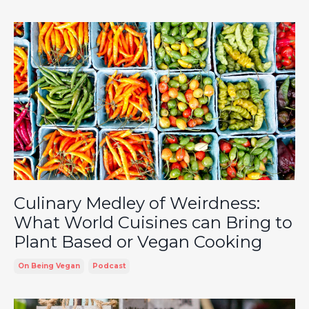
Culinary Medley of Weirdness:
What World Cuisines can Bring to
Plant Based or Vegan Cooking
On Being Vegan
Podcast