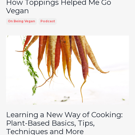
How Toppings Helped Me Go
Vegan
On Being Vegan
Podcast
Learning a New Way of Cooking:
Plant-Based Basics, Tips,
Techniques and More