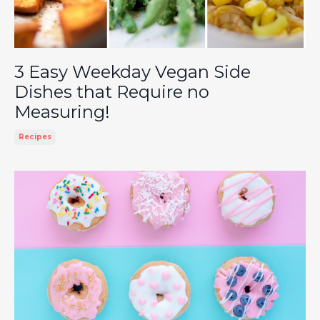
3 Easy Weekday Vegan Side
Dishes that Require no
Measuring!
Recipes