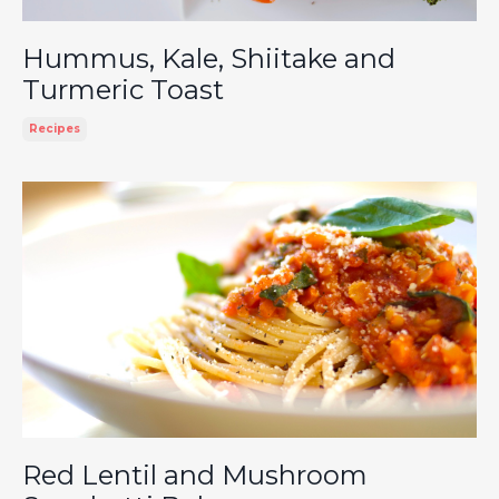
Hummus, Kale, Shiitake and
Turmeric Toast
Recipes
Red Lentil and Mushroom