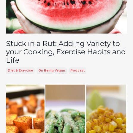
Stuck in a Rut: Adding Variety to
your Cooking, Exercise Habits and
Life
Diet & Exercise
On Being Vegan
Podcast