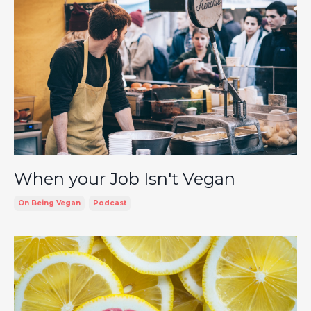
When your Job Isn't Vegan
On Being Vegan
Podcast