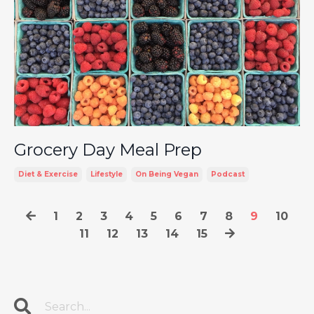
Grocery Day Meal Prep
Diet & Exercise
Lifestyle
On Being Vegan
Podcast
1
2
3
4
5
6
7
8
9
10
11
12
13
14
15