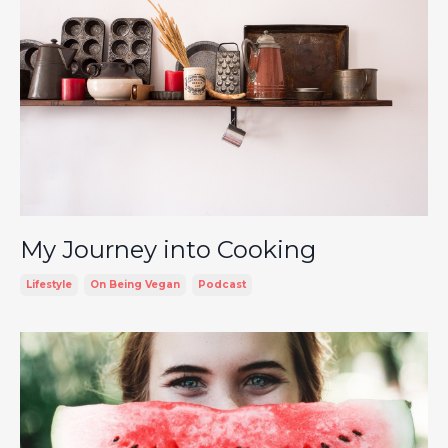
My Journey into Cooking
Lifestyle
On Being Vegan
Podcast