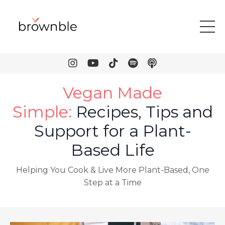
Vegan Made
Simple
:
Recipes, Tips and
Support for a Plant-
Based Life
Helping You Cook & Live More Plant-Based, One
Step at a Time